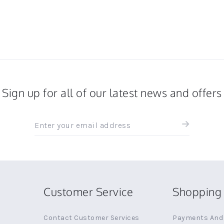
Sign up for all of our latest news and offers
Sign
up
for
all
the
latest
news
Customer Service
Shopping 
and
offers
Contact Customer Services
Payments And 