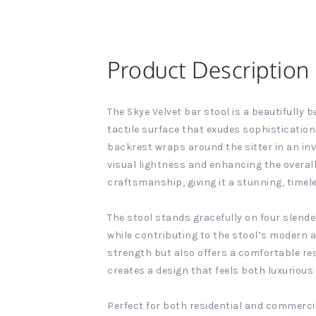
Product Description
The Skye Velvet bar stool is a beautifully 
tactile surface that exudes sophistication
backrest wraps around the sitter in an inv
visual lightness and enhancing the overall
craftsmanship, giving it a stunning, timel
The stool stands gracefully on four slende
while contributing to the stool’s modern a
strength but also offers a comfortable res
creates a design that feels both luxurious 
Perfect for both residential and commercia