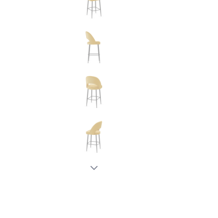
New node