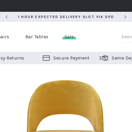
5
1 HOUR EXPECTED DELIVERY SLOT VIA DPD
5
1 HOUR EXPECTED DELIVERY SLOT VIA DPD
airs
Bar Tables
Sale
sy Returns
Secure Payment
Same Da
er Bar Stools
 Chairs
or Bar Stools
ALL CHAIRS
ALL BAR STOOLS