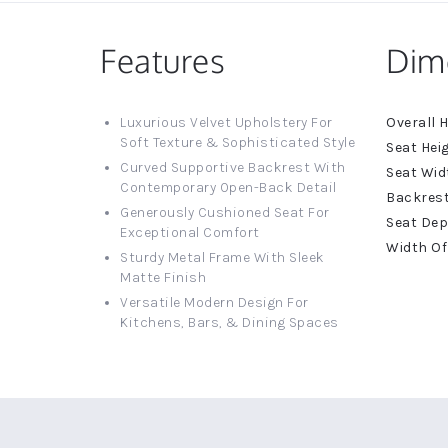
Features
Dim
More
Luxurious Velvet Upholstery For
Informat
Soft Texture & Sophisticated Style
Curved Supportive Backrest With
Contemporary Open-Back Detail
Generously Cushioned Seat For
Exceptional Comfort
Sturdy Metal Frame With Sleek
Matte Finish
Versatile Modern Design For
Kitchens, Bars, & Dining Spaces