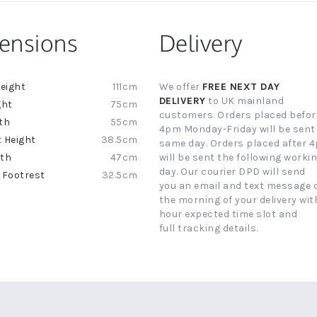
ensions
Delivery
111cm
We offer
FREE NEXT DAY
ion
DELIVERY
to UK mainland
75cm
customers. Orders placed befor
55cm
4pm Monday-Friday will be sent
38.5cm
same day. Orders placed after 
47cm
will be sent the following worki
day. Our courier DPD will send
32.5cm
you an email and text message 
the morning of your delivery with
hour expected time slot and
full tracking details.