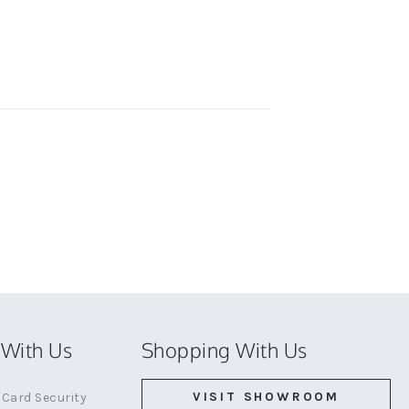
With Us
Shopping With Us
VISIT SHOWROOM
Card Security