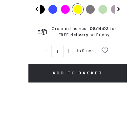
rating
Order in the next
08
:
14
:
01
for
FREE delivery
on
Friday
In Stock
ADD TO BASKET