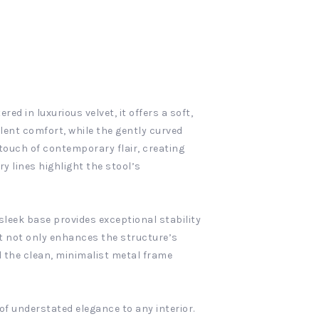
ed in luxurious velvet, it offers a soft,
llent comfort, while the gently curved
 touch of contemporary flair, creating
y lines highlight the stool’s
sleek base provides exceptional stability
at not only enhances the structure’s
d the clean, minimalist metal frame
of understated elegance to any interior.