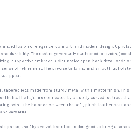
balanced fusion of elegance, comfort, and modern design. Upholster
 and durability. The seat is generously cushioned, providing exce
iting, supportive embrace. A distinctive open-back detail adds a
 sense of refinement. The precise tailoring and smooth upholster
ess appeal.
r, tapered legs made from sturdy metal with a matte finish. This 
esthetic. The legs are connected by a subtly curved footrest th
ting point. The balance between the soft, plush leather seat an
and versatile.
l spaces, the Skye Velvet bar stool is designed to bring a sense 