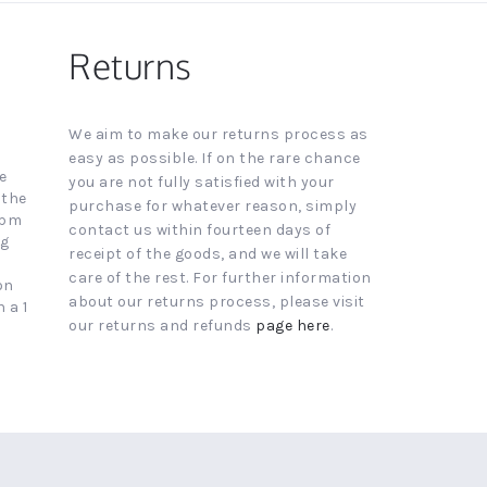
Returns
We aim to make our returns process as
easy as possible. If on the rare chance
e
you are not fully satisfied with your
 the
purchase for whatever reason, simply
4pm
contact us within fourteen days of
ng
receipt of the goods, and we will take
care of the rest. For further information
on
about our returns process, please visit
 a 1
our returns and refunds
page here
.