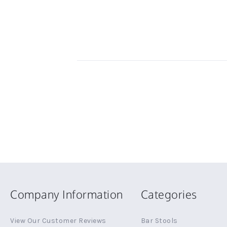
Company Information
Categories
View Our Customer Reviews
Bar Stools