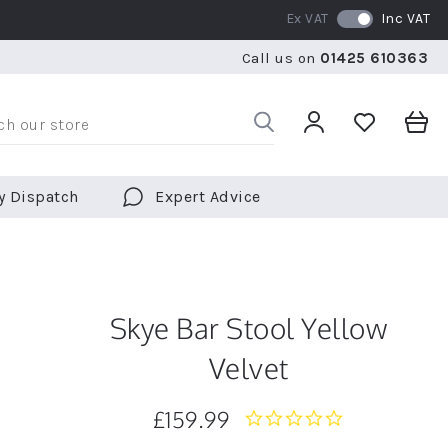
Ex VAT
Inc VAT
RATED 5 STARS BY OVER 5,000 CUSTOMERS
WE SHI
Call us on
01425 610363
RATED 5 STARS BY OVER 5,000 CUSTOMERS
WE SHI
y Dispatch
Expert Advice
Skye Bar Stool Yellow
Velvet
£159.99
0.0
star