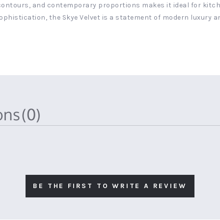
 contours, and contemporary proportions makes it ideal for kitche
ophistication, the Skye Velvet is a statement of modern luxury a
ions
(0)
BE THE FIRST TO WRITE A REVIEW