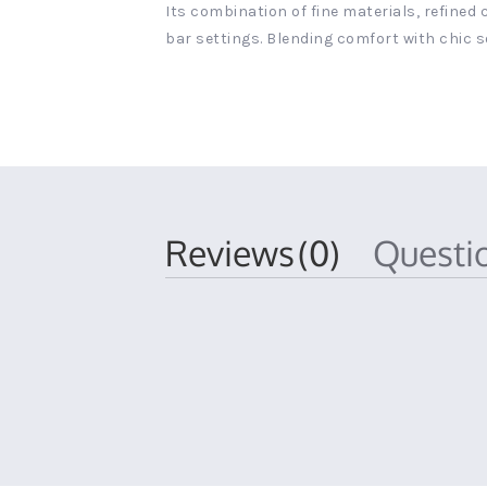
Its combination of fine materials, refined
bar settings. Blending comfort with chic s
Reviews
(0)
Quest