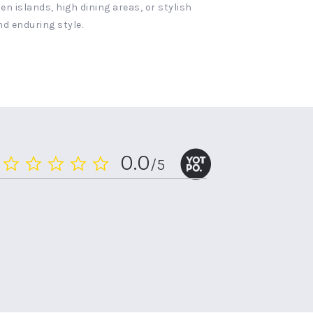
n islands, high dining areas, or stylish
nd enduring style.
0.0
/5
0.0
star
rating