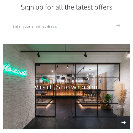
Sign up for all the latest offers
Sign
up
for
all
the
latest
news
and
offers
Visit Showroom