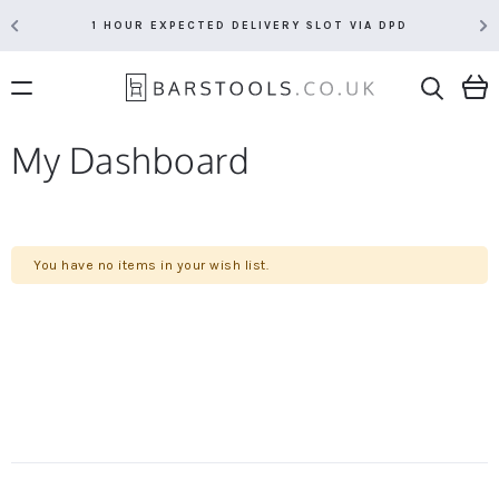
1 HOUR EXPECTED DELIVERY SLOT VIA DPD
My Dashboard
You have no items in your wish list.