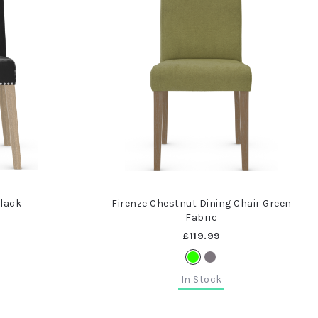
Black
Firenze Chestnut Dining Chair Green
Fabric
£119.99
In Stock