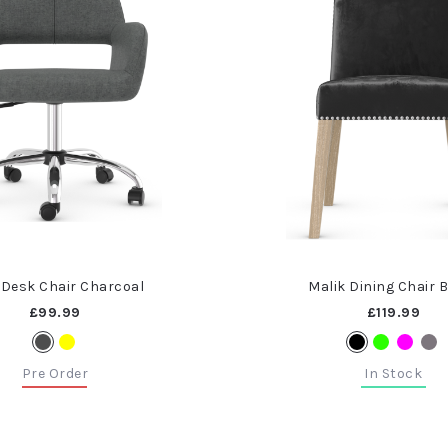
 Desk Chair Charcoal
Malik Dining Chair 
£99.99
£119.99
Pre Order
In Stock