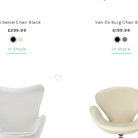
i Swivel Chair Black
Van De Burg Chair 
£299.99
£199.99
In Stock
In Stock