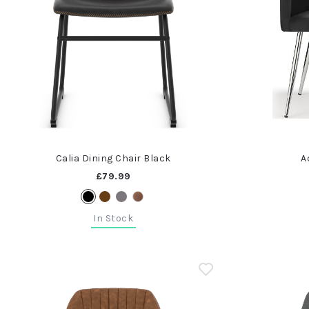
Calia Dining Chair Black
A
£79.99
In Stock