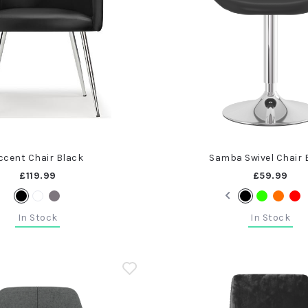
ccent Chair Black
Samba Swivel Chair 
£119.99
£59.99
In Stock
In Stock