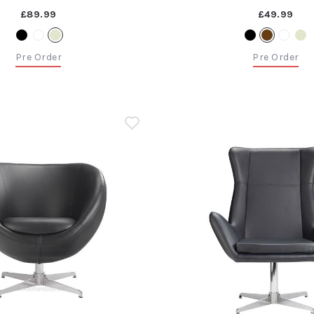
£89.99
£49.99
Pre Order
Pre Order