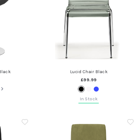
Black
Lucid Chair Black
£99.99
In Stock