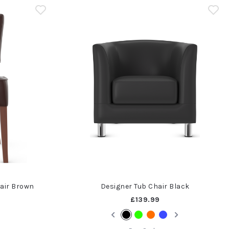
air Brown
Designer Tub Chair Black
£139.99