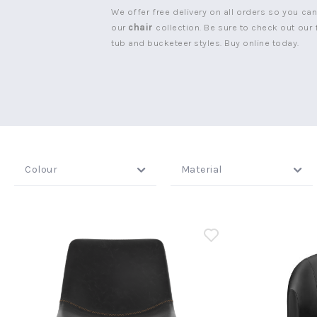
We offer free delivery on all orders so you ca
our
chair
collection. Be sure to check out our f
tub and bucketeer styles. Buy online today.
New node
Colour
Material