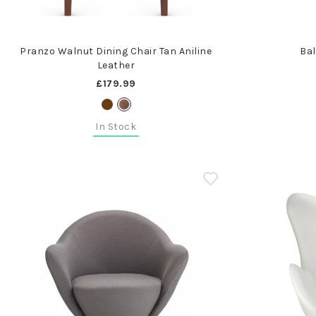
Pranzo Walnut Dining Chair Tan Aniline
Bal
Leather
£179.99
In Stock