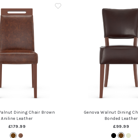
alnut Dining Chair Brown
Genova Walnut Dining Ch
Aniline Leather
Bonded Leather
£179.99
£99.99