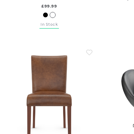
£99.99
In Stock