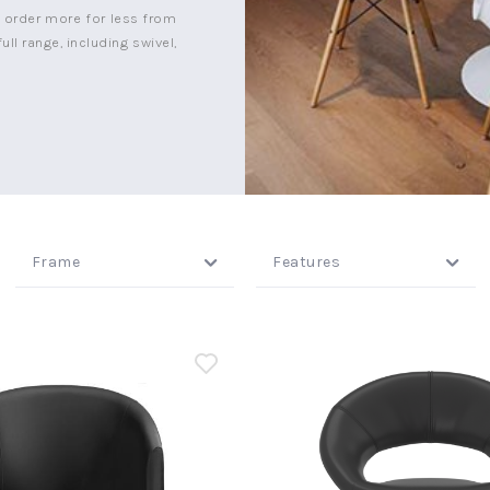
n order more for less from
ull range, including swivel,
Frame
Features