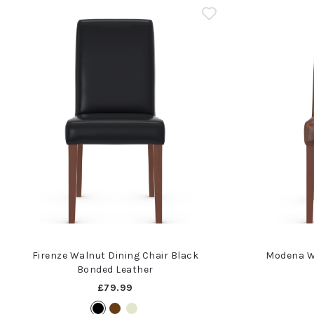
Firenze Walnut Dining Chair Black
Modena W
Bonded Leather
£79.99