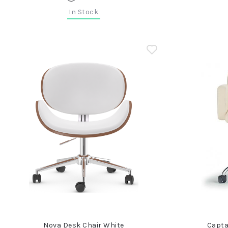
In Stock
Nova Desk Chair White
Capta