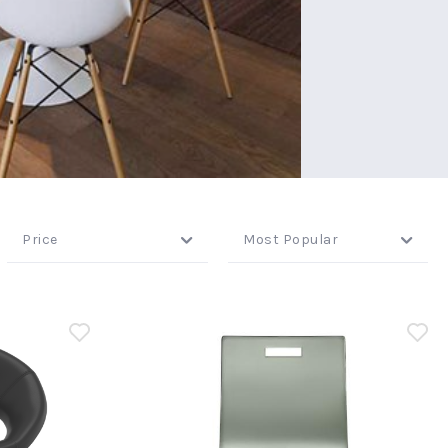
Price
Most Popular