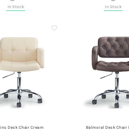
In Stock
In Stock
ins Desk Chair Cream
Balmoral Desk Chair