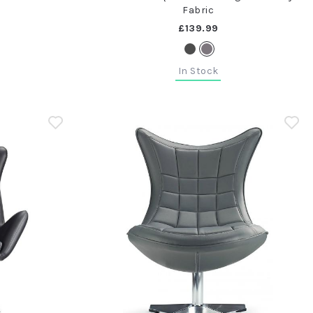
Fabric
£139.99
In Stock