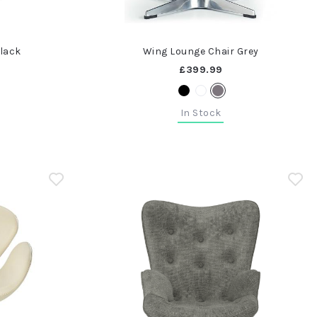
Black
Wing Lounge Chair Grey
£399.99
In Stock