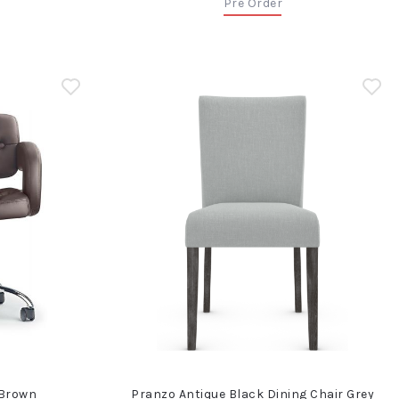
Pre Order
 Brown
Pranzo Antique Black Dining Chair Grey