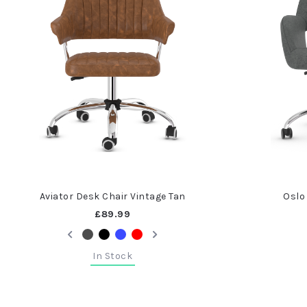
Aviator Desk Chair Vintage Tan
Oslo
£89.99
In Stock