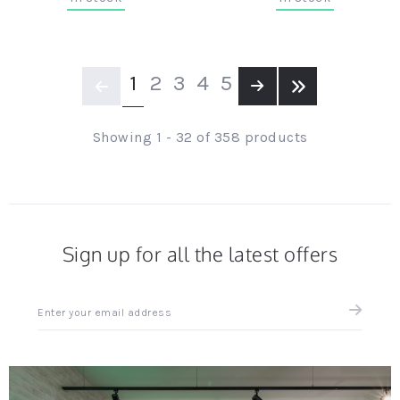
Page
YOU'RE CURRENTLY READING
PAGE
PAGE
PAGE
PAGE
1
2
3
4
5
Page
Previous
Page
Next
Page
Last page
Showing 1 - 32 of 358 products
Sign up for all the latest offers
Sign
up
for
all
the
latest