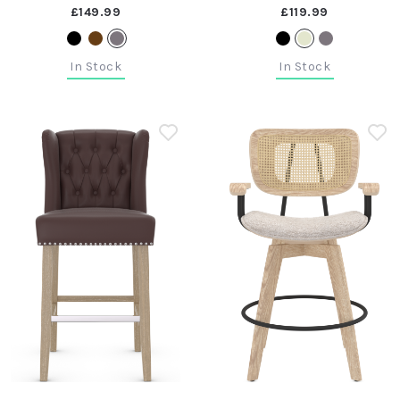
£149.99
£119.99
In Stock
In Stock