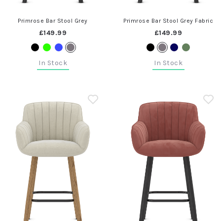
Primrose Bar Stool Grey
Primrose Bar Stool Grey Fabric
£149.99
£149.99
In Stock
In Stock