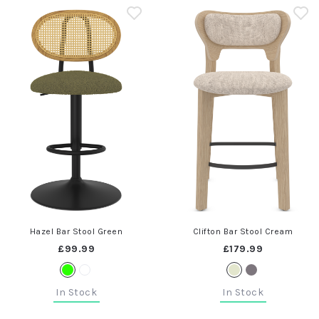
Hazel Bar Stool Green
Clifton Bar Stool Cream
£99.99
£179.99
In Stock
In Stock