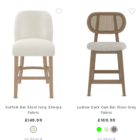
Suffolk Bar Stool Ivory Sherpa
Ludlow Dark Oak Bar Stool Grey
Fabric
Fabric
£149.99
£169.99
In Stock
In Stock