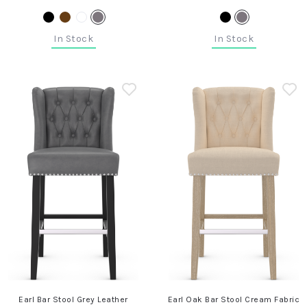
In Stock
In Stock
Earl Bar Stool Grey Leather
Earl Oak Bar Stool Cream Fabric