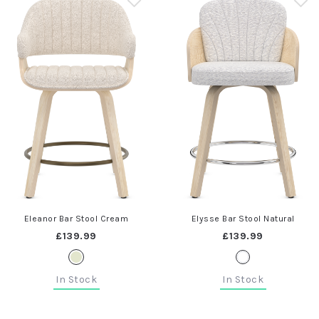
Eleanor Bar Stool Cream
Elysse Bar Stool Natural
£139.99
£139.99
In Stock
In Stock