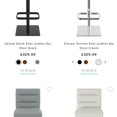
Deluxe Black Real Leather Bar
Deluxe Chrome Real Leather Bar
Stool Black
Stool Cream
£229.99
£229.99
In Stock
In Stock