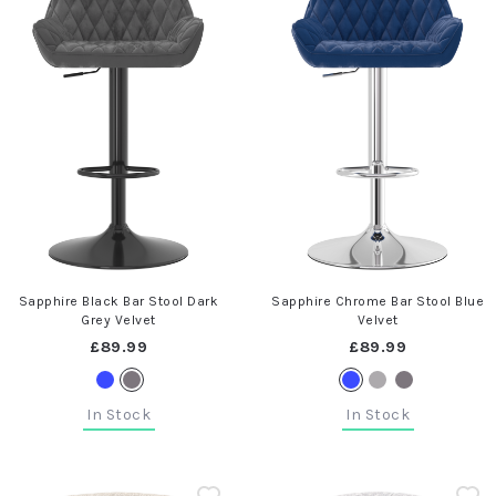
Sapphire Black Bar Stool Dark
Sapphire Chrome Bar Stool Blue
Grey Velvet
Velvet
£89.99
£89.99
In Stock
In Stock