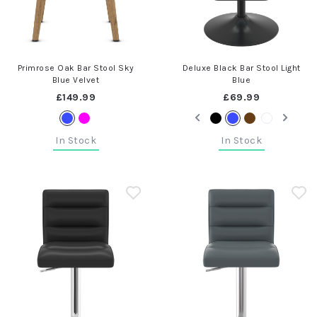
Primrose Oak Bar Stool Sky
Deluxe Black Bar Stool Light
Blue Velvet
Blue
£149.99
£69.99
In Stock
In Stock