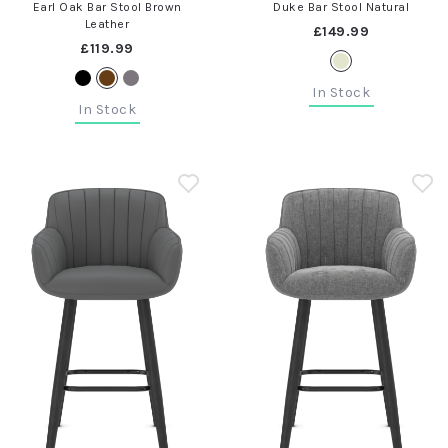
Earl Oak Bar Stool Brown
Duke Bar Stool Natural
Leather
£149.99
£119.99
In Stock
In Stock