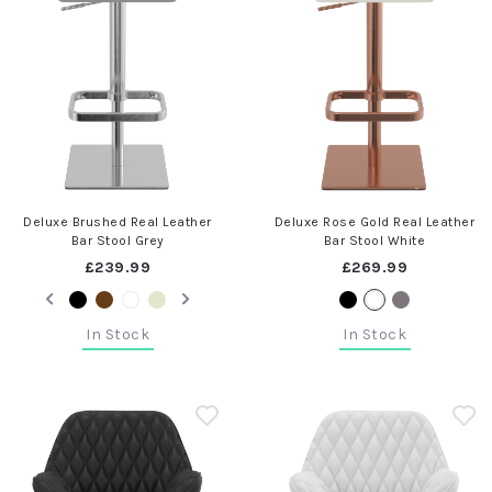
Deluxe Brushed Real Leather
Deluxe Rose Gold Real Leather
Bar Stool Grey
Bar Stool White
£239.99
£269.99
In Stock
In Stock