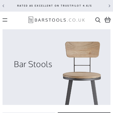
1 HOUR EXPECTED DELIVERY SLOT VIA DPD
Bar Stools