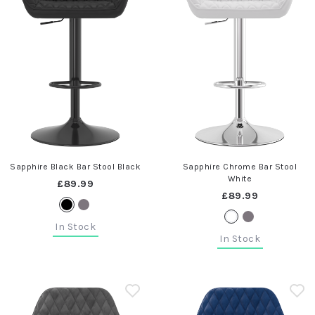
Sapphire Black Bar Stool Black
Sapphire Chrome Bar Stool
White
£89.99
£89.99
In Stock
In Stock