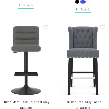
In Stock
In Stock
Plump Matt Black Bar Stool Grey
Earl Bar Stool Grey Fabric
£89.99
£149.99