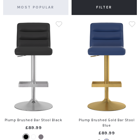
FILTER
Plump Brushed Bar Stool Black
Plump Brushed Gold Bar Stool
Blue
£89.99
£89.99