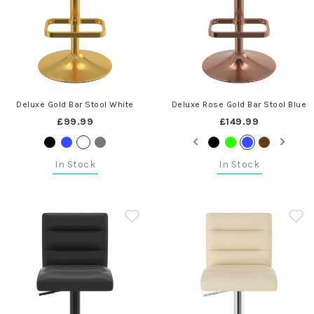
Deluxe Gold Bar Stool White
Deluxe Rose Gold Bar Stool Blue
£99.99
£149.99
In Stock
In Stock