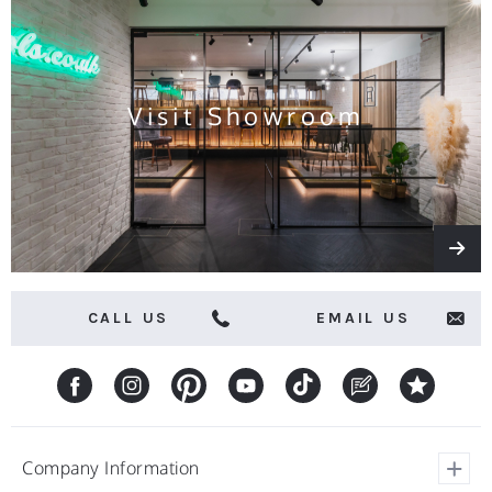
news
and
offers
Visit Showroom
CALL US
EMAIL US
Company Information