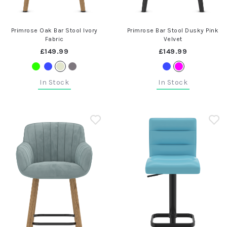
Primrose Oak Bar Stool Ivory
Primrose Bar Stool Dusky Pink
Fabric
Velvet
£149.99
£149.99
In Stock
In Stock