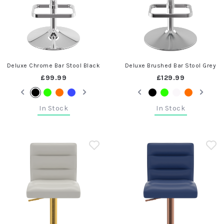
Deluxe Chrome Bar Stool Black
Deluxe Brushed Bar Stool Grey
£99.99
£129.99
In Stock
In Stock