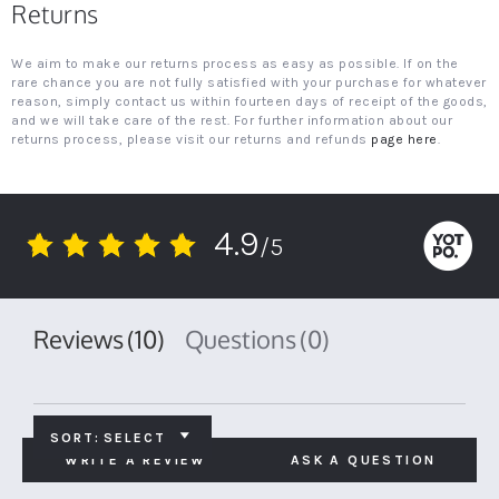
Returns
We aim to make our returns process as easy as possible. If on the
rare chance you are not fully satisfied with your purchase for whatever
reason, simply contact us within fourteen days of receipt of the goods,
and we will take care of the rest. For further information about our
returns process, please visit our returns and refunds
page here
.
4.9
/5
4.9
star
rating
Reviews
(10)
Questions
(0)
SORT:
SELECT
WRITE A REVIEW
ASK A QUESTION