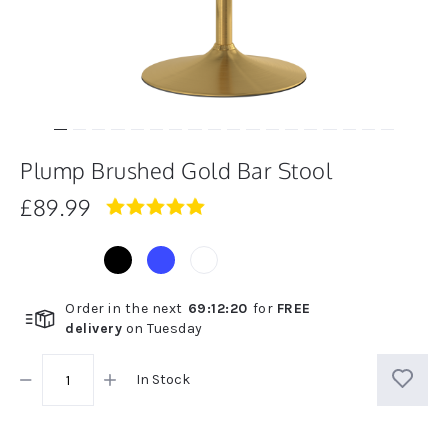
Plump Brushed Gold Bar Stool
£89.99
4.9
star
rating
Order in the next
69
:
12
:
20
for
FREE
delivery
on
Tuesday
In Stock