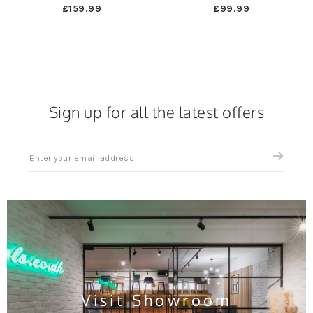
£159.99
£99.99
Sign up for all the latest offers
Sign
up
for
all
the
latest
news
and
offers
Visit Showroom