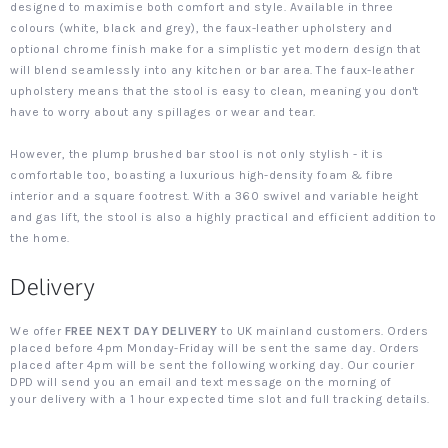
designed to maximise both comfort and style. Available in three
colours (white, black and grey), the faux-leather upholstery and
optional chrome finish make for a simplistic yet modern design that
will blend seamlessly into any kitchen or bar area. The faux-leather
upholstery means that the stool is easy to clean, meaning you don't
have to worry about any spillages or wear and tear.
However, the plump brushed bar stool is not only stylish - it is
comfortable too, boasting a luxurious high-density foam & fibre
interior and a square footrest. With a 360 swivel and variable height
and gas lift, the stool is also a highly practical and efficient addition to
the home.
Delivery
We offer
FREE NEXT DAY DELIVERY
to UK mainland customers. Orders
placed before 4pm Monday-Friday will be sent the same day. Orders
placed after 4pm will be sent the following working day. Our courier
DPD will send you an email and text message on the morning of
your delivery with a 1 hour expected time slot and full tracking details.