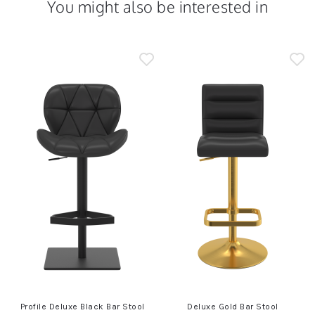
You might also be interested in
Profile Deluxe Black Bar Stool
Deluxe Gold Bar Stool