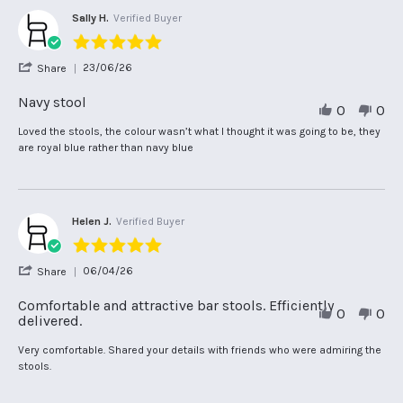
Sally H.
Verified Buyer
5.0
star
'
23/06/26
Share
rating
Share
Review
Navy stool
0
0
by
Sally
Review
review
Loved the stools, the colour wasn’t what I thought it was going to be, they
H.
by
stating
are royal blue rather than navy blue
on
Sally
Navy
23
H.
stool
Jun
on
2026
23
Jun
Helen J.
Verified Buyer
2026
5.0
star
'
06/04/26
Share
rating
Share
Review
Comfortable and attractive bar stools. Efficiently
0
0
by
delivered.
Helen
J.
Review
review
Very comfortable. Shared your details with friends who were admiring the
on
by
stating
stools.
6
Helen
Comfortable
Apr
J.
and