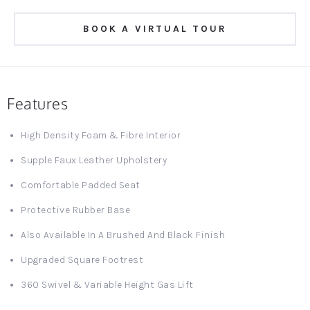
BOOK A VIRTUAL TOUR
Features
High Density Foam & Fibre Interior
Supple Faux Leather Upholstery
Comfortable Padded Seat
Protective Rubber Base
Also Available In A Brushed And Black Finish
Upgraded Square Footrest
360 Swivel & Variable Height Gas Lift