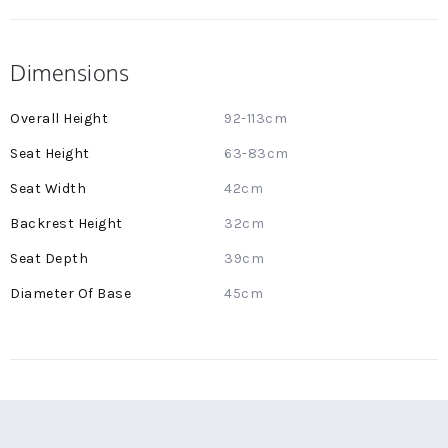
Dimensions
More
92-113cm
Information
63-83cm
42cm
32cm
39cm
45cm