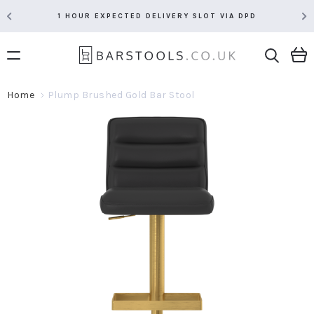
1 HOUR EXPECTED DELIVERY SLOT VIA DPD
Home
Plump Brushed Gold Bar Stool