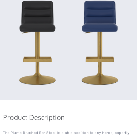
Product Description
The Plump Brushed Bar Stool is a chic addition to any home, expertly