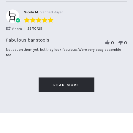
2026
on
attractive
6
bar
Apr
stools.
Nicola M.
Verified Buyer
2026
Efficiently
5.0
delivered.
star
'
23/10/25
Share
rating
Share
Review
Fabulous bar stools
0
0
by
Nicola
Review
review
Not sat on them yet, but they look fabulous. Were very easy assemble
M.
by
stating
too.
on
Nicola
Fabulous
23
M.
bar
Oct
on
stools
2025
23
Oct
2025
READ MORE