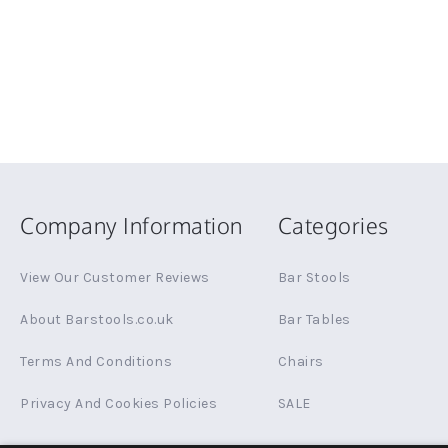
Company Information
Categories
View Our Customer Reviews
Bar Stools
About Barstools.co.uk
Bar Tables
Terms And Conditions
Chairs
Privacy And Cookies Policies
SALE