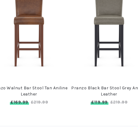
zo Walnut Bar Stool Tan Aniline
Pranzo Black Bar Stool Grey An
Leather
Leather
£169.99
£119.99
£219.99
£219.99