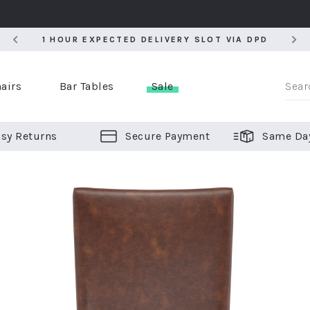
5
1 HOUR EXPECTED DELIVERY SLOT VIA DPD
5
1 HOUR EXPECTED DELIVERY SLOT VIA DPD
airs
Bar Tables
Sale
sy Returns
Secure Payment
Same Da
er Bar Stools
 Chairs
or Bar Stools
ALL CHAIRS
ALL BAR STOOLS