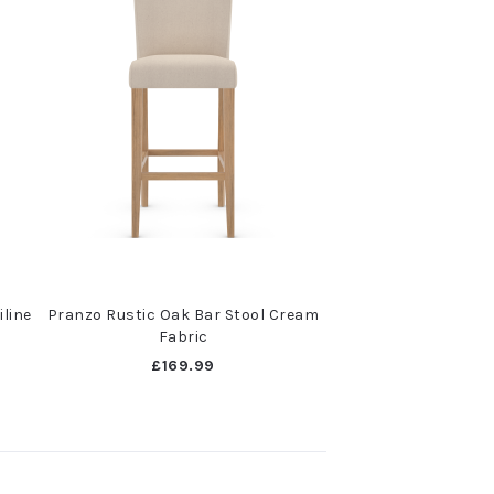
iline
Pranzo Rustic Oak Bar Stool Cream
Fabric
£169.99