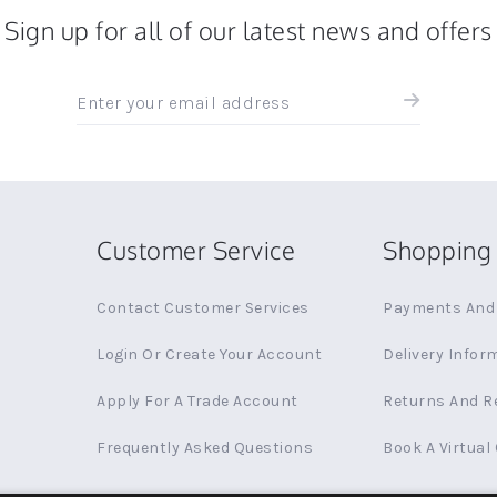
Sign up for all of our latest news and offers
Sign
up
for
all
the
latest
news
Customer Service
Shopping 
and
offers
Contact Customer Services
Payments And 
Login Or Create Your Account
Delivery Infor
Apply For A Trade Account
Returns And R
Frequently Asked Questions
Book A Virtual