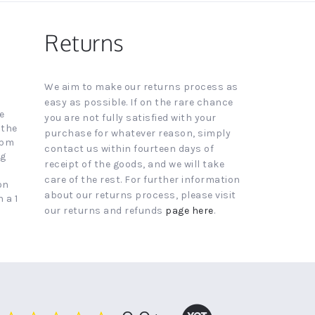
Returns
We aim to make our returns process as
easy as possible. If on the rare chance
e
you are not fully satisfied with your
 the
purchase for whatever reason, simply
4pm
contact us within fourteen days of
ng
receipt of the goods, and we will take
care of the rest. For further information
on
about our returns process, please visit
 a 1
our returns and refunds
page here
.