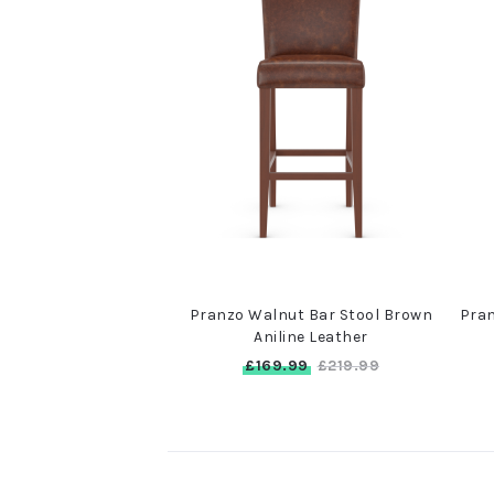
Pranzo Walnut Bar Stool Brown
Pran
Aniline Leather
£169.99
£219.99