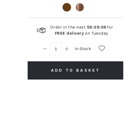
rating
Order in the next
59
:
39
:
05
for
FREE delivery
on
Tuesday
In Stock
ADD TO BASKET