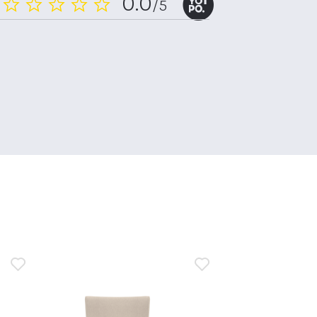
0.0
/5
0.0
star
rating
n