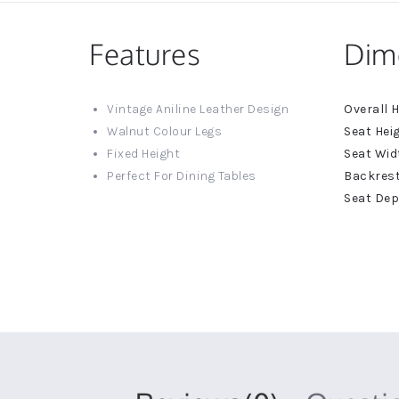
Features
Dim
More
Vintage Aniline Leather Design
Informat
Walnut Colour Legs
Fixed Height
Perfect For Dining Tables