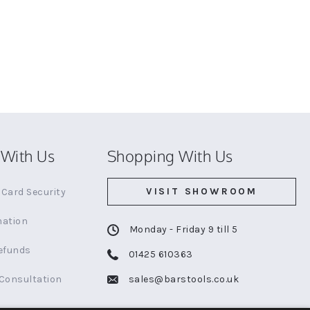
With Us
Shopping With Us
VISIT SHOWROOM
Card Security
mation
Monday - Friday 9 till 5
efunds
01425 610363
 Consultation
sales@barstools.co.uk