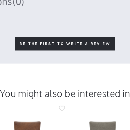
ions
(0)
BE THE FIRST TO WRITE A REVIEW
You might also be interested i