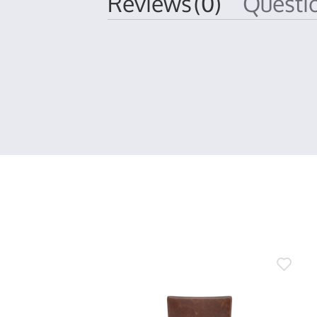
Reviews
(0)
Quest