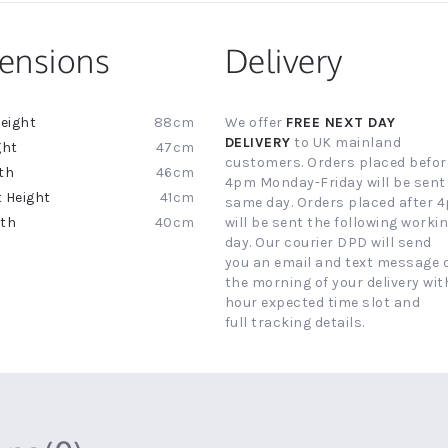
ensions
Delivery
88cm
We offer
FREE NEXT DAY
ion
DELIVERY
to UK mainland
47cm
customers. Orders placed befor
46cm
4pm Monday-Friday will be sent
41cm
same day. Orders placed after 
40cm
will be sent the following worki
day. Our courier DPD will send
you an email and text message 
the morning of your delivery with
hour expected time slot and
full tracking details.