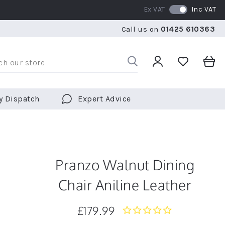
Ex VAT
Inc VAT
RATED 5 STARS BY OVER 5,000 CUSTOMERS
WE SHI
Call us on
01425 610363
RATED 5 STARS BY OVER 5,000 CUSTOMERS
WE SHI
y Dispatch
Expert Advice
Pranzo Walnut Dining
Chair Aniline Leather
£179.99
0.0
star