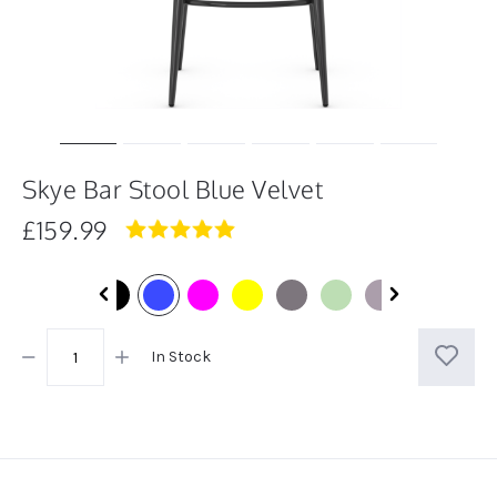
Skye Bar Stool Blue Velvet
£159.99
5.0
star
rating
In Stock