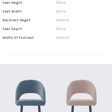
75cm
55cm
38.5cm
47cm
32.5cm