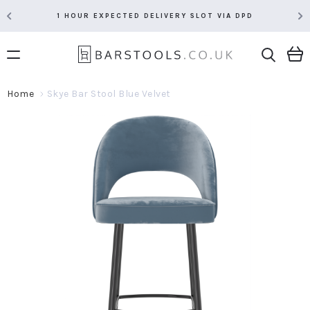
1 HOUR EXPECTED DELIVERY SLOT VIA DPD
Home
Skye Bar Stool Blue Velvet