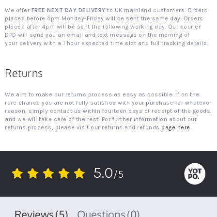
We offer
FREE NEXT DAY DELIVERY
to UK mainland customers. Orders
placed before 4pm Monday-Friday will be sent the same day. Orders
placed after 4pm will be sent the following working day. Our courier
DPD will send you an email and text message on the morning of
your delivery with a 1 hour expected time slot and full tracking details.
Returns
We aim to make our returns process as easy as possible. If on the
rare chance you are not fully satisfied with your purchase for whatever
reason, simply contact us within fourteen days of receipt of the goods,
and we will take care of the rest. For further information about our
returns process, please visit our returns and refunds
page here
.
5.0
/5
5.0
star
rating
Reviews
(5)
Questions
(0)