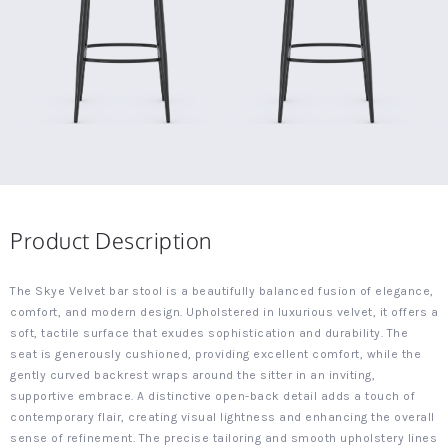
Product Description
The Skye Velvet bar stool is a beautifully balanced fusion of elegance,
comfort, and modern design. Upholstered in luxurious velvet, it offers a
soft, tactile surface that exudes sophistication and durability. The
seat is generously cushioned, providing excellent comfort, while the
gently curved backrest wraps around the sitter in an inviting,
supportive embrace. A distinctive open-back detail adds a touch of
contemporary flair, creating visual lightness and enhancing the overall
sense of refinement. The precise tailoring and smooth upholstery lines