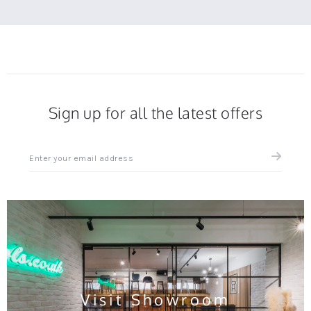
Sign up for all the latest offers
Sign
up
for
all
the
latest
news
and
offers
Visit Showroom