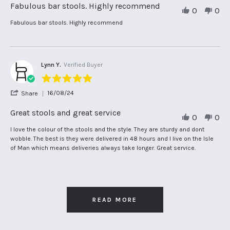
Review
Fabulous bar stools. Highly recommend
0
0
by
Carol
Review
review
Fabulous bar stools. Highly recommend
L.
by
stating
on
Carol
Fabulous
24
L.
bar
Feb
on
stools.
2025
24
Highly
Lynn Y.
Verified Buyer
Feb
recommend
5.0
2025
star
'
16/08/24
Share
rating
Share
Review
Great stools and great service
0
0
by
Lynn
Review
review
I love the colour of the stools and the style. They are sturdy and dont
Y.
by
stating
wobble. The best is they were delivered in 48 hours and I live on the Isle
on
Lynn
Great
of Man which means deliveries always take longer. Great service.
16
Y.
stools
Aug
on
and
2024
16
great
Aug
service
2024
READ MORE