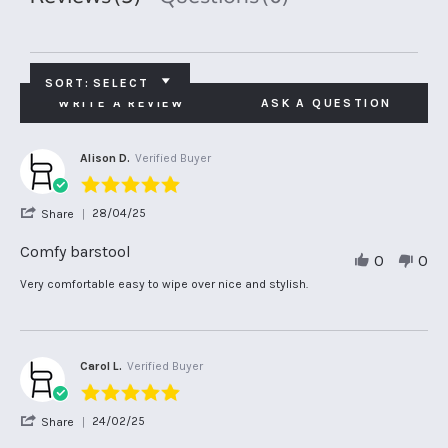
SORT:
SELECT
WRITE A REVIEW
ASK A QUESTION
Alison D.
Verified Buyer
5.0
star
'
28/04/25
Share
rating
Share
Review
Comfy barstool
0
0
by
Alison
Review
review
Very comfortable easy to wipe over nice and stylish.
D.
by
stating
on
Alison
Comfy
28
D.
barstool
Apr
on
2025
28
Carol L.
Verified Buyer
Apr
5.0
2025
star
'
24/02/25
Share
rating
Share