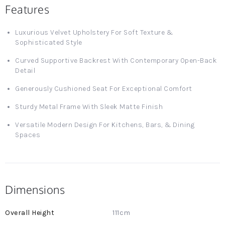
Features
Luxurious Velvet Upholstery For Soft Texture &
Sophisticated Style
Curved Supportive Backrest With Contemporary Open-Back
Detail
Generously Cushioned Seat For Exceptional Comfort
Sturdy Metal Frame With Sleek Matte Finish
Versatile Modern Design For Kitchens, Bars, & Dining
Spaces
Dimensions
More
111cm
Information