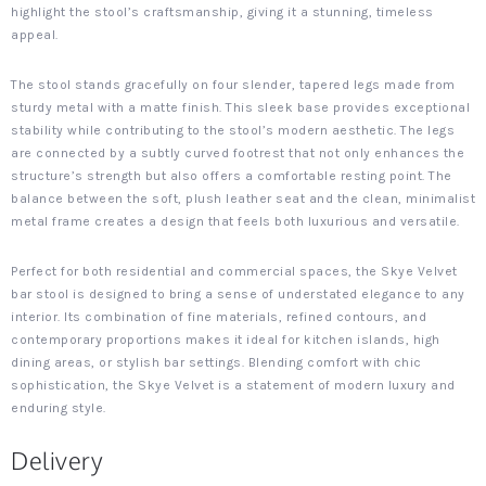
highlight the stool’s craftsmanship, giving it a stunning, timeless
appeal.
The stool stands gracefully on four slender, tapered legs made from
sturdy metal with a matte finish. This sleek base provides exceptional
stability while contributing to the stool’s modern aesthetic. The legs
are connected by a subtly curved footrest that not only enhances the
structure’s strength but also offers a comfortable resting point. The
balance between the soft, plush leather seat and the clean, minimalist
metal frame creates a design that feels both luxurious and versatile.
Perfect for both residential and commercial spaces, the Skye Velvet
bar stool is designed to bring a sense of understated elegance to any
interior. Its combination of fine materials, refined contours, and
contemporary proportions makes it ideal for kitchen islands, high
dining areas, or stylish bar settings. Blending comfort with chic
sophistication, the Skye Velvet is a statement of modern luxury and
enduring style.
Delivery