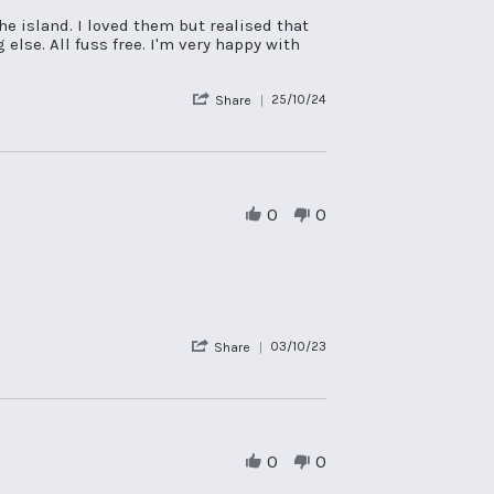
he island. I loved them but realised that
lse. All fuss free. I'm very happy with
'
25/10/24
Share
Share
Review
by
Lisa
C.
on
0
0
25
Oct
2024
'
03/10/23
Share
Share
Review
by
Peter
D.
on
0
0
3