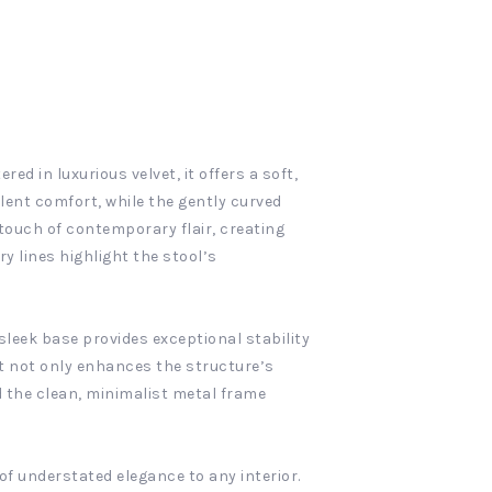
ed in luxurious velvet, it offers a soft,
llent comfort, while the gently curved
 touch of contemporary flair, creating
y lines highlight the stool’s
sleek base provides exceptional stability
at not only enhances the structure’s
d the clean, minimalist metal frame
of understated elegance to any interior.