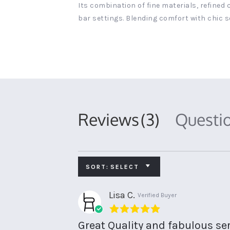
Its combination of fine materials, refined
bar settings. Blending comfort with chic s
Reviews
(3)
Questi
SORT:
SELECT
Lisa C.
Verified Buyer
5.0
star
Great Quality and fabulous ser
rating