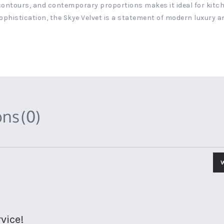
 contours, and contemporary proportions makes it ideal for kitche
ophistication, the Skye Velvet is a statement of modern luxury a
ons
(0)
vice!