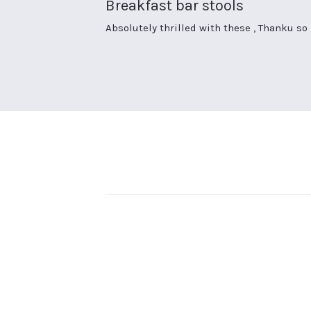
Breakfast bar stools
rating
Review
review
Absolutely thrilled with these , Thanku s
by
stating
Sharon
Breakfast
D.
bar
on
stools
26
Sep
2023