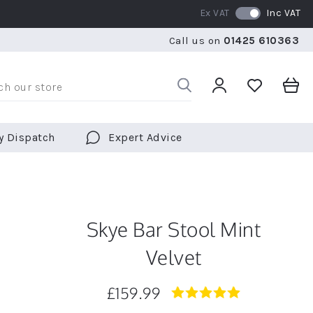
Ex VAT
Inc VAT
WE SHIP TO OVER 70 COUNTRIES WORLDWIDE
FREE 
Call us on
01425 610363
WE SHIP TO OVER 70 COUNTRIES WORLDWIDE
FREE 
y Dispatch
Expert Advice
Skye Bar Stool Mint
Velvet
£159.99
5.0
star