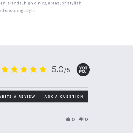
n islands, high dining areas, or stylish
nd enduring style.
5.0
/5
5.0
star
rating
WRITE A REVIEW
ASK A QUESTION
0
0