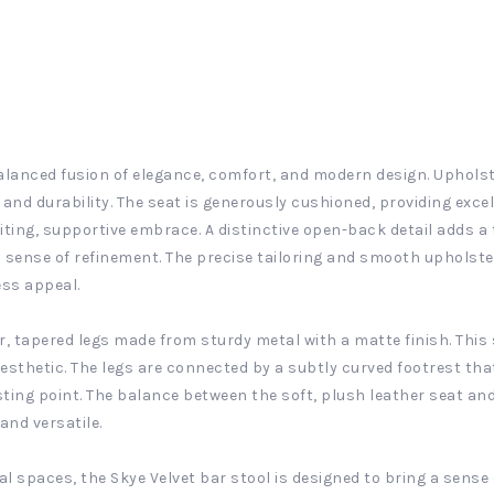
balanced fusion of elegance, comfort, and modern design. Upholster
 and durability. The seat is generously cushioned, providing exce
iting, supportive embrace. A distinctive open-back detail adds a
 sense of refinement. The precise tailoring and smooth upholster
ess appeal.
r, tapered legs made from sturdy metal with a matte finish. This 
esthetic. The legs are connected by a subtly curved footrest th
ting point. The balance between the soft, plush leather seat an
and versatile.
l spaces, the Skye Velvet bar stool is designed to bring a sense 