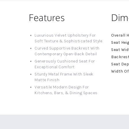
Features
Dim
More
Luxurious Velvet Upholstery For
Informat
Soft Texture & Sophisticated Style
Curved Supportive Backrest With
Contemporary Open-Back Detail
Generously Cushioned Seat For
Exceptional Comfort
Sturdy Metal Frame With Sleek
Matte Finish
Versatile Modern Design For
Kitchens, Bars, & Dining Spaces