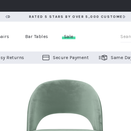
RATED 5 STARS BY OVER 5,000 CUSTOMERS
RATED 5 STARS BY OVER 5,000 CUSTOMERS
airs
Bar Tables
Sale
sy Returns
Secure Payment
Same Da
er Bar Stools
 Chairs
or Bar Stools
ALL CHAIRS
ALL BAR STOOLS