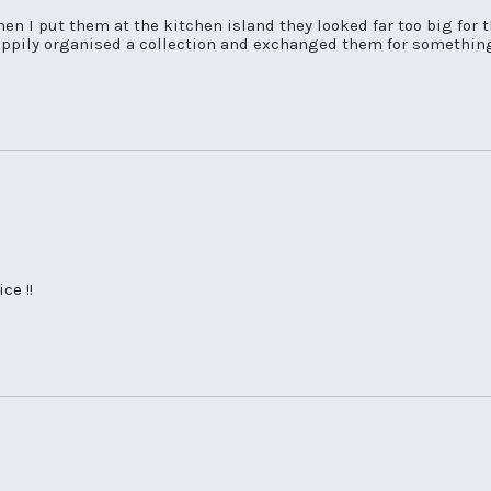
en I put them at the kitchen island they looked far too big for t
appily organised a collection and exchanged them for something e
ce !!