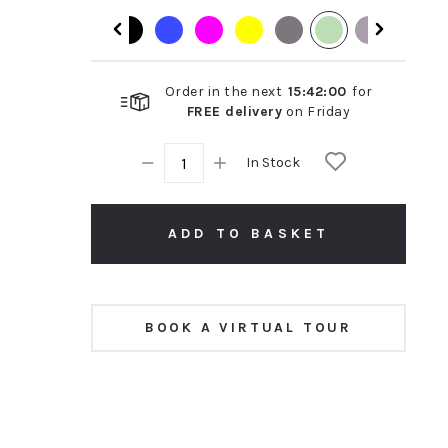
rating
Order in the next
15
:
41
:
59
for
FREE delivery
on
Friday
In Stock
ADD TO BASKET
BOOK A VIRTUAL TOUR