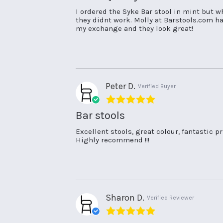
Review
review
I ordered the Syke Bar stool in mint but wh
by
stating
they didnt work. Molly at Barstools.com h
Lisa
Great
my exchange and they look great!
C.
Quality
on
and
25
fabulous
Oct
service!
2024
Peter D.
Verified Buyer
5.0
star
Bar stools
rating
Review
review
Excellent stools, great colour, fantastic pri
by
stating
Highly recommend !!!
Peter
Bar
D.
stools
on
3
Oct
2023
Sharon D.
Verified Reviewer
5.0
star