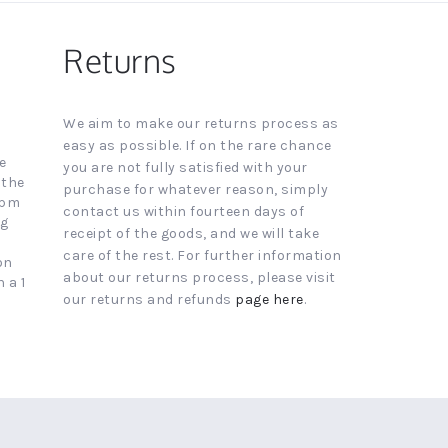
Returns
We aim to make our returns process as
easy as possible. If on the rare chance
e
you are not fully satisfied with your
 the
purchase for whatever reason, simply
4pm
contact us within fourteen days of
ng
receipt of the goods, and we will take
care of the rest. For further information
on
about our returns process, please visit
 a 1
our returns and refunds
page here
.