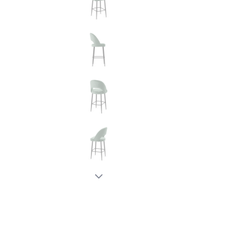
New node