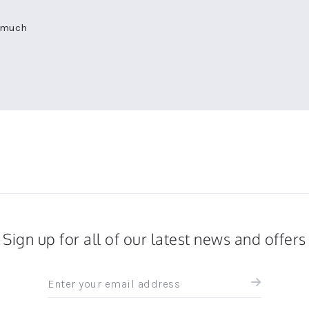
o much
Sign up for all of our latest news and offers
Sign
up
for