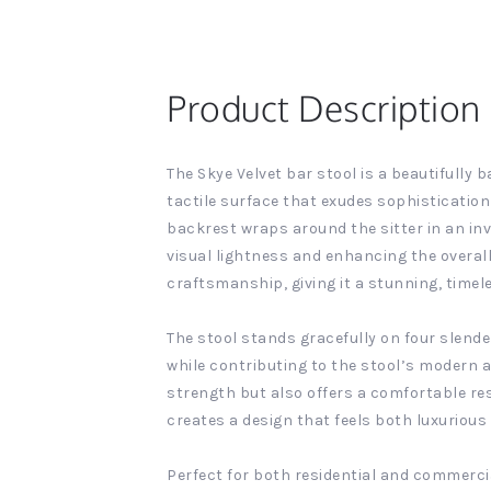
Product Description
The Skye Velvet bar stool is a beautifully 
tactile surface that exudes sophistication
backrest wraps around the sitter in an inv
visual lightness and enhancing the overall
craftsmanship, giving it a stunning, timel
The stool stands gracefully on four slende
while contributing to the stool’s modern a
strength but also offers a comfortable res
creates a design that feels both luxurious 
Perfect for both residential and commercia