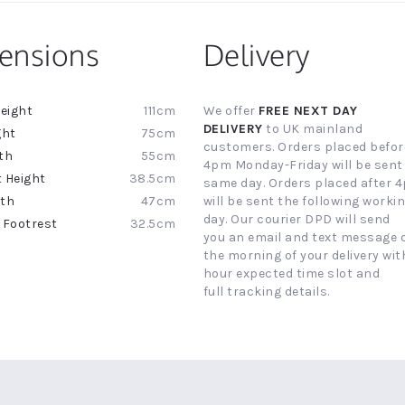
ensions
Delivery
111cm
We offer
FREE NEXT DAY
ion
DELIVERY
to UK mainland
75cm
customers. Orders placed befor
55cm
4pm Monday-Friday will be sent
38.5cm
same day. Orders placed after 
47cm
will be sent the following worki
day. Our courier DPD will send
32.5cm
you an email and text message 
the morning of your delivery with
hour expected time slot and
full tracking details.