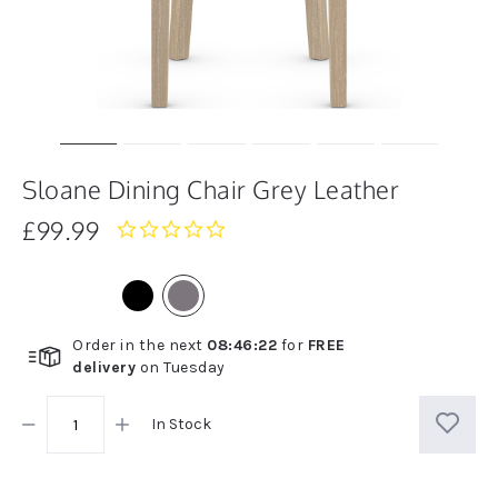
Sloane Dining Chair Grey Leather
£99.99
0.0
star
rating
Order in the next
08
:
46
:
21
for
FREE
delivery
on
Tuesday
In Stock