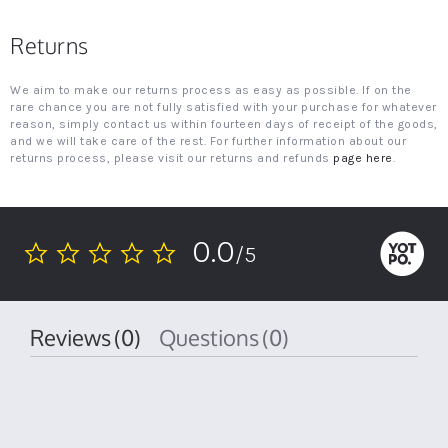
Returns
We aim to make our returns process as easy as possible. If on the
rare chance you are not fully satisfied with your purchase for whatever
reason, simply contact us within fourteen days of receipt of the goods,
and we will take care of the rest. For further information about our
returns process, please visit our returns and refunds
page here
.
0.0
/5
0.0
star
rating
Reviews
(0)
Questions
(0)