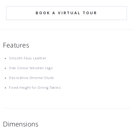
BOOK A VIRTUAL TOUR
Features
Smooth Faux Leather
Oak Colour Wooden Legs
Decorative Chrome Studs
Fixed Height for Dining Tables
Dimensions