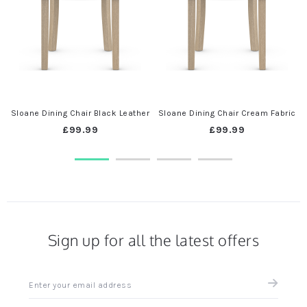
t
Sloane Dining Chair Black Leather
Sloane Dining Chair Cream Fabric
£99.99
£99.99
Sign up for all the latest offers
Sign
up
for