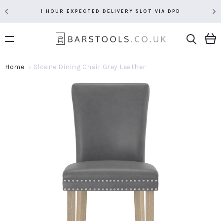
1 HOUR EXPECTED DELIVERY SLOT VIA DPD
Home
Sloane Dining Chair Grey Leather