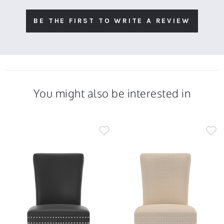
BE THE FIRST TO WRITE A REVIEW
You might also be interested in