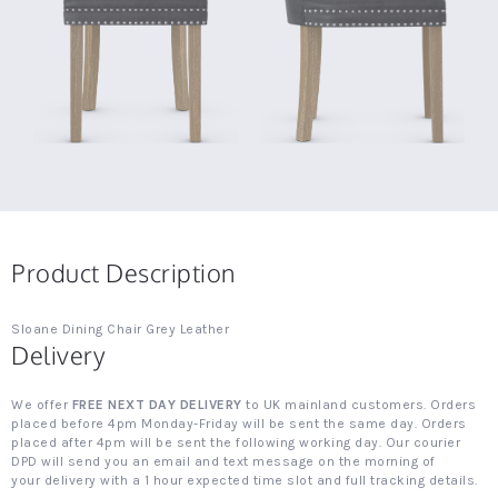
Product Description
Sloane Dining Chair Grey Leather
Delivery
We offer
FREE NEXT DAY DELIVERY
to UK mainland customers. Orders
placed before 4pm Monday-Friday will be sent the same day. Orders
placed after 4pm will be sent the following working day. Our courier
DPD will send you an email and text message on the morning of
your delivery with a 1 hour expected time slot and full tracking details.