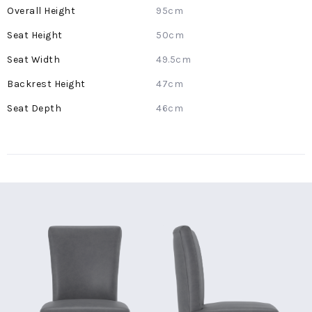
More
95cm
Information
50cm
49.5cm
47cm
46cm