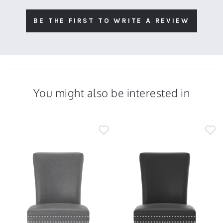
BE THE FIRST TO WRITE A REVIEW
You might also be interested in