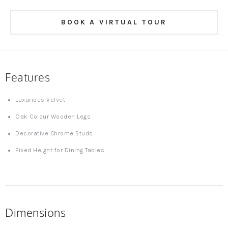
BOOK A VIRTUAL TOUR
Features
Luxurious Velvet
Oak Colour Wooden Legs
Decorative Chrome Studs
Fixed Height for Dining Tables
Dimensions