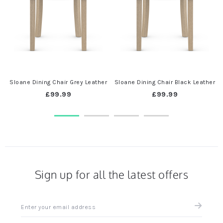
Sloane Dining Chair Grey Leather
Sloane Dining Chair Black Leather
£99.99
£99.99
Sign up for all the latest offers
Sign
up
for