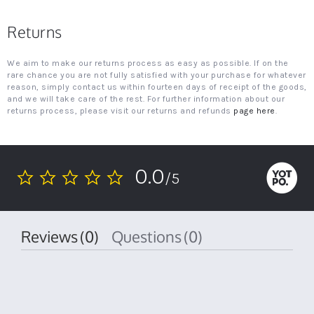
Returns
We aim to make our returns process as easy as possible. If on the
rare chance you are not fully satisfied with your purchase for whatever
reason, simply contact us within fourteen days of receipt of the goods,
and we will take care of the rest. For further information about our
returns process, please visit our returns and refunds
page here
.
0.0
/5
0.0
star
rating
Reviews
(0)
Questions
(0)