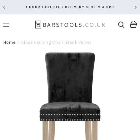
1 HOUR EXPECTED DELIVERY SLOT VIA DPD
Home
Sloane Dining Chair Black Velvet