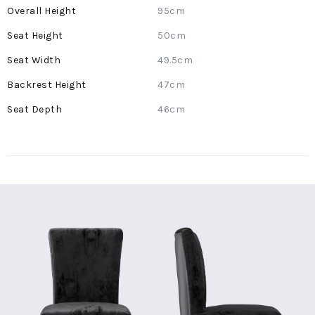
More
95cm
Information
50cm
49.5cm
47cm
46cm