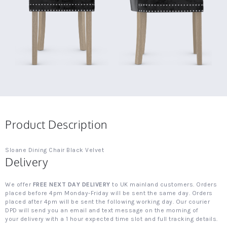
Product Description
Sloane Dining Chair Black Velvet
Delivery
We offer
FREE NEXT DAY DELIVERY
to UK mainland customers. Orders
placed before 4pm Monday-Friday will be sent the same day. Orders
placed after 4pm will be sent the following working day. Our courier
DPD will send you an email and text message on the morning of
your delivery with a 1 hour expected time slot and full tracking details.