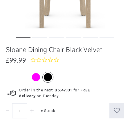
Sloane Dining Chair Black Velvet
£99.99
0.0
star
rating
Order in the next
35
:
47
:
01
for
FREE
delivery
on
Tuesday
In Stock