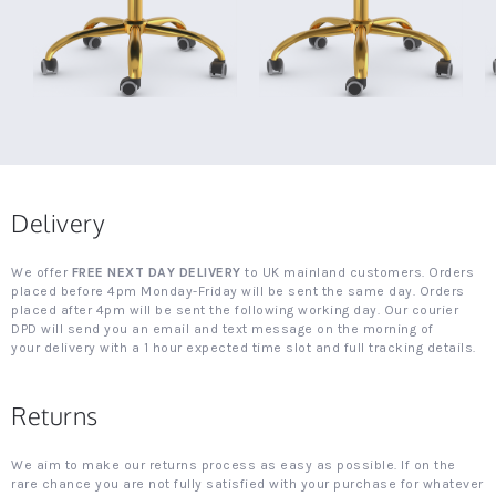
Delivery
We offer
FREE NEXT DAY DELIVERY
to UK mainland customers. Orders
placed before 4pm Monday-Friday will be sent the same day. Orders
placed after 4pm will be sent the following working day. Our courier
DPD will send you an email and text message on the morning of
your delivery with a 1 hour expected time slot and full tracking details.
Returns
We aim to make our returns process as easy as possible. If on the
rare chance you are not fully satisfied with your purchase for whatever