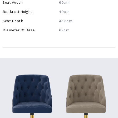
60cm
40cm
45.5cm
62cm