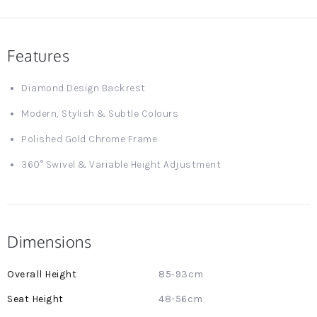
Features
Diamond Design Backrest
Modern, Stylish & Subtle Colours
Polished Gold Chrome Frame
360° Swivel & Variable Height Adjustment
Dimensions
More
85-93cm
Information
48-56cm