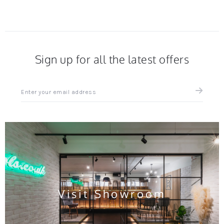
Sign up for all the latest offers
Sign
up
for
all
the
latest
news
and
offers
Visit Showroom