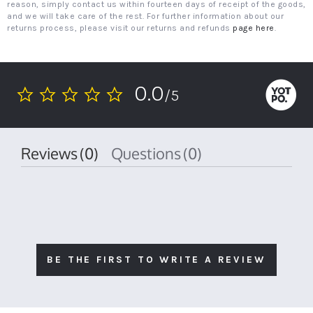
reason, simply contact us within fourteen days of receipt of the goods,
and we will take care of the rest. For further information about our
returns process, please visit our returns and refunds
page here
.
0.0
/5
0.0
star
rating
Reviews
(0)
Questions
(0)
BE THE FIRST TO WRITE A REVIEW