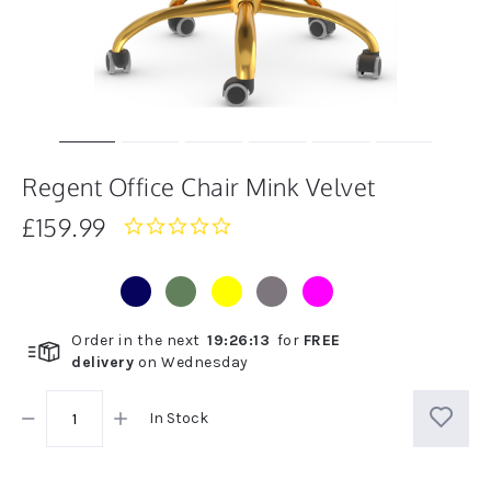
Regent Office Chair Mink Velvet
£159.99
0.0
star
rating
Order in the next
19
:
26
:
13
for
FREE
delivery
on
Wednesday
In Stock