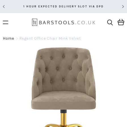
1 HOUR EXPECTED DELIVERY SLOT VIA DPD
Home
Regent Office Chair Mink Velvet