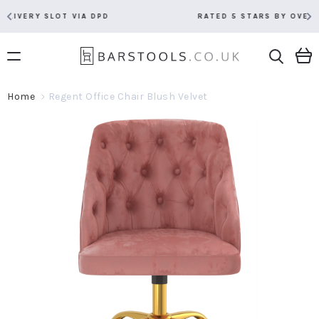
RATED 5 STARS BY OVER 5,000 CUSTOMERS
Home
Regent Office Chair Blush Velvet