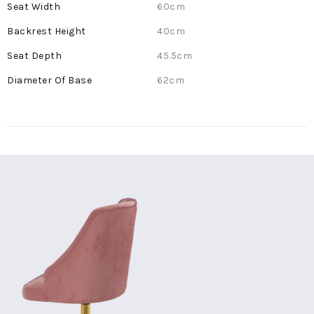
60cm
40cm
45.5cm
62cm