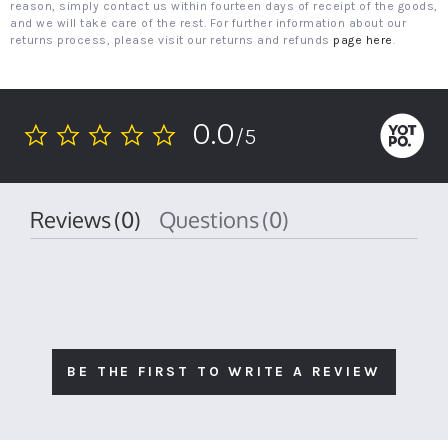
reason, simply contact us within fourteen days of receipt of the goods,
and we will take care of the rest. For further information about our
returns process, please visit our returns and refunds
page here
.
0.0
/5
0.0
star
rating
Reviews
(0)
Questions
(0)
BE THE FIRST TO WRITE A REVIEW