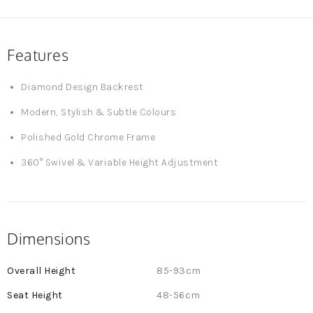
Features
Diamond Design Backrest
Modern, Stylish & Subtle Colours
Polished Gold Chrome Frame
360° Swivel & Variable Height Adjustment
Dimensions
More
85-93cm
Information
48-56cm