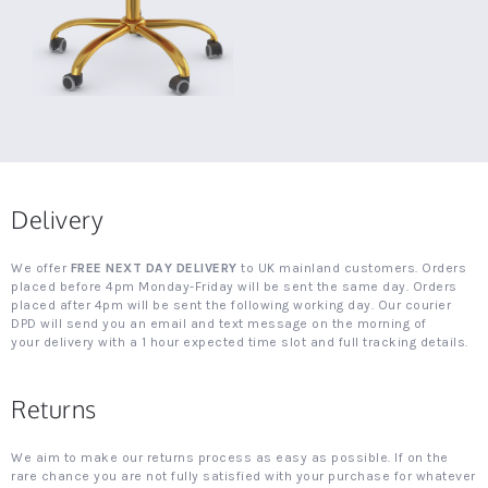
Delivery
We offer
FREE NEXT DAY DELIVERY
to UK mainland customers. Orders
placed before 4pm Monday-Friday will be sent the same day. Orders
placed after 4pm will be sent the following working day. Our courier
DPD will send you an email and text message on the morning of
your delivery with a 1 hour expected time slot and full tracking details.
Returns
We aim to make our returns process as easy as possible. If on the
rare chance you are not fully satisfied with your purchase for whatever