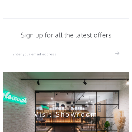
Sign up for all the latest offers
Sign
up
for
all
the
latest
news
and
offers
Visit Showroom