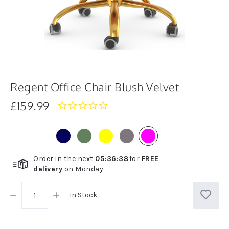
Regent Office Chair Blush Velvet
£159.99
0.0
star
rating
Order in the next
05
:
36
:
38
for
FREE
delivery
on
Monday
In Stock