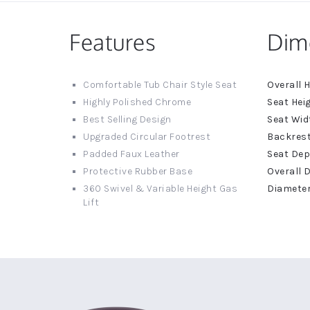
Features
Dim
More
Comfortable Tub Chair Style Seat
Informat
Highly Polished Chrome
Best Selling Design
Upgraded Circular Footrest
Padded Faux Leather
Protective Rubber Base
360 Swivel & Variable Height Gas
Lift