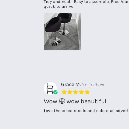
Review
review
Tidy and neat . Easy to assemble. Free Ala
by
stating
quick to arrive .
Rowena
Good
T.
value
on
31
May
2025
Grace M.
Verified Buyer
5.0
star
Wow 🤩 wow beautiful
rating
Review
review
Love these bar stools and colour as advert
by
stating
Grace
Wow
M.
🤩