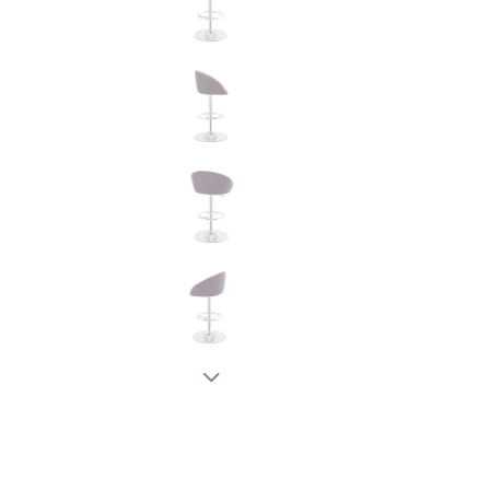
New node