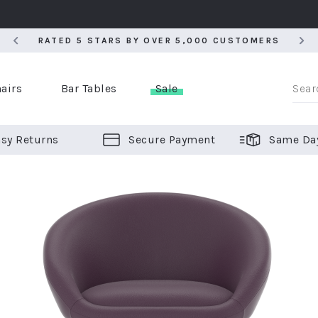
RATED 5 STARS BY OVER 5,000 CUSTOMERS
RATED 5 STARS BY OVER 5,000 CUSTOMERS
airs
Bar Tables
Sale
sy Returns
Secure Payment
Same Da
er Bar Stools
 Chairs
or Bar Stools
ALL CHAIRS
ALL BAR STOOLS