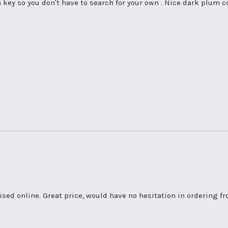
n key so you don't have to search for your own . Nice dark plum 
ised online. Great price, would have no hesitation in ordering f