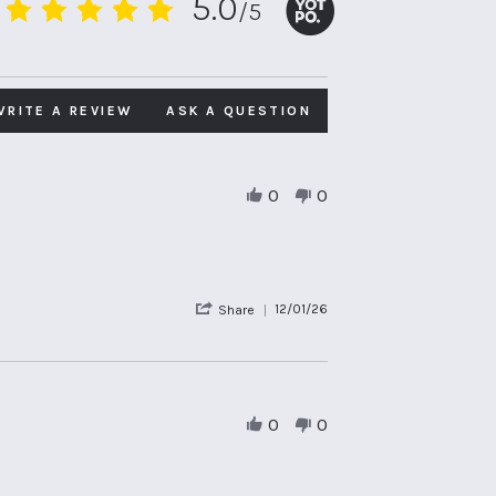
5.0
/5
5.0
star
rating
WRITE A REVIEW
ASK A QUESTION
0
0
'
12/01/26
Share
Share
Review
by
Sally
H.
on
0
0
12
Jan
2026