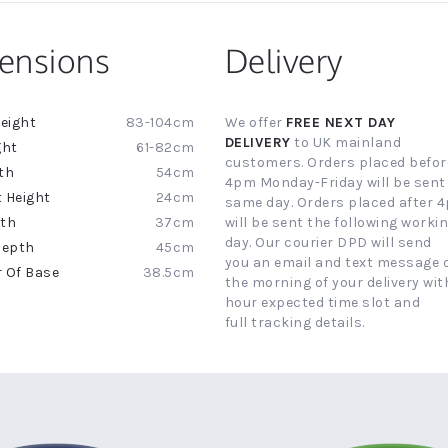
ensions
Delivery
83-104cm
We offer
FREE NEXT DAY
ion
DELIVERY
to UK mainland
61-82cm
customers. Orders placed befor
54cm
4pm Monday-Friday will be sent
24cm
same day. Orders placed after 
37cm
will be sent the following worki
day. Our courier DPD will send
45cm
you an email and text message 
38.5cm
the morning of your delivery with
hour expected time slot and
full tracking details.