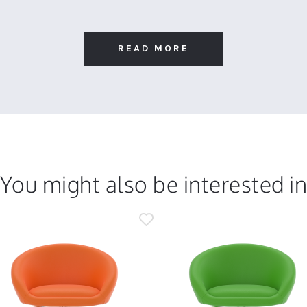
READ MORE
You might also be interested i