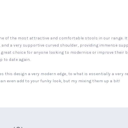
ne of the most attractive and comfortable stools in our range. It h
 and a very supportive curved shoulder, providing immense suppo
 great choice for anyone looking to modernise or improve their ba
up to date again.
es this design a very modern edge, to what is essentially a very re
 can even add to your funky look, but my mixing them up a bit!