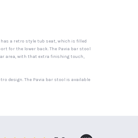
as a retro style tub seat, which is filled
rt for the lower back. The Pavia bar stool
r area, with that extra finishing touch,
tro design. The Pavia bar stool is available