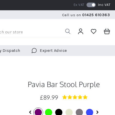
Ex VAT
Inc VAT
WE SHIP TO OVER 70 COUNTRIES WORLDWIDE
FREE 
Call us on
01425 610363
WE SHIP TO OVER 70 COUNTRIES WORLDWIDE
FREE 
y Dispatch
Expert Advice
Pavia Bar Stool Purple
£89.99
5.0
star
rating