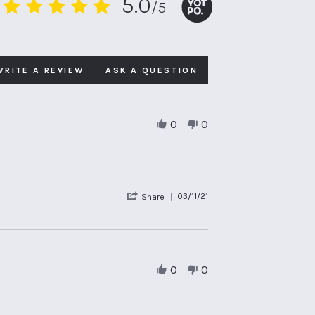
5.0
/5
5.0
star
rating
WRITE A REVIEW
ASK A QUESTION
0
0
'
03/11/21
Share
Share
Review
by
Guest
on
3
0
0
Nov
2021