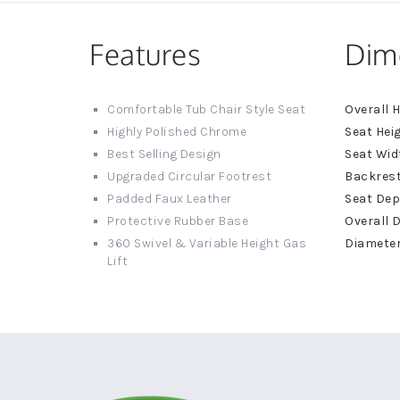
Features
Dim
More
Comfortable Tub Chair Style Seat
Informat
Highly Polished Chrome
Best Selling Design
Upgraded Circular Footrest
Padded Faux Leather
Protective Rubber Base
360 Swivel & Variable Height Gas
Lift