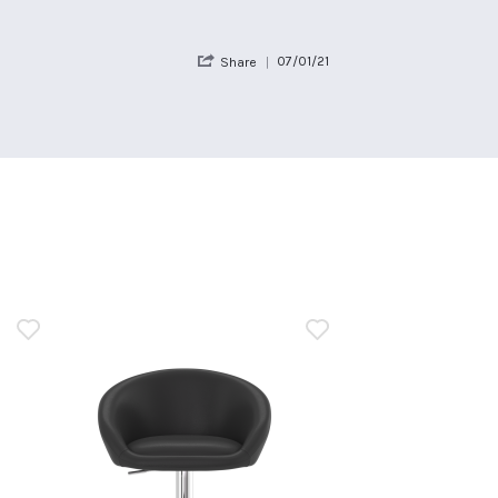
'
07/01/21
Share
Share
Review
by
Guest
on
7
Jan
2021
n