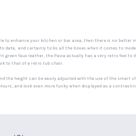
yle to enhance your kitchen or bar area, then there is no better 
p to date, and certainly ticks all the boxes when it comes to mo
green faux leather, the Pavia actually has a very retro feel to it
k to that of a retro tub chair.
and the height can be easily adjusted with the use of the smart ch
 colours, and look even more funky when displayed as a contrastin