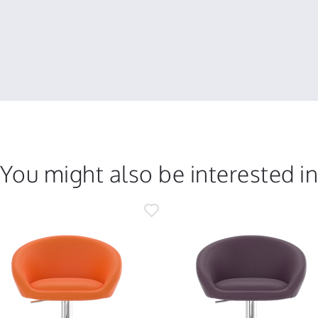
You might also be interested i