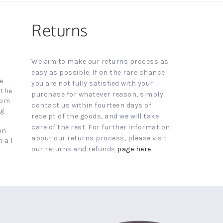
Returns
We aim to make our returns process as
easy as possible. If on the rare chance
e
you are not fully satisfied with your
 the
purchase for whatever reason, simply
4pm
contact us within fourteen days of
ng
receipt of the goods, and we will take
care of the rest. For further information
on
about our returns process, please visit
 a 1
our returns and refunds
page here
.