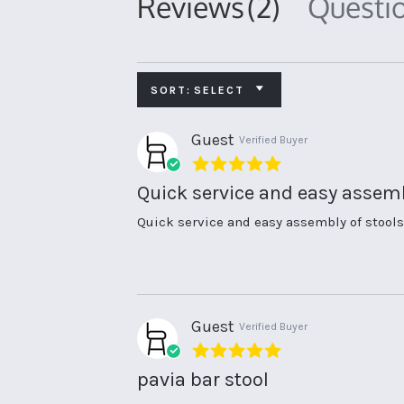
Reviews
(2)
Questi
SORT:
SELECT
Guest
Verified Buyer
5.0
star
Quick service and easy assem
rating
Review
review
Quick service and easy assembly of stools
by
stating
Guest
Quick
on
service
3
and
Nov
easy
2021
assembly
Guest
Verified Buyer
5.0
star
pavia bar stool
rating