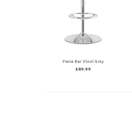
Pavia Bar Stool Grey
£89.99