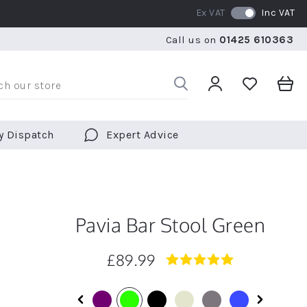
Ex VAT
Inc VAT
WE SHIP TO OVER 70 COUNTRIES WORLDWIDE
Call us on
01425 610363
WE SHIP TO OVER 70 COUNTRIES WORLDWIDE
FR
y Dispatch
Expert Advice
Pavia Bar Stool Green
£89.99
5.0
star
rating