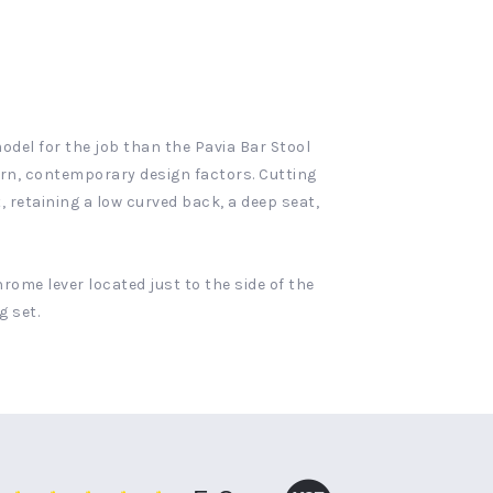
model for the job than the Pavia Bar Stool
dern, contemporary design factors. Cutting
, retaining a low curved back, a deep seat,
rome lever located just to the side of the
g set.