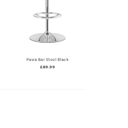
Pavia Bar Stool Black
£89.99