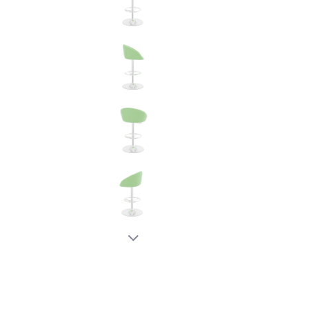
New node