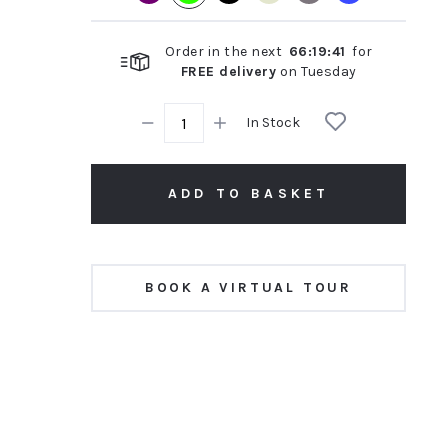
Order in the next
66
:
19
:
40
for
FREE delivery
on
Tuesday
In Stock
ADD TO BASKET
BOOK A VIRTUAL TOUR