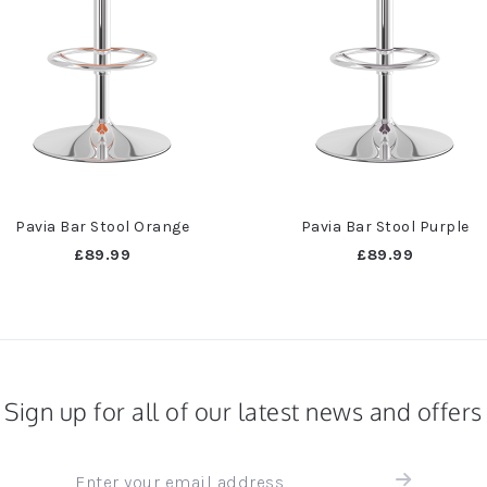
Pavia Bar Stool Orange
Pavia Bar Stool Purple
£89.99
£89.99
Sign up for all of our latest news and offers
Sign