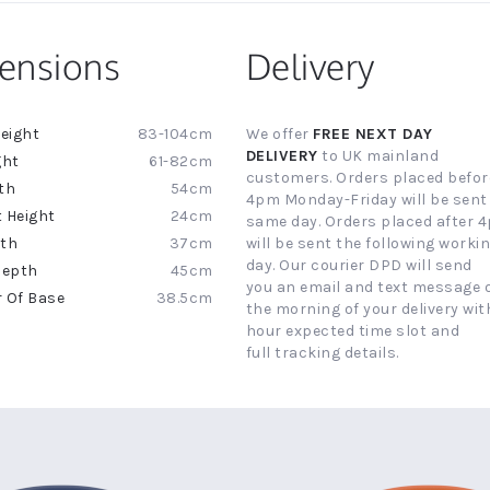
ensions
Delivery
83-104cm
We offer
FREE NEXT DAY
ion
DELIVERY
to UK mainland
61-82cm
customers. Orders placed befor
54cm
4pm Monday-Friday will be sent
24cm
same day. Orders placed after 
37cm
will be sent the following worki
day. Our courier DPD will send
45cm
you an email and text message 
38.5cm
the morning of your delivery with
hour expected time slot and
full tracking details.