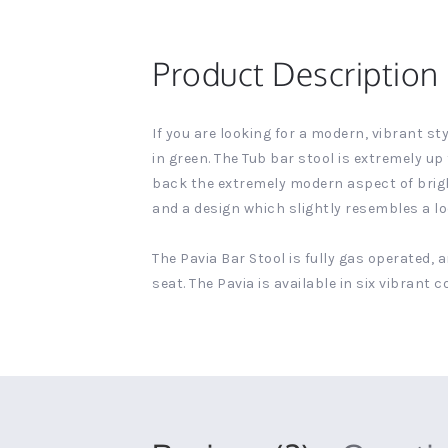
Product Description
If you are looking for a modern, vibrant st
in green. The Tub bar stool is extremely u
back the extremely modern aspect of bright 
and a design which slightly resembles a loo
The Pavia Bar Stool is fully gas operated, 
seat. The Pavia is available in six vibrant