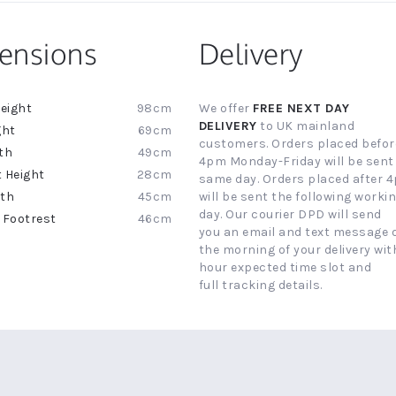
ensions
Delivery
98cm
We offer
FREE NEXT DAY
ion
DELIVERY
to UK mainland
69cm
customers. Orders placed befor
49cm
4pm Monday-Friday will be sent
28cm
same day. Orders placed after 
45cm
will be sent the following worki
day. Our courier DPD will send
46cm
you an email and text message 
the morning of your delivery with
hour expected time slot and
full tracking details.