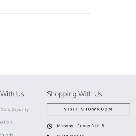
With Us
Shopping With Us
VISIT SHOWROOM
Card Security
mation
Monday - Friday 9 till 5
efunds