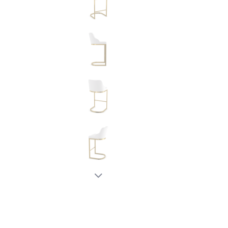
New node