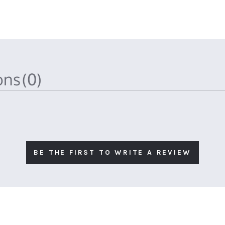
ions
(0)
BE THE FIRST TO WRITE A REVIEW