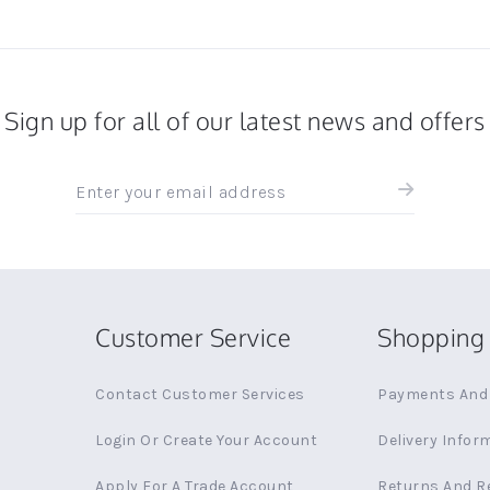
Sign up for all of our latest news and offers
Sign
up
for
all
the
latest
news
Customer Service
Shopping 
and
offers
Contact Customer Services
Payments And 
Login Or Create Your Account
Delivery Infor
Apply For A Trade Account
Returns And R