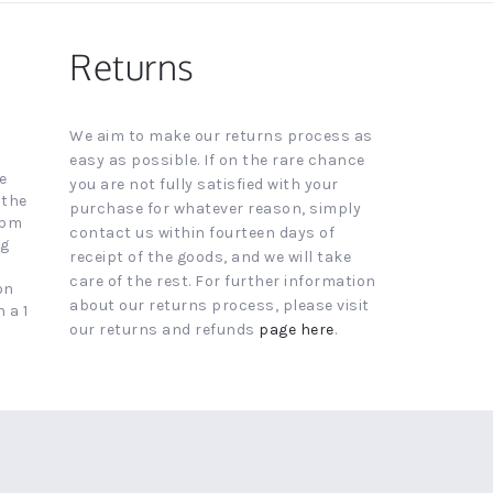
Returns
We aim to make our returns process as
easy as possible. If on the rare chance
e
you are not fully satisfied with your
 the
purchase for whatever reason, simply
4pm
contact us within fourteen days of
ng
receipt of the goods, and we will take
care of the rest. For further information
on
about our returns process, please visit
 a 1
our returns and refunds
page here
.