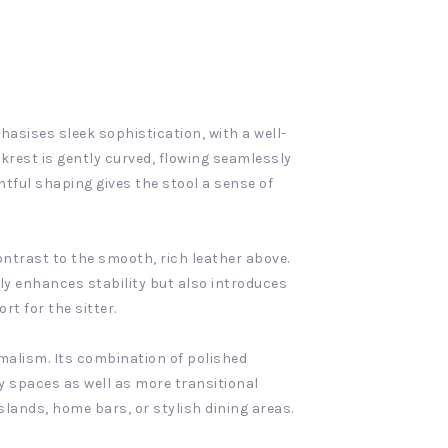
asises sleek sophistication, with a well-
krest is gently curved, flowing seamlessly
htful shaping gives the stool a sense of
ontrast to the smooth, rich leather above.
nly enhances stability but also introduces
rt for the sitter.
malism. Its combination of polished
y spaces as well as more transitional
islands, home bars, or stylish dining areas.