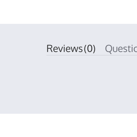
Reviews
(0)
Quest