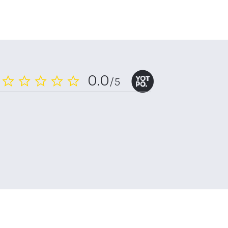
0.0
/5
0.0
star
rating