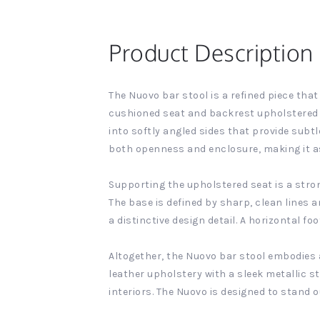
Product Description
The Nuovo bar stool is a refined piece tha
cushioned seat and backrest upholstered in
into softly angled sides that provide subtl
both openness and enclosure, making it as i
Supporting the upholstered seat is a stron
The base is defined by sharp, clean lines 
a distinctive design detail. A horizontal f
Altogether, the Nuovo bar stool embodies 
leather upholstery with a sleek metallic 
interiors. The Nuovo is designed to stand o