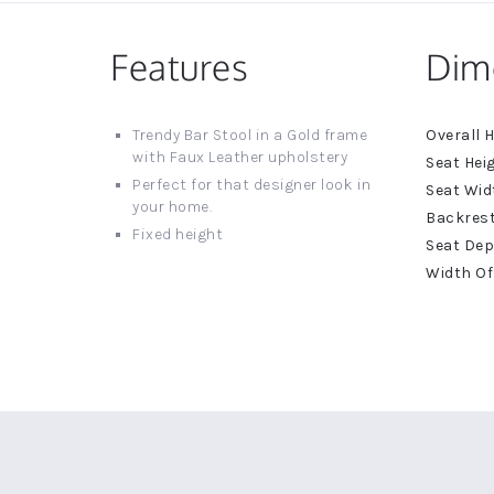
Features
Dim
More
Trendy Bar Stool in a Gold frame
Informat
with Faux Leather upholstery
Perfect for that designer look in
your home.
Fixed height