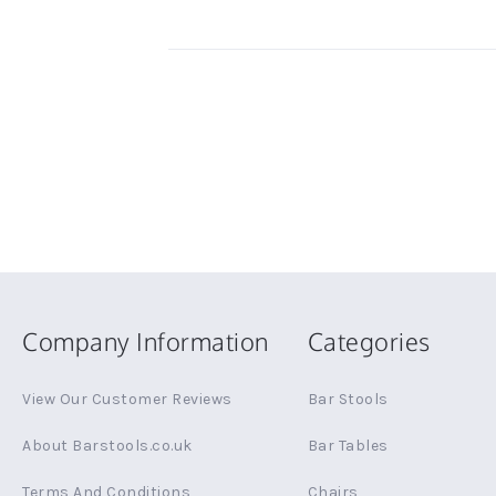
Company Information
Categories
View Our Customer Reviews
Bar Stools
About Barstools.co.uk
Bar Tables
Terms And Conditions
Chairs