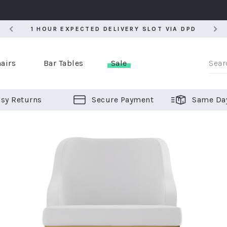
5
1 HOUR EXPECTED DELIVERY SLOT VIA DPD
5
1 HOUR EXPECTED DELIVERY SLOT VIA DPD
airs
Bar Tables
Sale
sy Returns
Secure Payment
Same Da
er Bar Stools
 Chairs
or Bar Stools
ALL CHAIRS
ALL BAR STOOLS