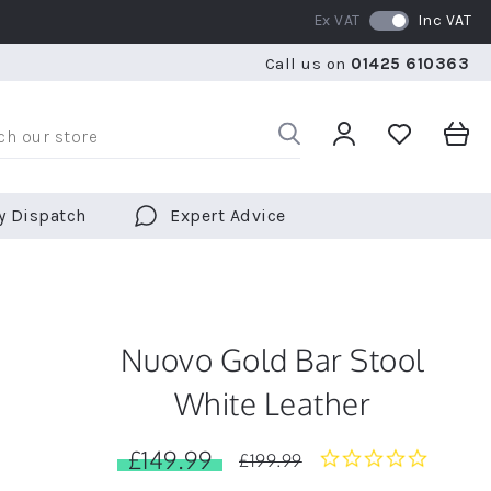
Ex VAT
Inc VAT
RATED 5 STARS BY OVER 5,000 CUSTOMERS
WE SHI
Call us on
01425 610363
RATED 5 STARS BY OVER 5,000 CUSTOMERS
WE SHI
y Dispatch
Expert Advice
Nuovo Gold Bar Stool
White Leather
£149.99
0.0
£199.99
star