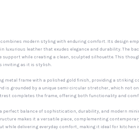
t combines modern styling with enduring comfort. Its design emph
 luxurious leather that exudes elegance and durability. The bac
e support while creating a clean, sculpted silhouette. This thoug
nviting as it is stylish.
g metal frame with a polished gold finish, providing a striking c
and is grounded by a unique semi-circular stretcher, which not o
ootrest completes the frame, offering both functionality and comfo
a perfect balance of sophistication, durability, and modern mini
structure makes it a versatile piece, complementing contemporar
ut while delivering everyday comfort, making it ideal for kitchen 