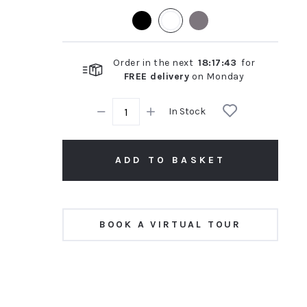
rating
Order in the next
18
:
17
:
42
for
FREE delivery
on
Monday
In Stock
ADD TO BASKET
BOOK A VIRTUAL TOUR