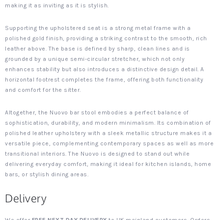
making it as inviting as it is stylish.
Supporting the upholstered seat is a strong metal frame with a
polished gold finish, providing a striking contrast to the smooth, rich
leather above. The base is defined by sharp, clean lines and is
grounded by a unique semi-circular stretcher, which not only
enhances stability but also introduces a distinctive design detail. A
horizontal footrest completes the frame, offering both functionality
and comfort for the sitter.
Altogether, the Nuovo bar stool embodies a perfect balance of
sophistication, durability, and modern minimalism. Its combination of
polished leather upholstery with a sleek metallic structure makes it a
versatile piece, complementing contemporary spaces as well as more
transitional interiors. The Nuovo is designed to stand out while
delivering everyday comfort, making it ideal for kitchen islands, home
bars, or stylish dining areas.
Delivery