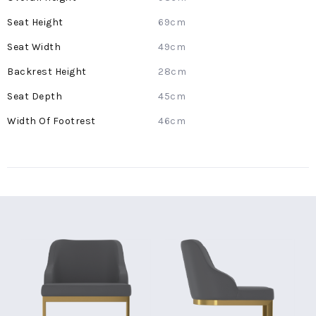
Information
69cm
49cm
28cm
45cm
46cm