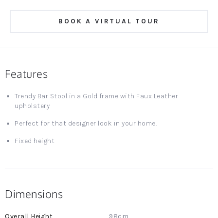
BOOK A VIRTUAL TOUR
Features
Trendy Bar Stool in a Gold frame with Faux Leather
upholstery
Perfect for that designer look in your home.
Fixed height
Dimensions
More
98cm