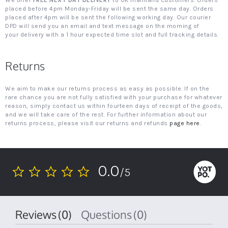
We offer
FREE NEXT DAY DELIVERY
to UK mainland customers. Orders
placed before 4pm Monday-Friday will be sent the same day. Orders
placed after 4pm will be sent the following working day. Our courier
DPD will send you an email and text message on the morning of
your delivery with a 1 hour expected time slot and full tracking details.
Returns
We aim to make our returns process as easy as possible. If on the
rare chance you are not fully satisfied with your purchase for whatever
reason, simply contact us within fourteen days of receipt of the goods,
and we will take care of the rest. For further information about our
returns process, please visit our returns and refunds
page here
.
0.0
/5
0.0
star
rating
Reviews
(0)
Questions
(0)