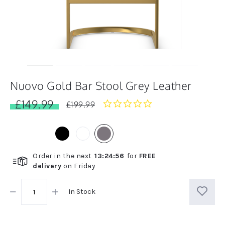
Nuovo Gold Bar Stool Grey Leather
£149.99
0.0
£199.99
star
rating
Order in the next
13
:
24
:
55
for
FREE
delivery
on
Friday
In Stock