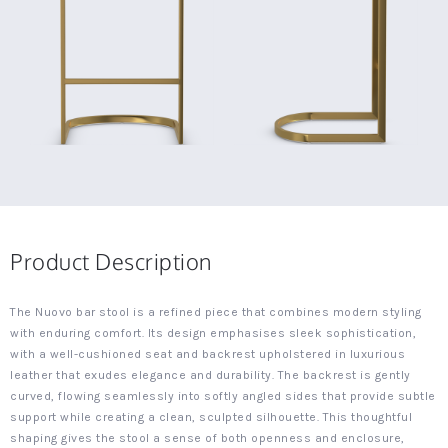
Product Description
The Nuovo bar stool is a refined piece that combines modern styling
with enduring comfort. Its design emphasises sleek sophistication,
with a well-cushioned seat and backrest upholstered in luxurious
leather that exudes elegance and durability. The backrest is gently
curved, flowing seamlessly into softly angled sides that provide subtle
support while creating a clean, sculpted silhouette. This thoughtful
shaping gives the stool a sense of both openness and enclosure,