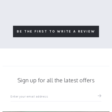
BE THE FIRST TO WRITE A REVIEW
Sign up for all the latest offers
Sign
up
for
all