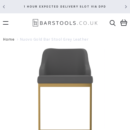
1 HOUR EXPECTED DELIVERY SLOT VIA DPD
Home
Nuovo Gold Bar Stool Grey Leather