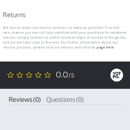
Returns
We aim to make our returns process as easy as possible. If on the
rare chance you are not fully satisfied with your purchase for whatever
reason, simply contact us within fourteen days of receipt of the goods,
and we will take care of the rest. For further information about our
returns process, please visit our returns and refunds
page here
.
0.0
/5
0.0
star
rating
Reviews
(0)
Questions
(0)