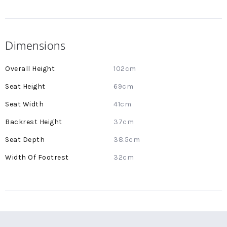
Dimensions
More
102cm
Information
69cm
41cm
37cm
38.5cm
32cm