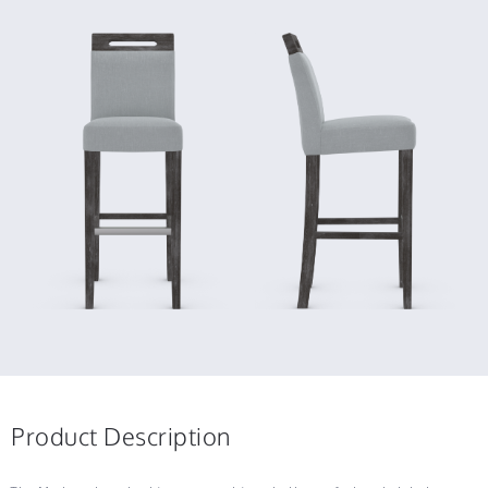
Product Description