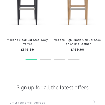
Modena Black Bar Stool Navy
Modena High Rustic Oak Bar Stool
Velvet
Tan Aniline Leather
£149.99
£199.99
Sign up for all the latest offers
Sign
up