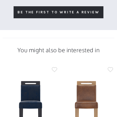
BE THE FIRST TO WRITE A REVIEW
You might also be interested in