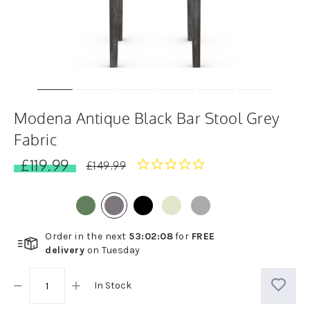
Modena Antique Black Bar Stool Grey
Fabric
£119.99
0.0
£149.99
star
rating
Order in the next
53
:
02
:
08
for
FREE
delivery
on
Tuesday
In Stock