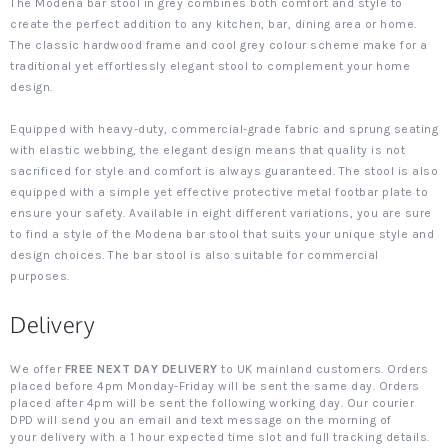
The Modena bar stool in grey combines both comfort and style to
create the perfect addition to any kitchen, bar, dining area or home.
The classic hardwood frame and cool grey colour scheme make for a
traditional yet effortlessly elegant stool to complement your home
design.
Equipped with heavy-duty, commercial-grade fabric and sprung seating
with elastic webbing, the elegant design means that quality is not
sacrificed for style and comfort is always guaranteed. The stool is also
equipped with a simple yet effective protective metal footbar plate to
ensure your safety. Available in eight different variations, you are sure
to find a style of the Modena bar stool that suits your unique style and
design choices. The bar stool is also suitable for commercial
purposes.
Delivery
We offer
FREE NEXT DAY DELIVERY
to UK mainland customers. Orders
placed before 4pm Monday-Friday will be sent the same day. Orders
placed after 4pm will be sent the following working day. Our courier
DPD will send you an email and text message on the morning of
your delivery with a 1 hour expected time slot and full tracking details.