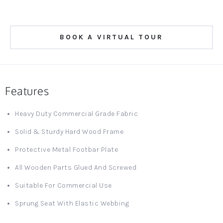
BOOK A VIRTUAL TOUR
Features
Heavy Duty Commercial Grade Fabric
Solid & Sturdy Hard Wood Frame
Protective Metal Footbar Plate
All Wooden Parts Glued And Screwed
Suitable For Commercial Use
Sprung Seat With Elastic Webbing