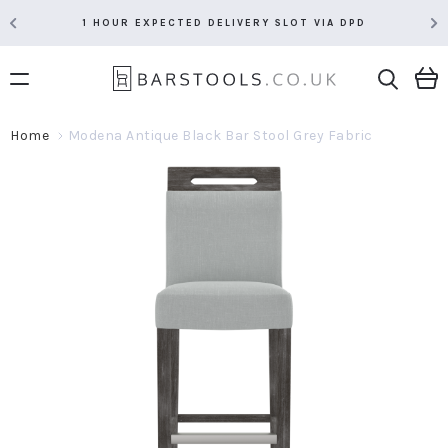
1 HOUR EXPECTED DELIVERY SLOT VIA DPD
Home
Modena Antique Black Bar Stool Grey Fabric