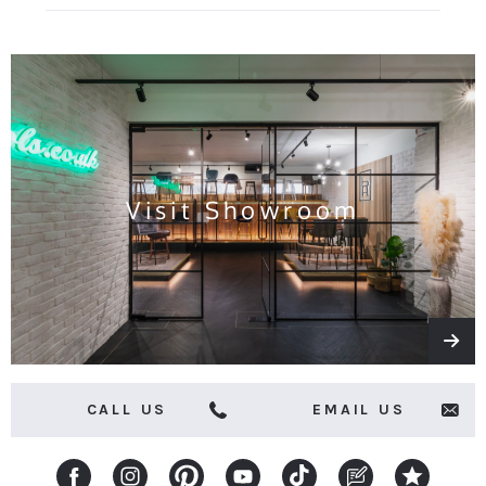
for
all
the
latest
news
and
offers
Visit Showroom
CALL US
EMAIL US