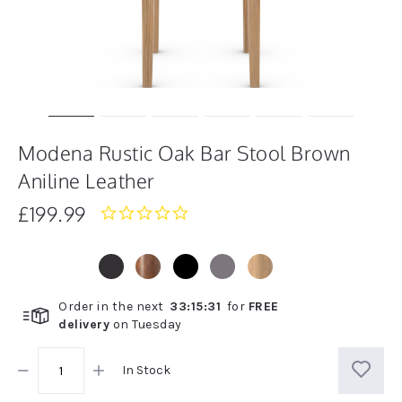
Modena Rustic Oak Bar Stool Brown
Aniline Leather
£199.99
0.0
star
rating
Order in the next
33
:
15
:
31
for
FREE
delivery
on
Tuesday
In Stock