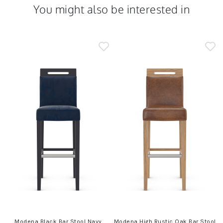
You might also be interested in
m
Modena Black Bar Stool Navy
Modena High Rustic Oak Bar Stool