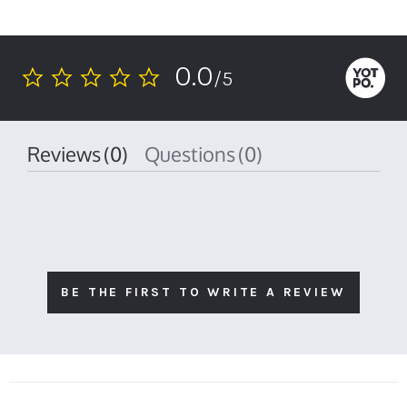
0.0
/5
0.0
star
rating
Reviews
(0)
Questions
(0)
BE THE FIRST TO WRITE A REVIEW