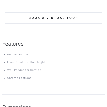
BOOK A VIRTUAL TOUR
Features
Aniline Leather
Fixed Breakfast Bar Height
Well Padded for Comfort
Chrome Footrest