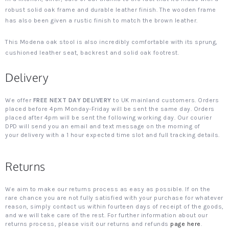
robust solid oak frame and durable leather finish. The wooden frame
has also been given a rustic finish to match the brown leather.
This Modena oak stool is also incredibly comfortable with its sprung,
cushioned leather seat, backrest and solid oak footrest.
Delivery
We offer
FREE NEXT DAY DELIVERY
to UK mainland customers. Orders
placed before 4pm Monday-Friday will be sent the same day. Orders
placed after 4pm will be sent the following working day. Our courier
DPD will send you an email and text message on the morning of
your delivery with a 1 hour expected time slot and full tracking details.
Returns
We aim to make our returns process as easy as possible. If on the
rare chance you are not fully satisfied with your purchase for whatever
reason, simply contact us within fourteen days of receipt of the goods,
and we will take care of the rest. For further information about our
returns process, please visit our returns and refunds
page here
.