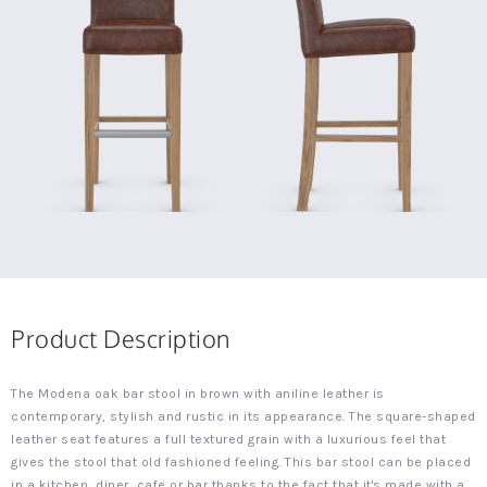
Product Description
The Modena oak bar stool in brown with aniline leather is
contemporary, stylish and rustic in its appearance. The square-shaped
leather seat features a full textured grain with a luxurious feel that
gives the stool that old fashioned feeling. This bar stool can be placed
in a kitchen, diner, cafe or bar thanks to the fact that it's made with a