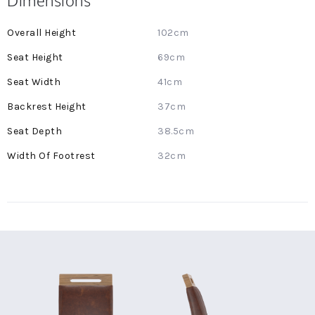
Dimensions
More
102cm
Information
69cm
41cm
37cm
38.5cm
32cm