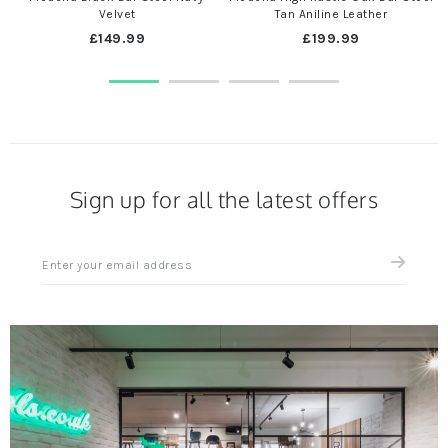
Velvet
Tan Aniline Leather
£149.99
£199.99
Sign up for all the latest offers
Sign
up
for
all
the
latest
news
and
offers