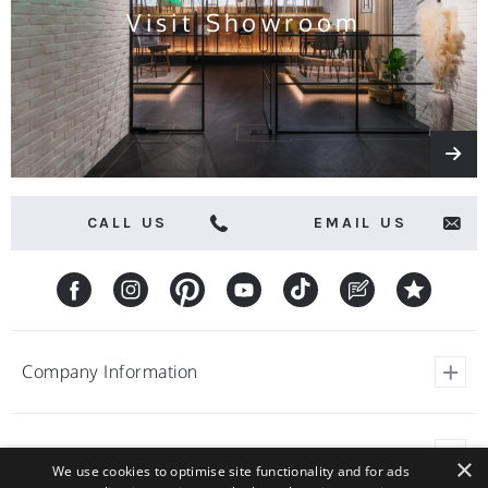
Visit Showroom
CALL US
EMAIL US
Company Information
View Our Customer Reviews
Customer Service
×
About Barstools.co.uk
We use cookies to optimise site functionality and for ads