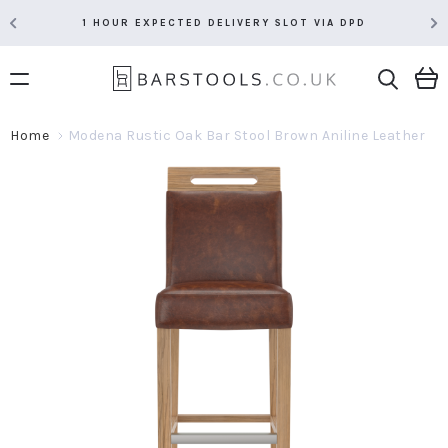
1 HOUR EXPECTED DELIVERY SLOT VIA DPD
Home
Modena Rustic Oak Bar Stool Brown Aniline Leather