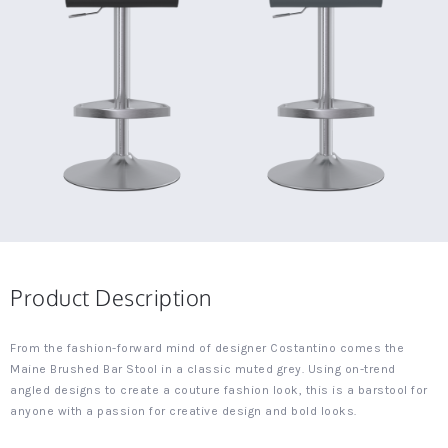
Product Description
From the fashion-forward mind of designer Costantino comes the
Maine Brushed Bar Stool in a classic muted grey. Using on-trend
angled designs to create a couture fashion look, this is a barstool for
anyone with a passion for creative design and bold looks.