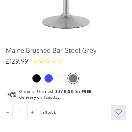
Maine Brushed Bar Stool Grey
£129.99
0.0
star
rating
Order in the next
33
:
19
:
52
for
FREE
delivery
on
Tuesday
In Stock