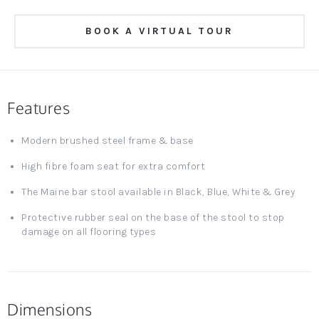
BOOK A VIRTUAL TOUR
Features
Modern brushed steel frame & base
High fibre foam seat for extra comfort
The Maine bar stool available in Black, Blue, White & Grey
Protective rubber seal on the base of the stool to stop
damage on all flooring types
Dimensions