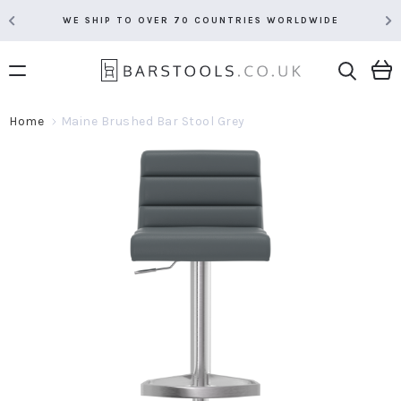
WE SHIP TO OVER 70 COUNTRIES WORLDWIDE
Home
Maine Brushed Bar Stool Grey