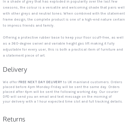
In a shade of grey that has exploded in popularity over the last few
seasons, the colour is a versatile and welcoming shade that pairs well
with other greys and neutral tones. When combined with the statement
frame design, the complete product is one of a high-end nature certain
to impress friends and family.
Offering a protective rubber base to keep your floor scuff-free, as well
as a 360-degree swivel and variable height gas lift making it fully
adjustable for every user, this is both a practical item of furniture and
a statement piece of art.
Delivery
We offer
FREE NEXT DAY DELIVERY
to UK mainland customers. Orders
placed before 4pm Monday-Friday will be sent the same day. Orders
placed after 4pm will be sent the following working day. Our courier
DPD will send you an email and text message on the morning of
your delivery with a 1 hour expected time slot and full tracking details.
Returns