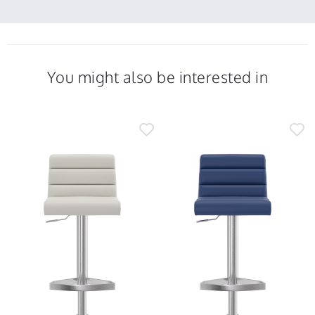
You might also be interested in