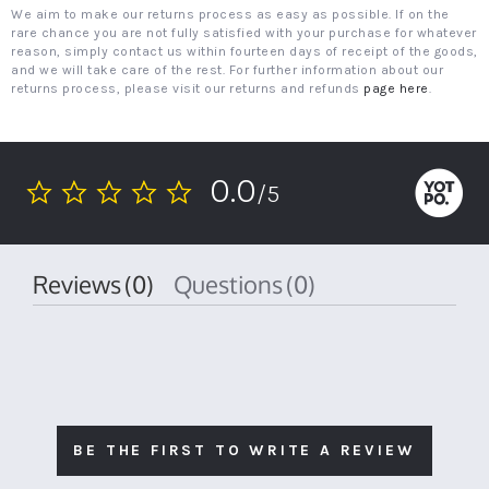
We aim to make our returns process as easy as possible. If on the
rare chance you are not fully satisfied with your purchase for whatever
reason, simply contact us within fourteen days of receipt of the goods,
and we will take care of the rest. For further information about our
returns process, please visit our returns and refunds
page here
.
0.0
/5
0.0
star
rating
Reviews
(0)
Questions
(0)
BE THE FIRST TO WRITE A REVIEW