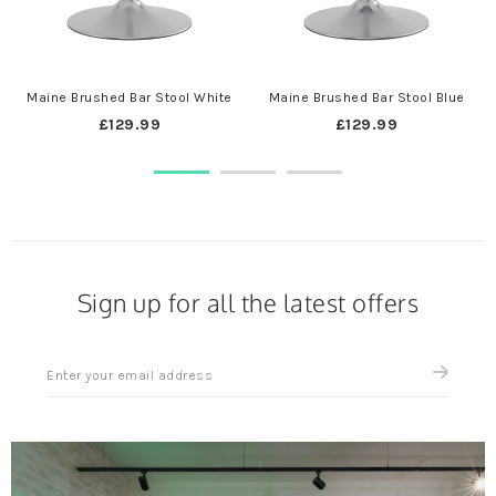
Maine Brushed Bar Stool White
Maine Brushed Bar Stool Blue
£129.99
£129.99
Sign up for all the latest offers
Sign
up
for
all
the
latest
news