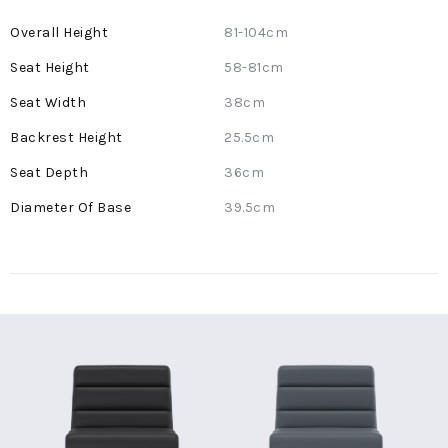
More
81-104cm
Information
58-81cm
38cm
25.5cm
36cm
39.5cm