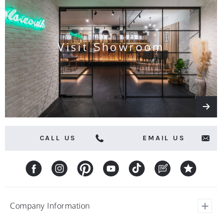
and
offers
Visit Showroom
CALL US
EMAIL US
Company Information