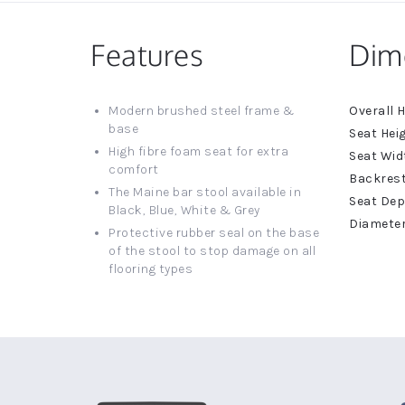
Features
Dim
More
Modern brushed steel frame &
Informat
base
High fibre foam seat for extra
comfort
The Maine bar stool available in
Black, Blue, White & Grey
Protective rubber seal on the base
of the stool to stop damage on all
flooring types