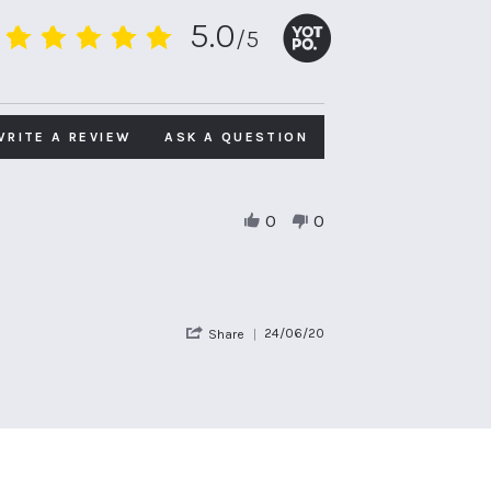
5.0
/5
5.0
star
rating
WRITE A REVIEW
ASK A QUESTION
0
0
'
24/06/20
Share
Share
Review
by
David
H.
on
24
Jun