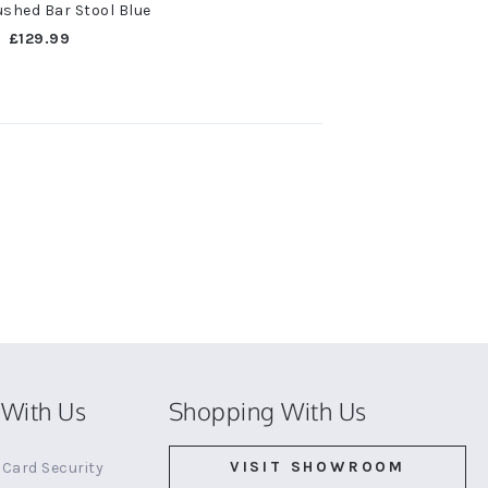
shed Bar Stool Blue
£129.99
With Us
Shopping With Us
VISIT SHOWROOM
Card Security