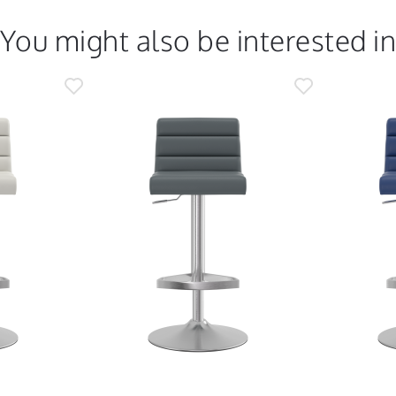
You might also be interested i