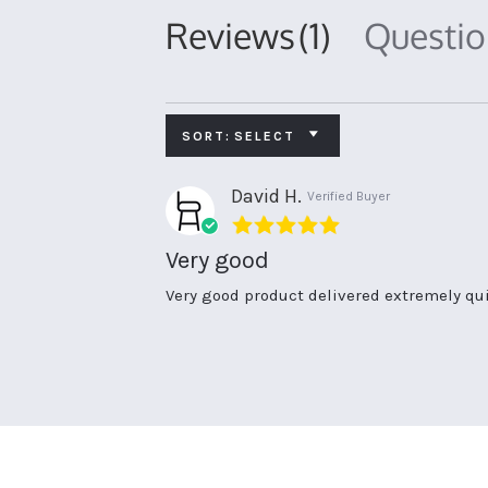
Reviews
(1)
Questi
SORT:
SELECT
David H.
Verified Buyer
5.0
star
Very good
rating
Review
review
Very good product delivered extremely q
by
stating
David
Very
H.
good
on
24
Jun
2020