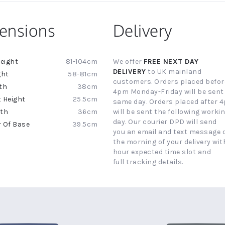
ensions
Delivery
81-104cm
We offer
FREE NEXT DAY
ion
DELIVERY
to UK mainland
58-81cm
customers. Orders placed befor
38cm
4pm Monday-Friday will be sent
25.5cm
same day. Orders placed after 
36cm
will be sent the following worki
day. Our courier DPD will send
39.5cm
you an email and text message 
the morning of your delivery with
hour expected time slot and
full tracking details.