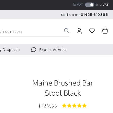
Ex VAT
Inc VAT
RATED 5 STARS BY OVER 5,000 CUSTOMERS
WE SHI
Call us on
01425 610363
RATED 5 STARS BY OVER 5,000 CUSTOMERS
WE SHI
y Dispatch
Expert Advice
Maine Brushed Bar
Stool Black
£129.99
5.0
star