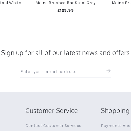
tool White
Maine Brushed Bar Stool Grey
Maine Bru
£129.99
Sign up for all of our latest news and offers
Sign
up
for
all
the
latest
news
Customer Service
Shopping 
and
offers
Contact Customer Services
Payments And 