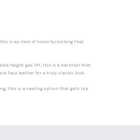
this is an item of home furnishing that
le height gas lift, this is a barstool that
k faux leather for a truly classic look.
g, this is a seating option that gets top