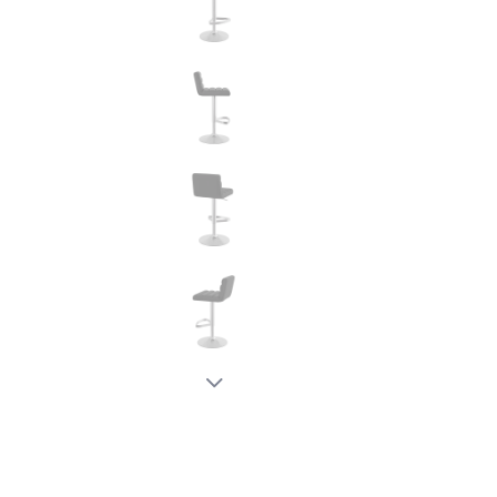
New node