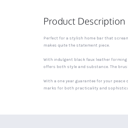
Product Description
Perfect for a stylish home bar that scream
makes quite the statement piece.
With indulgent black faux leather forming a
offers both style and substance. The brushe
With a one year guarantee for your peace o
marks for both practicality and sophistic