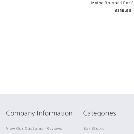
Maine Brushed Bar S
£129.99
Company Information
Categories
View Our Customer Reviews
Bar Stools