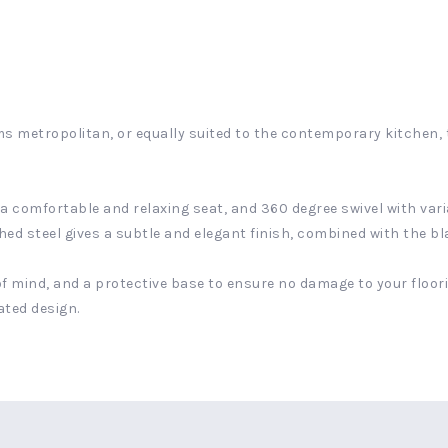
s metropolitan, or equally suited to the contemporary kitchen, 
 comfortable and relaxing seat, and 360 degree swivel with variab
d steel gives a subtle and elegant finish, combined with the blac
f mind, and a protective base to ensure no damage to your floorin
ated design.