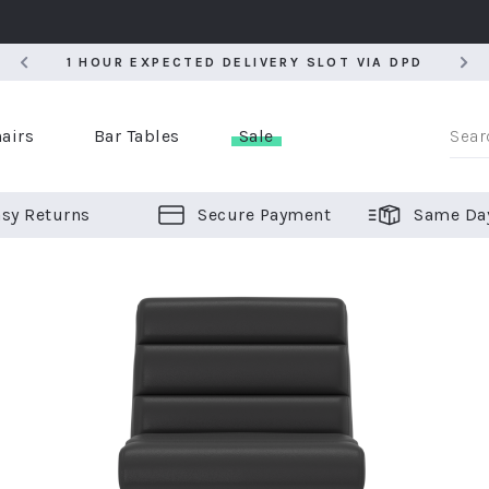
5
1 HOUR EXPECTED DELIVERY SLOT VIA DPD
5
1 HOUR EXPECTED DELIVERY SLOT VIA DPD
airs
Bar Tables
Sale
sy Returns
Secure Payment
Same Da
er Bar Stools
 Chairs
or Bar Stools
ALL CHAIRS
ALL BAR STOOLS