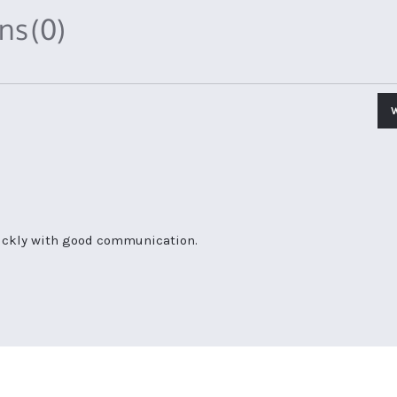
ons
(0)
uickly with good communication.