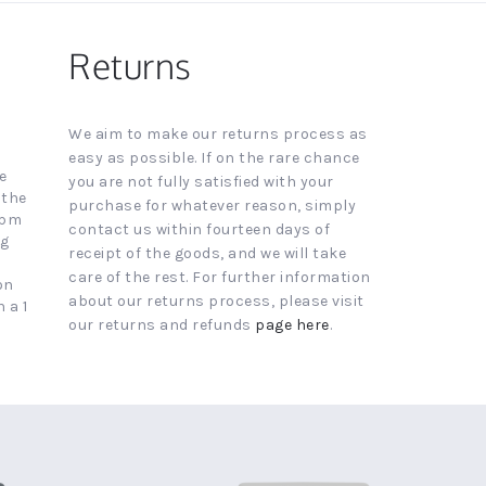
Returns
We aim to make our returns process as
easy as possible. If on the rare chance
e
you are not fully satisfied with your
 the
purchase for whatever reason, simply
4pm
contact us within fourteen days of
ng
receipt of the goods, and we will take
care of the rest. For further information
on
about our returns process, please visit
 a 1
our returns and refunds
page here
.