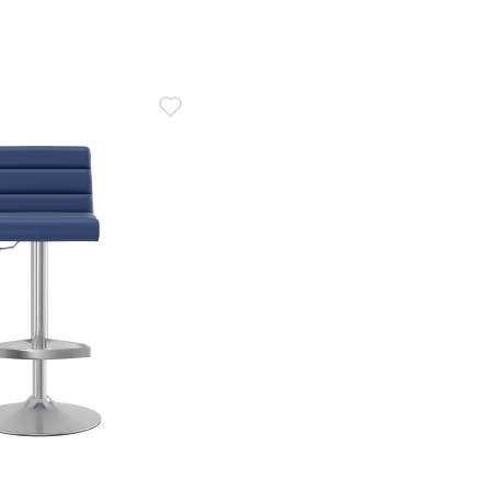
2020
n