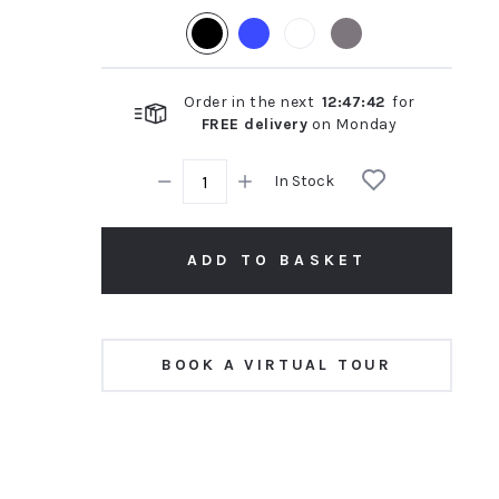
rating
Order in the next
12
:
47
:
41
for
FREE delivery
on
Monday
In Stock
ADD TO BASKET
BOOK A VIRTUAL TOUR