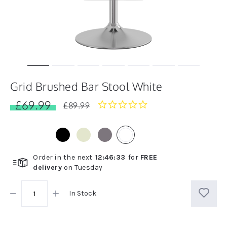
Grid Brushed Bar Stool White
£69.99
0.0
£89.99
star
rating
Order in the next
12
:
46
:
33
for
FREE
delivery
on
Tuesday
In Stock