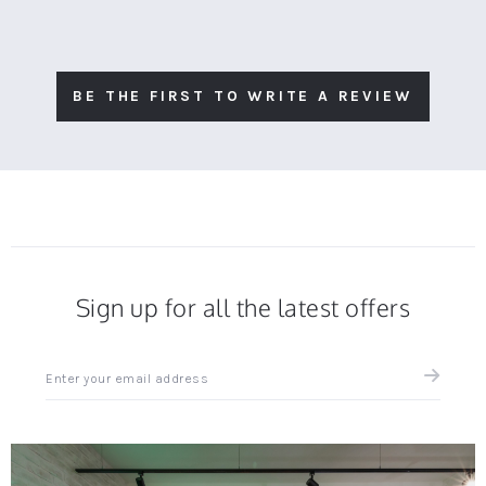
BE THE FIRST TO WRITE A REVIEW
Sign up for all the latest offers
Sign
up
for
all
the
latest