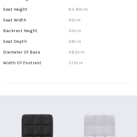
Information
63-84cm
45cm
30cm
38cm
38.5cm
31.5cm