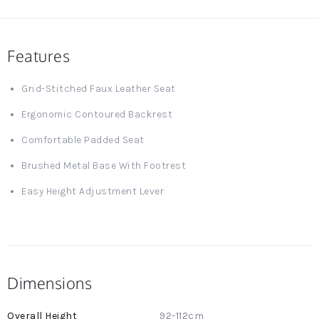
Features
Grid-Stitched Faux Leather Seat
Ergonomic Contoured Backrest
Comfortable Padded Seat
Brushed Metal Base With Footrest
Easy Height Adjustment Lever
Dimensions
More
92-112cm