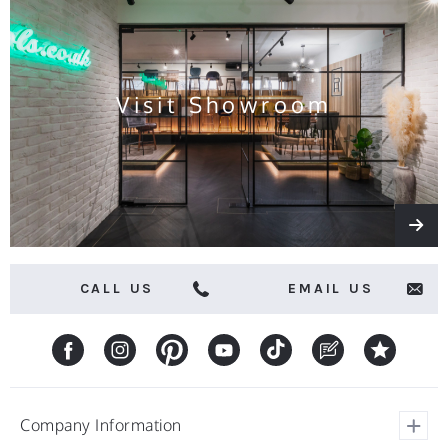
news
and
offers
Visit Showroom
CALL US
EMAIL US
Company Information