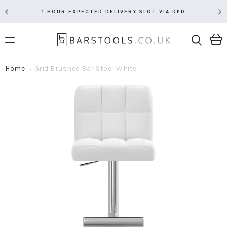
1 HOUR EXPECTED DELIVERY SLOT VIA DPD
Home
Grid Brushed Bar Stool White