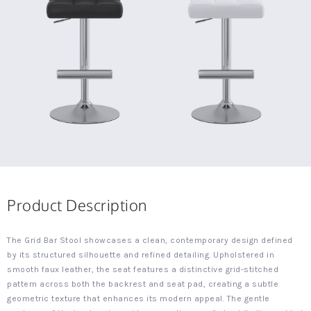
Product Description
The Grid Bar Stool showcases a clean, contemporary design defined
by its structured silhouette and refined detailing. Upholstered in
smooth faux leather, the seat features a distinctive grid-stitched
pattern across both the backrest and seat pad, creating a subtle
geometric texture that enhances its modern appeal. The gentle