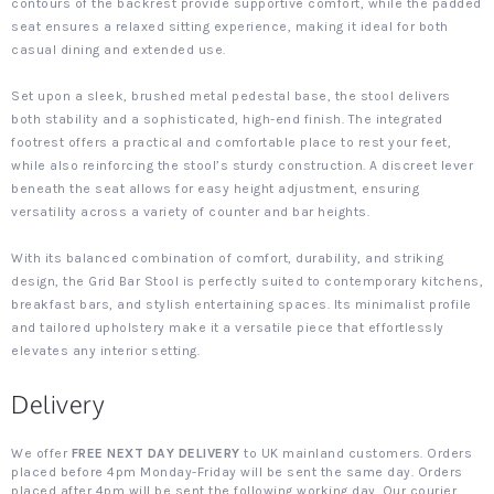
contours of the backrest provide supportive comfort, while the padded
seat ensures a relaxed sitting experience, making it ideal for both
casual dining and extended use.
Set upon a sleek, brushed metal pedestal base, the stool delivers
both stability and a sophisticated, high-end finish. The integrated
footrest offers a practical and comfortable place to rest your feet,
while also reinforcing the stool’s sturdy construction. A discreet lever
beneath the seat allows for easy height adjustment, ensuring
versatility across a variety of counter and bar heights.
With its balanced combination of comfort, durability, and striking
design, the Grid Bar Stool is perfectly suited to contemporary kitchens,
breakfast bars, and stylish entertaining spaces. Its minimalist profile
and tailored upholstery make it a versatile piece that effortlessly
elevates any interior setting.
Delivery
We offer
FREE NEXT DAY DELIVERY
to UK mainland customers. Orders
placed before 4pm Monday-Friday will be sent the same day. Orders
placed after 4pm will be sent the following working day. Our courier