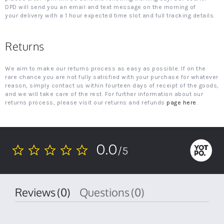
DPD will send you an email and text message on the morning of
your delivery with a 1 hour expected time slot and full tracking details.
Returns
We aim to make our returns process as easy as possible. If on the
rare chance you are not fully satisfied with your purchase for whatever
reason, simply contact us within fourteen days of receipt of the goods,
and we will take care of the rest. For further information about our
returns process, please visit our returns and refunds
page here
.
0.0
/5
0.0
star
rating
Reviews
(0)
Questions
(0)