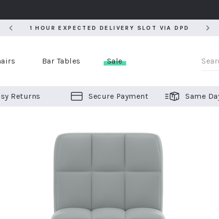
5
1 HOUR EXPECTED DELIVERY SLOT VIA DPD
5
1 HOUR EXPECTED DELIVERY SLOT VIA DPD
airs
Bar Tables
Sale
sy Returns
Secure Payment
Same Da
er Bar Stools
 Chairs
or Bar Stools
ALL CHAIRS
ALL BAR STOOLS