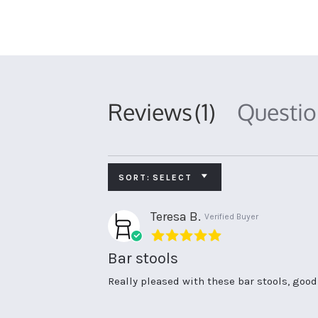
Reviews
(1)
Questi
SORT:
SELECT
Teresa B.
Verified Buyer
5.0
star
Bar stools
rating
Review
review
Really pleased with these bar stools, goo
by
stating
Teresa
Bar
B.
stools