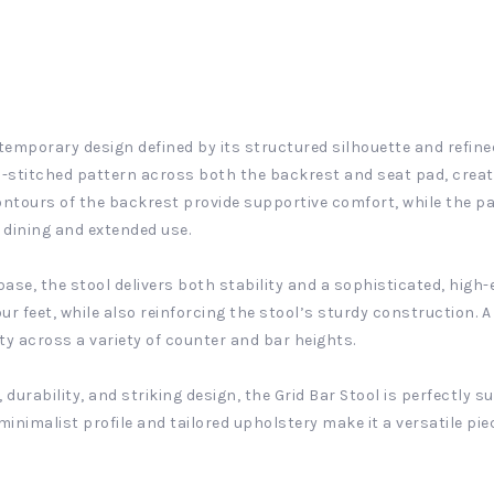
temporary design defined by its structured silhouette and refine
rid-stitched pattern across both the backrest and seat pad, crea
ntours of the backrest provide supportive comfort, while the pa
l dining and extended use.
se, the stool delivers both stability and a sophisticated, high-e
r feet, while also reinforcing the stool’s sturdy construction. A
ty across a variety of counter and bar heights.
durability, and striking design, the Grid Bar Stool is perfectly 
minimalist profile and tailored upholstery make it a versatile piec