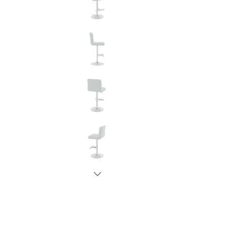
New node