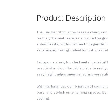
Product Description
The Grid Bar Stool showcases a clean, con
leather, the seat features a distinctive g
enhances its modern appeal. The gentle co
experience, making it ideal for both casua
Set upon a sleek, brushed metal pedestal ba
practical and comfortable place to rest you
easy height adjustment, ensuring versatili
With its balanced combination of comfort, 
bars, and stylish entertaining spaces. Its 
setting.