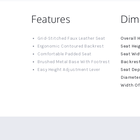
Features
Dim
More
Grid-Stitched Faux Leather Seat
Informat
Ergonomic Contoured Backrest
Comfortable Padded Seat
Brushed Metal Base With Footrest
Easy Height Adjustment Lever