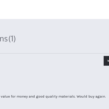
ons
(1)
d value for money and good quality materials. Would buy again.