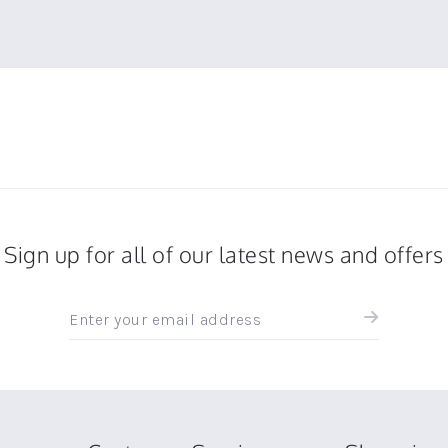
Sign up for all of our latest news and offers
Sign
up
for
all
the
latest
news