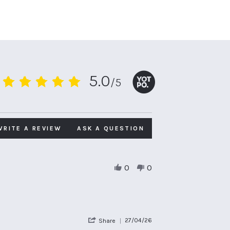
5.0
/5
5.0
star
rating
WRITE A REVIEW
ASK A QUESTION
0
0
'
27/04/26
Share
Share