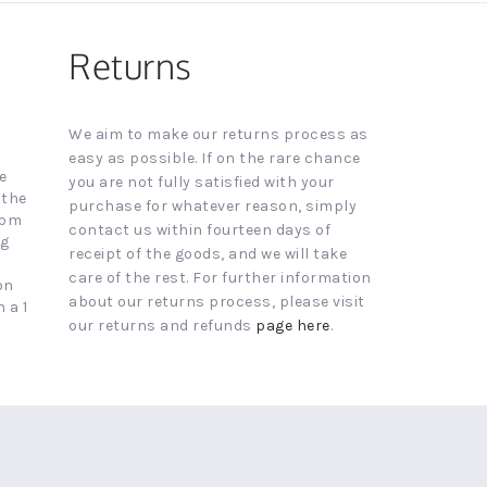
Returns
We aim to make our returns process as
easy as possible. If on the rare chance
e
you are not fully satisfied with your
 the
purchase for whatever reason, simply
4pm
contact us within fourteen days of
ng
receipt of the goods, and we will take
care of the rest. For further information
on
about our returns process, please visit
 a 1
our returns and refunds
page here
.