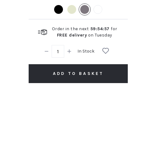
rating
Order in the next
59
:
54
:
56
for
FREE delivery
on
Tuesday
In Stock
ADD TO BASKET