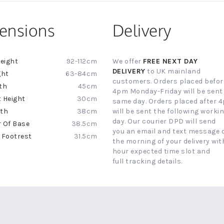
ensions
Delivery
92-112cm
We offer
FREE NEXT DAY
ion
DELIVERY
to UK mainland
63-84cm
customers. Orders placed befor
45cm
4pm Monday-Friday will be sent
30cm
same day. Orders placed after 
38cm
will be sent the following worki
day. Our courier DPD will send
38.5cm
you an email and text message 
31.5cm
the morning of your delivery with
hour expected time slot and
full tracking details.