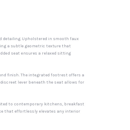
d detailing. Upholstered in smooth faux
ting a subtle geometric texture that
dded seat ensures a relaxed sitting
nd finish. The integrated footrest offers a
 discreet lever beneath the seat allows for
suited to contemporary kitchens, breakfast
e that effortlessly elevates any interior