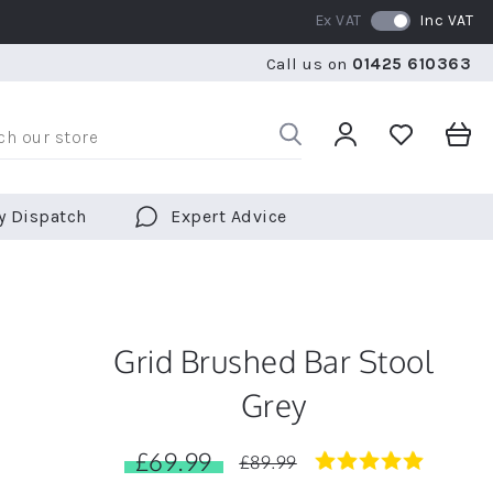
Ex VAT
Inc VAT
RATED 5 STARS BY OVER 5,000 CUSTOMERS
WE SHI
Call us on
01425 610363
RATED 5 STARS BY OVER 5,000 CUSTOMERS
WE SHI
y Dispatch
Expert Advice
Grid Brushed Bar Stool
Grey
£69.99
5.0
£89.99
star