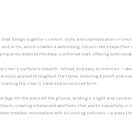
 that brings together comfort, style, and sophistication in one c
 and arms, which creates a welcoming, cocoon-like shape that na
oping arms down to the deep, cushioned seat, offering both vis
the chair’s surface is smooth, refined, and easy to maintain — id
enerously applied throughout the frame, ensuring a plush and su
ntaining the chair’s sleek and structured form.
legs lift the piece off the ground, lending it a light and contem
ntours, creating a balanced aesthetic that works beautifully in
dies timeless minimalism with an inviting softness — a piece that