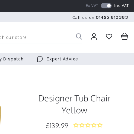
Ex VAT
Inc VAT
WE SHIP TO OVER 70 COUNTRIES WORLDWIDE
FREE 
Call us on
01425 610363
WE SHIP TO OVER 70 COUNTRIES WORLDWIDE
FREE 
y Dispatch
Expert Advice
Designer Tub Chair
Yellow
£139.99
0.0
star