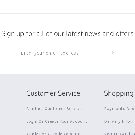
Sign up for all of our latest news and offers
Sign
up
for
all
the
latest
news
Customer Service
Shopping 
and
offers
Contact Customer Services
Payments And 
Login Or Create Your Account
Delivery Infor
Apply For A Trade Account
Returns And R