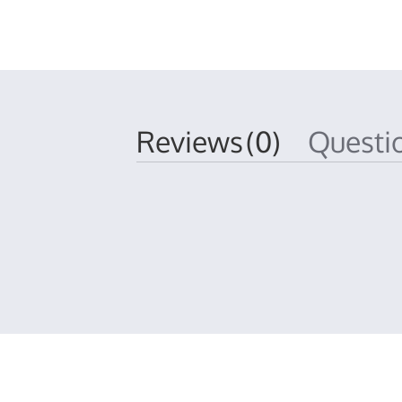
Reviews
(0)
Quest