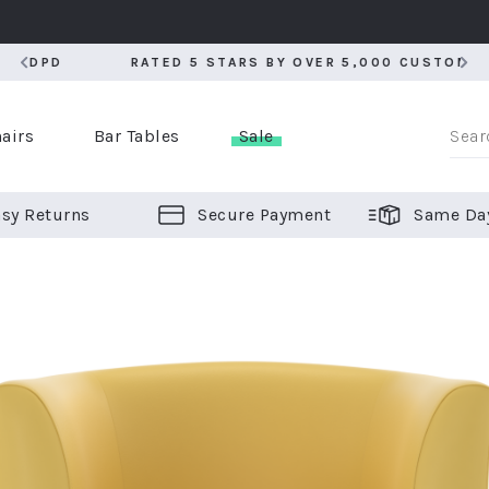
RATED 5 STARS BY OVER 5,000 CUSTOMERS
RATED 5 STARS BY OVER 5,000 CUSTOMERS
airs
Bar Tables
Sale
sy Returns
Secure Payment
Same Da
er Bar Stools
 Chairs
or Bar Stools
ALL CHAIRS
ALL BAR STOOLS