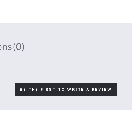
ions
(0)
BE THE FIRST TO WRITE A REVIEW