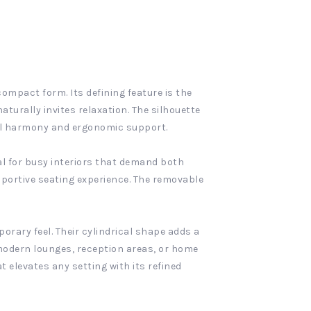
ompact form. Its defining feature is the
turally invites relaxation. The silhouette
ual harmony and ergonomic support.
eal for busy interiors that demand both
pportive seating experience. The removable
porary feel. Their cylindrical shape adds a
 modern lounges, reception areas, or home
 elevates any setting with its refined