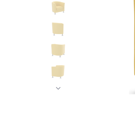
New node