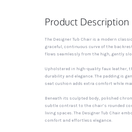
Product Description
The Designer Tub Chair is a modern classic
graceful, continuous curve of the backrest
flows seamlessly from the high, gently sl
Upholstered in high-quality faux leather, 
durability and elegance. The padding is g
seat cushion adds extra comfort while mai
Beneath its sculpted body, polished chrome 
subtle contrast to the chair’s rounded co
living spaces. The Designer Tub Chair embo
comfort and effortless elegance.