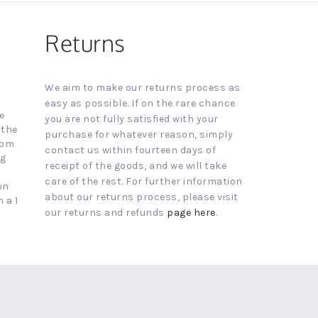
Returns
We aim to make our returns process as
easy as possible. If on the rare chance
e
you are not fully satisfied with your
 the
purchase for whatever reason, simply
4pm
contact us within fourteen days of
ng
receipt of the goods, and we will take
care of the rest. For further information
on
about our returns process, please visit
 a 1
our returns and refunds
page here
.