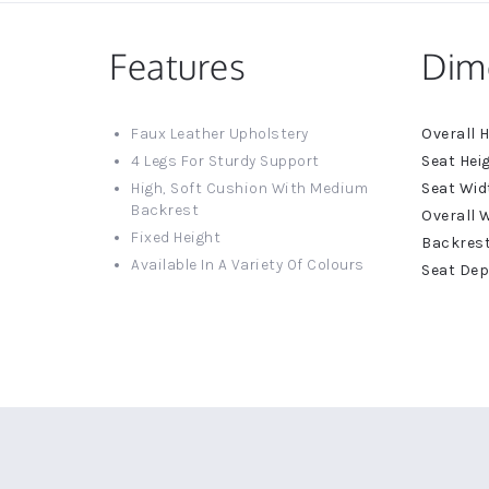
Features
Dim
More
Faux Leather Upholstery
Informat
4 Legs For Sturdy Support
High, Soft Cushion With Medium
Backrest
Fixed Height
Available In A Variety Of Colours