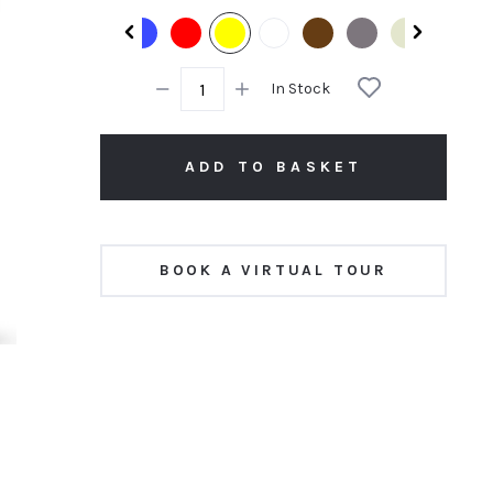
rating
In Stock
ADD TO BASKET
BOOK A VIRTUAL TOUR