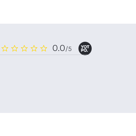
0.0
/5
0.0
star
rating