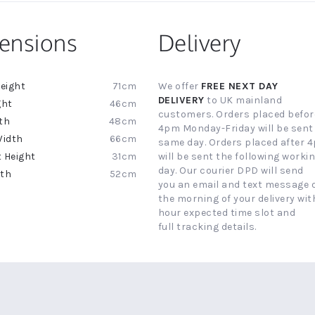
ensions
Delivery
71cm
We offer
FREE NEXT DAY
ion
DELIVERY
to UK mainland
46cm
customers. Orders placed befor
48cm
4pm Monday-Friday will be sent
66cm
same day. Orders placed after 
31cm
will be sent the following worki
day. Our courier DPD will send
52cm
you an email and text message 
the morning of your delivery with
hour expected time slot and
full tracking details.