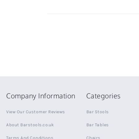
Company Information
Categories
View Our Customer Reviews
Bar Stools
About Barstools.co.uk
Bar Tables
Terms And Conditions
Chairs