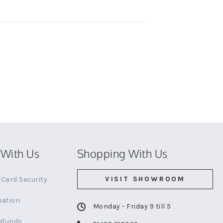
With Us
Shopping With Us
VISIT SHOWROOM
Card Security
mation
Monday - Friday 9 till 5
efunds