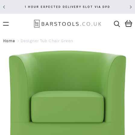
1 HOUR EXPECTED DELIVERY SLOT VIA DPD
Home
Designer Tub Chair Green