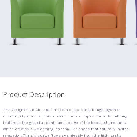
Product Description
The Designer Tub Chair is a modern classic that brings together
comfort, style, and sophistication in one compact form. Its defining
feature is the graceful, continuous curve of the backrest and arms,
which creates a welcoming, cocoon-like shape that naturally invites
relaxation. The silhouette flows seamlessly from the high, gently