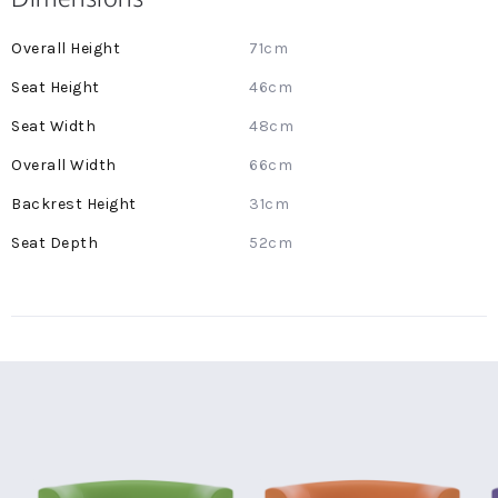
More
71cm
Information
46cm
48cm
66cm
31cm
52cm