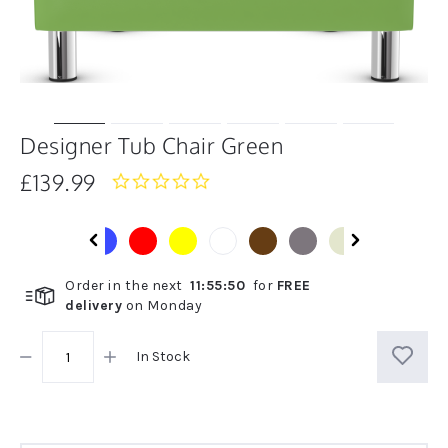
Designer Tub Chair Green
£139.99
0.0
star
rating
Order in the next
11
:
55
:
50
for
FREE
delivery
on
Monday
In Stock