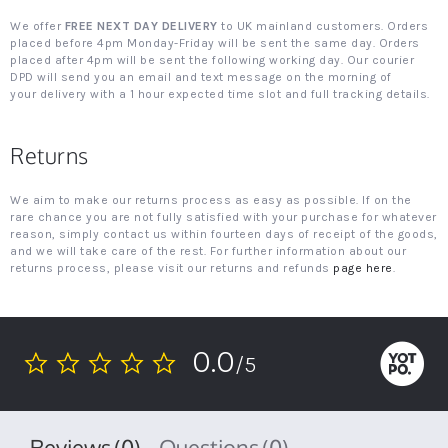
We offer
FREE NEXT DAY DELIVERY
to UK mainland customers. Orders
placed before 4pm Monday-Friday will be sent the same day. Orders
placed after 4pm will be sent the following working day. Our courier
DPD will send you an email and text message on the morning of
your delivery with a 1 hour expected time slot and full tracking details.
Returns
We aim to make our returns process as easy as possible. If on the
rare chance you are not fully satisfied with your purchase for whatever
reason, simply contact us within fourteen days of receipt of the goods,
and we will take care of the rest. For further information about our
returns process, please visit our returns and refunds
page here
.
0.0
/5
0.0
star
rating
Reviews
(0)
Questions
(0)