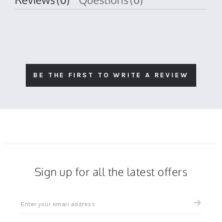
BE THE FIRST TO WRITE A REVIEW
Sign up for all the latest offers
Sign
up
for