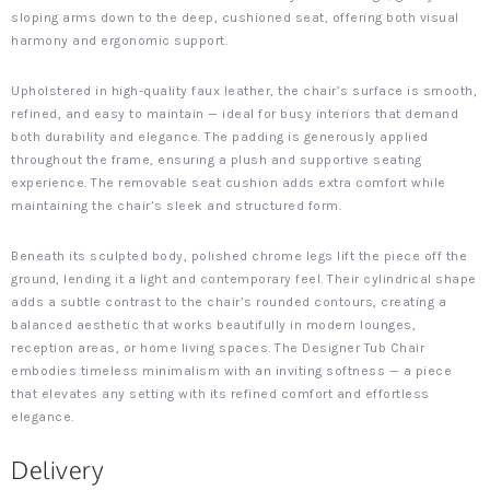
sloping arms down to the deep, cushioned seat, offering both visual
harmony and ergonomic support.
Upholstered in high-quality faux leather, the chair’s surface is smooth,
refined, and easy to maintain — ideal for busy interiors that demand
both durability and elegance. The padding is generously applied
throughout the frame, ensuring a plush and supportive seating
experience. The removable seat cushion adds extra comfort while
maintaining the chair’s sleek and structured form.
Beneath its sculpted body, polished chrome legs lift the piece off the
ground, lending it a light and contemporary feel. Their cylindrical shape
adds a subtle contrast to the chair’s rounded contours, creating a
balanced aesthetic that works beautifully in modern lounges,
reception areas, or home living spaces. The Designer Tub Chair
embodies timeless minimalism with an inviting softness — a piece
that elevates any setting with its refined comfort and effortless
elegance.
Delivery