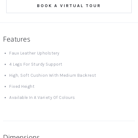
BOOK A VIRTUAL TOUR
Features
Faux Leather Upholstery
4 Legs For Sturdy Support
High, Soft Cushion With Medium Backrest
Fixed Height
Available In A Variety Of Colours
Dimensions