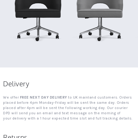
Delivery
We offer
FREE NEXT DAY DELIVERY
to UK mainland customers. Orders
placed before 4pm Monday-Friday will be sent the same day. Orders
placed after 4pm will be sent the following working day. Our courier
DPD will send you an email and text message on the morning of
your delivery with a 1 hour expected time slot and full tracking details.
Returns