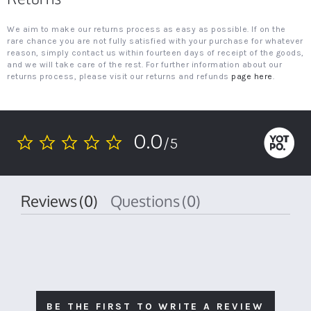
We aim to make our returns process as easy as possible. If on the
rare chance you are not fully satisfied with your purchase for whatever
reason, simply contact us within fourteen days of receipt of the goods,
and we will take care of the rest. For further information about our
returns process, please visit our returns and refunds
page here
.
0.0
/5
0.0
star
rating
Reviews
(0)
Questions
(0)
BE THE FIRST TO WRITE A REVIEW