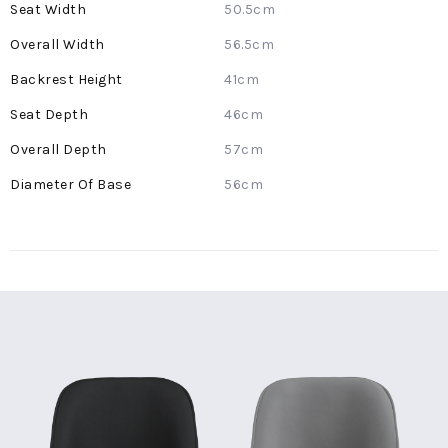
50.5cm
56.5cm
41cm
46cm
57cm
56cm