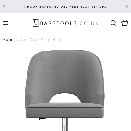
1 HOUR EXPECTED DELIVERY SLOT VIA DPD
Home
Cole Desk Chair Grey