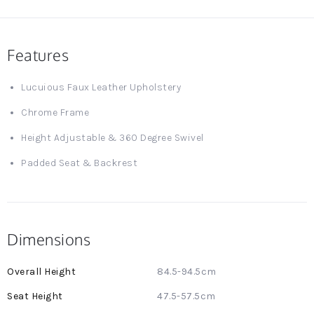
Features
Lucuious Faux Leather Upholstery
Chrome Frame
Height Adjustable & 360 Degree Swivel
Padded Seat & Backrest
Dimensions
More
84.5-94.5cm
Information
47.5-57.5cm