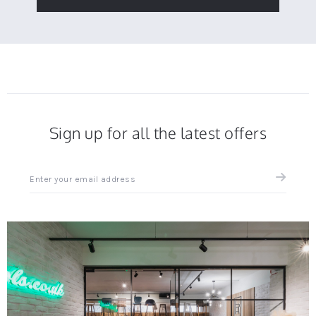
Sign up for all the latest offers
Sign
up
for
all
the
latest
news
and
offers