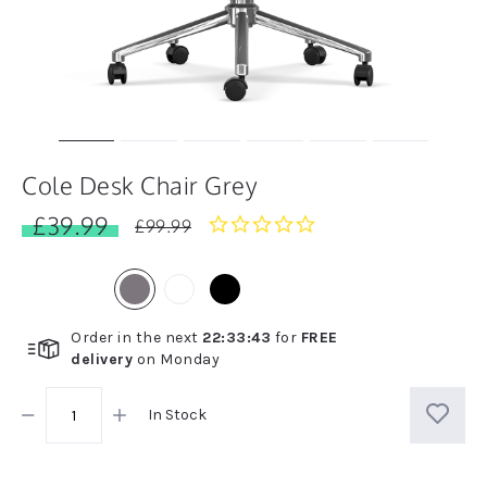
Cole Desk Chair Grey
£39.99
0.0
£99.99
star
rating
Order in the next
22
:
33
:
42
for
FREE
delivery
on
Monday
In Stock