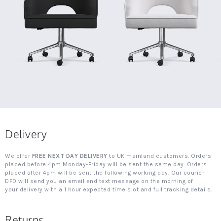
Delivery
We offer
FREE NEXT DAY DELIVERY
to UK mainland customers. Orders
placed before 4pm Monday-Friday will be sent the same day. Orders
placed after 4pm will be sent the following working day. Our courier
DPD will send you an email and text message on the morning of
your delivery with a 1 hour expected time slot and full tracking details.
Returns