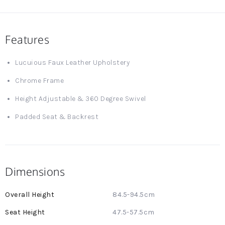
Features
Lucuious Faux Leather Upholstery
Chrome Frame
Height Adjustable & 360 Degree Swivel
Padded Seat & Backrest
Dimensions
More
84.5-94.5cm
Information
47.5-57.5cm