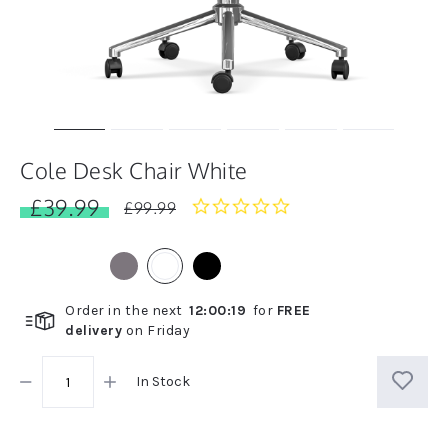
Cole Desk Chair White
£39.99
0.0
£99.99
star
rating
Order in the next
12
:
00
:
18
for
FREE
delivery
on
Friday
In Stock