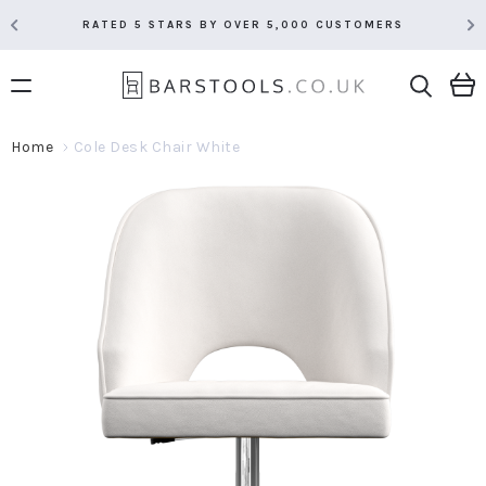
RATED 5 STARS BY OVER 5,000 CUSTOMERS
Home
Cole Desk Chair White