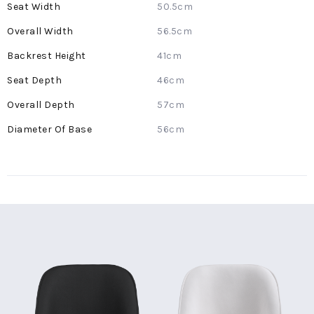
50.5cm
56.5cm
41cm
46cm
57cm
56cm