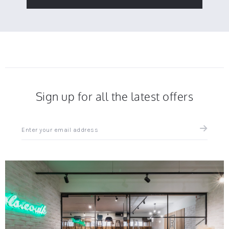
Sign up for all the latest offers
Sign
up
for
all
the
latest
news
and
offers