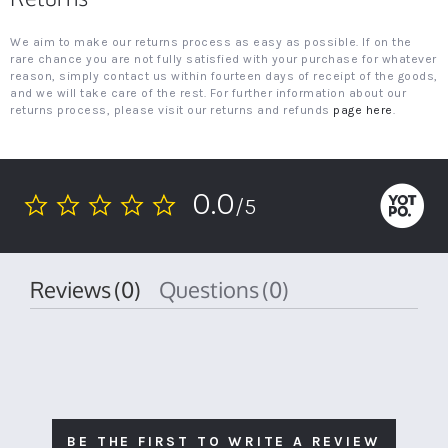
We aim to make our returns process as easy as possible. If on the
rare chance you are not fully satisfied with your purchase for whatever
reason, simply contact us within fourteen days of receipt of the goods,
and we will take care of the rest. For further information about our
returns process, please visit our returns and refunds
page here
.
0.0
/5
0.0
star
rating
Reviews
(0)
Questions
(0)
BE THE FIRST TO WRITE A REVIEW