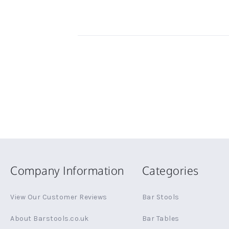
Company Information
Categories
View Our Customer Reviews
Bar Stools
About Barstools.co.uk
Bar Tables