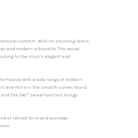
ractical comfort. With its stunning fabric
ean and modern silhouette. The raised
buting to the stool’s elegant and
fortlessly with a wide range of modern
fort and mirrors the smooth curves found
, and the 360° swivel function brings
end of refined form and everyday
room.