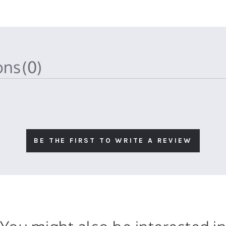
ions
(0)
BE THE FIRST TO WRITE A REVIEW