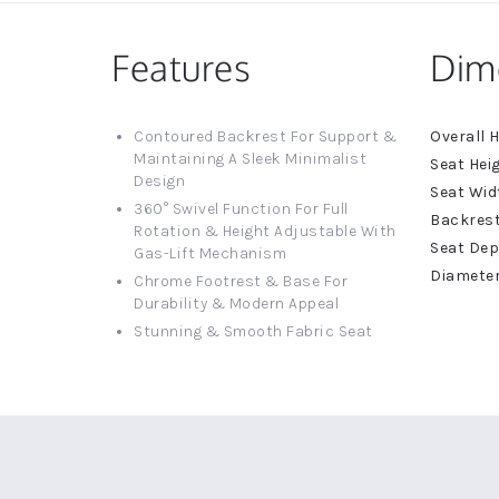
Features
Dim
More
Contoured Backrest For Support &
Informat
Maintaining A Sleek Minimalist
Design
360° Swivel Function For Full
Rotation & Height Adjustable With
Gas-Lift Mechanism
Chrome Footrest & Base For
Durability & Modern Appeal
Stunning & Smooth Fabric Seat