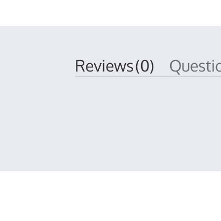
Reviews
(0)
Quest