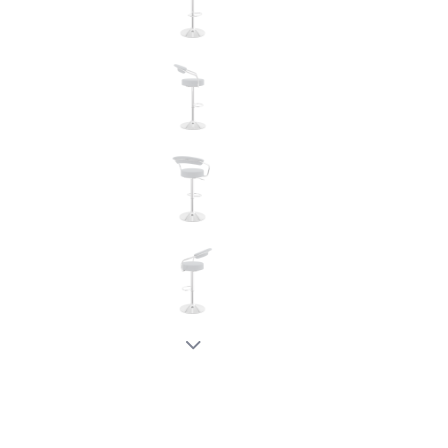
New node