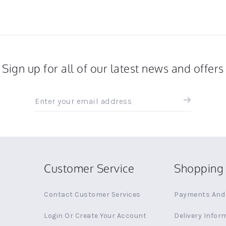
Sign up for all of our latest news and offers
Sign
up
for
all
the
latest
news
Customer Service
Shopping 
and
offers
Contact Customer Services
Payments And 
Login Or Create Your Account
Delivery Infor