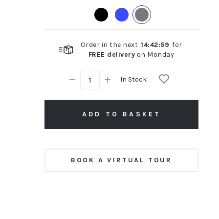
rating
Order in the next
14
:
42
:
58
for
FREE delivery
on
Monday
In Stock
ADD TO BASKET
BOOK A VIRTUAL TOUR