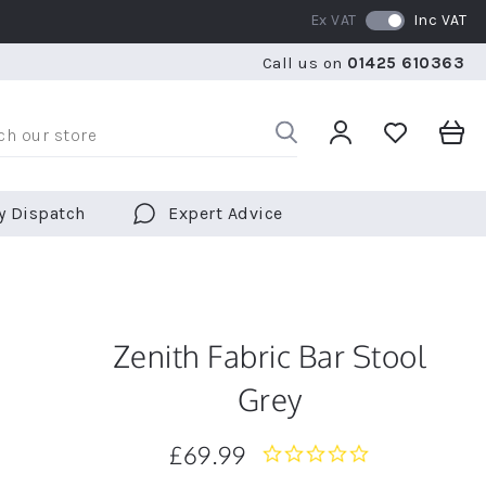
Ex VAT
Inc VAT
WE SHIP TO OVER 70 COUNTRIES WORLDWIDE
FREE 
Call us on
01425 610363
WE SHIP TO OVER 70 COUNTRIES WORLDWIDE
FREE 
y Dispatch
Expert Advice
Zenith Fabric Bar Stool
Grey
£69.99
0.0
star