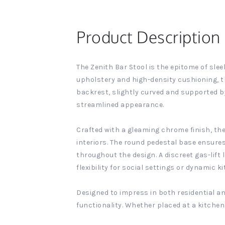
Product Description
The Zenith Bar Stool is the epitome of sle
upholstery and high-density cushioning, t
backrest, slightly curved and supported b
streamlined appearance.
Crafted with a gleaming chrome finish, the
interiors. The round pedestal base ensure
throughout the design. A discreet gas-lift
flexibility for social settings or dynamic 
Designed to impress in both residential an
functionality. Whether placed at a kitchen