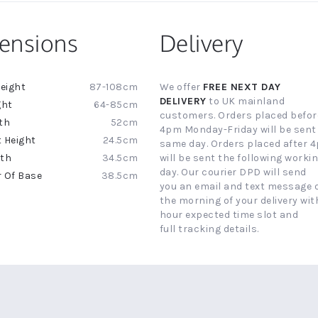
ensions
Delivery
87-108cm
We offer
FREE NEXT DAY
ion
DELIVERY
to UK mainland
64-85cm
customers. Orders placed befor
52cm
4pm Monday-Friday will be sent
24.5cm
same day. Orders placed after 
34.5cm
will be sent the following worki
day. Our courier DPD will send
38.5cm
you an email and text message 
the morning of your delivery with
hour expected time slot and
full tracking details.