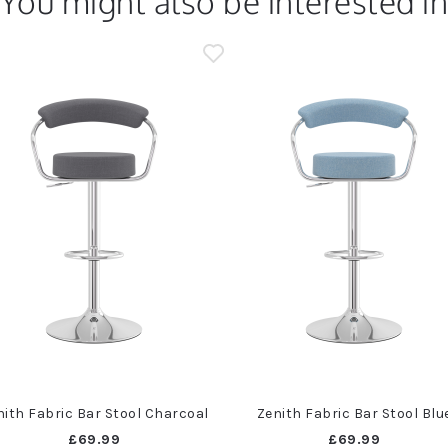
You might also be interested i
nith Fabric Bar Stool Charcoal
Zenith Fabric Bar Stool Blu
£69.99
£69.99