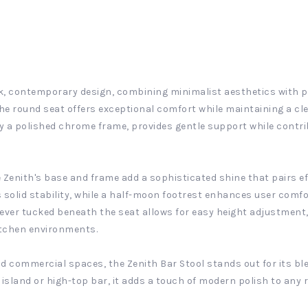
ek, contemporary design, combining minimalist aesthetics with p
he round seat offers exceptional comfort while maintaining a cl
y a polished chrome frame, provides gentle support while contri
 Zenith's base and frame add a sophisticated shine that pairs ef
s solid stability, while a half-moon footrest enhances user com
 lever tucked beneath the seat allows for easy height adjustment
kitchen environments.
d commercial spaces, the Zenith Bar Stool stands out for its bl
 island or high-top bar, it adds a touch of modern polish to any 