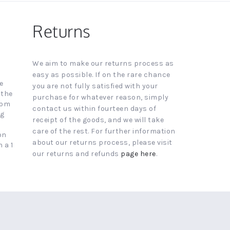
Returns
We aim to make our returns process as
easy as possible. If on the rare chance
e
you are not fully satisfied with your
 the
purchase for whatever reason, simply
4pm
contact us within fourteen days of
ng
receipt of the goods, and we will take
care of the rest. For further information
on
about our returns process, please visit
 a 1
our returns and refunds
page here
.