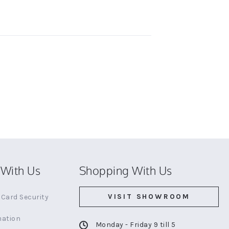
With Us
Shopping With Us
VISIT SHOWROOM
Card Security
mation
Monday - Friday 9 till 5