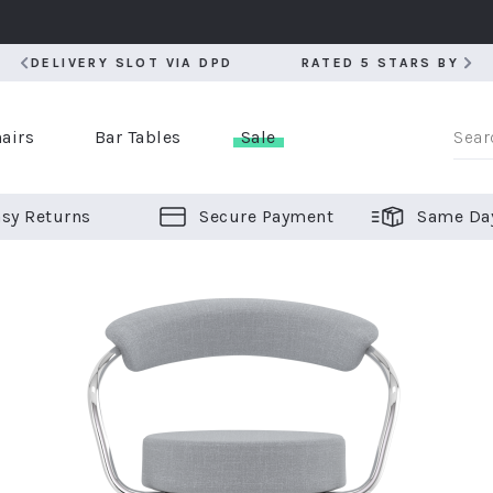
RATED 5 STARS BY OVER 5,000 CUSTOMERS
RATED 5 STARS BY OVER 5,000 CUSTOMERS
airs
Bar Tables
Sale
sy Returns
Secure Payment
Same Da
er Bar Stools
 Chairs
or Bar Stools
ALL CHAIRS
ALL BAR STOOLS