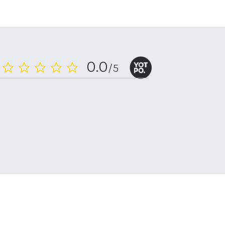
0.0
/5
0.0
star
rating