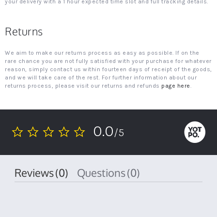
your delivery with a 1 hour expected time slot and full tracking details.
Returns
We aim to make our returns process as easy as possible. If on the
rare chance you are not fully satisfied with your purchase for whatever
reason, simply contact us within fourteen days of receipt of the goods,
and we will take care of the rest. For further information about our
returns process, please visit our returns and refunds
page here
.
0.0
/5
0.0
star
rating
Reviews
(0)
Questions
(0)