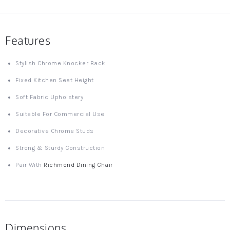
Features
Stylish Chrome Knocker Back
Fixed Kitchen Seat Height
Soft Fabric Upholstery
Suitable For Commercial Use
Decorative Chrome Studs
Strong & Sturdy Construction
Pair With
Richmond Dining Chair
Dimensions