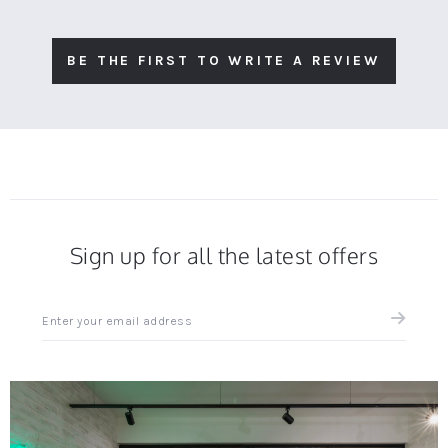
BE THE FIRST TO WRITE A REVIEW
Sign up for all the latest offers
Sign
up
for
all
the
latest
news