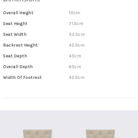
More
111cm
Information
71.5cm
53.5cm
42.5cm
45cm
65cm
42.5cm