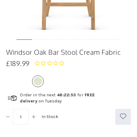
Windsor Oak Bar Stool Cream Fabric
£189.99
0.0
star
rating
Order in the next
46
:
22
:
53
for
FREE
delivery
on
Tuesday
In Stock