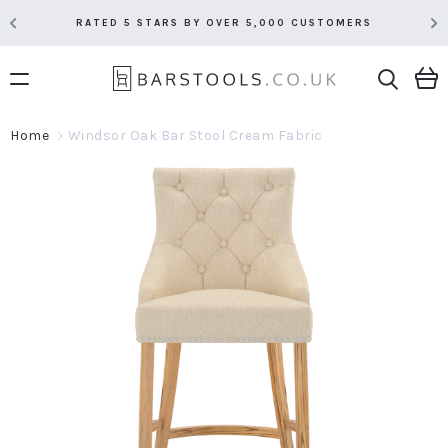
RATED 5 STARS BY OVER 5,000 CUSTOMERS
Home
Windsor Oak Bar Stool Cream Fabric