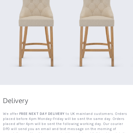
Delivery
We offer
FREE NEXT DAY DELIVERY
to UK mainland customers. Orders
placed before 4pm Monday-Friday will be sent the same day. Orders
placed after 4pm will be sent the following working day. Our courier
DPD will send you an email and text message on the morning of