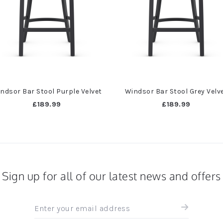
ndsor Bar Stool Purple Velvet
Windsor Bar Stool Grey Velv
£189.99
£189.99
Sign up for all of our latest news and offers
Sign
up
for