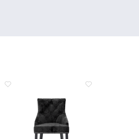
M.
on
1
May
2024
n