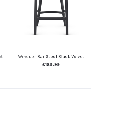
et
Windsor Bar Stool Black Velvet
£189.99