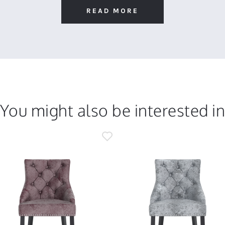
READ MORE
You might also be interested i