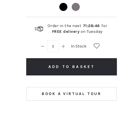
rating
Order in the next
71
:
28
:
45
for
FREE delivery
on
Tuesday
In Stock
ADD TO BASKET
BOOK A VIRTUAL TOUR