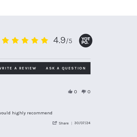
4.9
/5
4.9
star
rating
WRITE A REVIEW
ASK A QUESTION
0
0
e, would highly recommend
'
30/07/24
Share
Share
Review