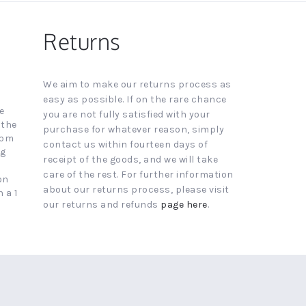
Returns
We aim to make our returns process as
easy as possible. If on the rare chance
e
you are not fully satisfied with your
 the
purchase for whatever reason, simply
4pm
contact us within fourteen days of
ng
receipt of the goods, and we will take
care of the rest. For further information
on
about our returns process, please visit
 a 1
our returns and refunds
page here
.