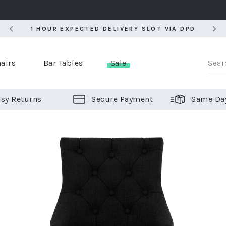
5
1 HOUR EXPECTED DELIVERY SLOT VIA DPD
5
1 HOUR EXPECTED DELIVERY SLOT VIA DPD
airs
Bar Tables
Sale
sy Returns
Secure Payment
Same Da
er Bar Stools
 Chairs
or Bar Stools
ALL CHAIRS
ALL BAR STOOLS