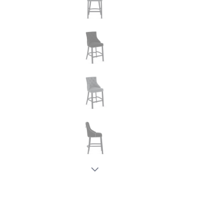
New node