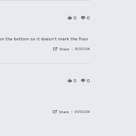
by
Tracey
B.
on
0
0
30
Jul
2024
on the bottom so it doesn’t mark the floor
'
10/07/24
Share
Share
Review
by
rebecca
p.
on
0
0
10
Jul
2024
'
01/05/24
Share
Share
Review
by
Catherine