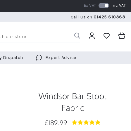
Ex VAT
Inc VAT
RATED 5 STARS BY OVER 5,000 CUSTOMERS
WE SHI
Call us on
01425 610363
RATED 5 STARS BY OVER 5,000 CUSTOMERS
WE SHI
y Dispatch
Expert Advice
Windsor Bar Stool
Fabric
£189.99
4.9
star