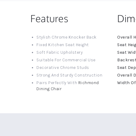
Features
Dim
More
Stylish Chrome Knocker Back
Informat
Fixed Kitchen Seat Height
Soft Fabric Upholstery
Suitable For Commercial Use
Decorative Chrome Studs
Strong And Sturdy Construction
Pairs Perfectly With
Richmond
Dining Chair