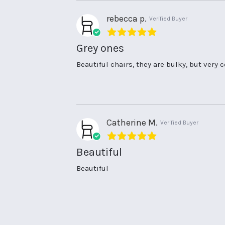
30
Jul
rebecca p.
Verified Buyer
2024
5.0
star
Grey ones
rating
Review
review
Beautiful chairs, they are bulky, but very
by
stating
rebecca
Grey
p.
ones
on
10
Jul
Catherine M.
Verified Buyer
2024
5.0
star
Beautiful
rating
Review
review
Beautiful
by
stating
Catherine
Beautiful
M.
on
1
May