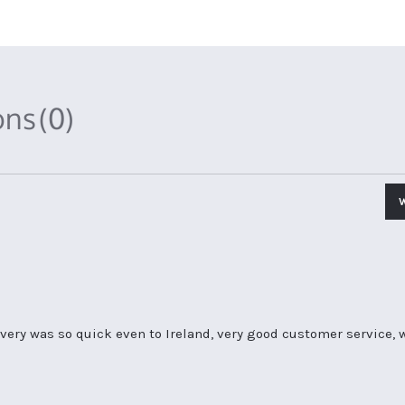
ons
(0)
livery was so quick even to Ireland, very good customer servic