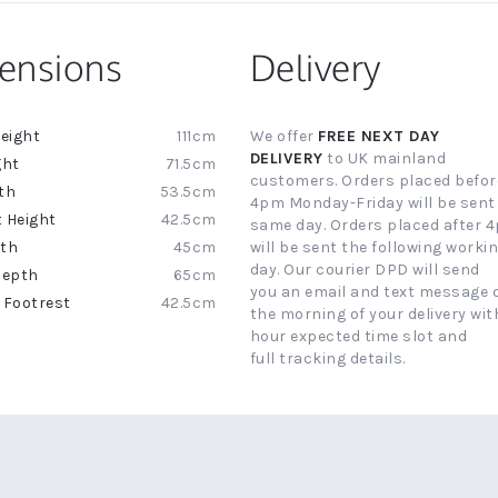
ensions
Delivery
111cm
We offer
FREE NEXT DAY
ion
DELIVERY
to UK mainland
71.5cm
customers. Orders placed befor
53.5cm
4pm Monday-Friday will be sent
42.5cm
same day. Orders placed after 
45cm
will be sent the following worki
day. Our courier DPD will send
65cm
you an email and text message 
42.5cm
the morning of your delivery with
hour expected time slot and
full tracking details.