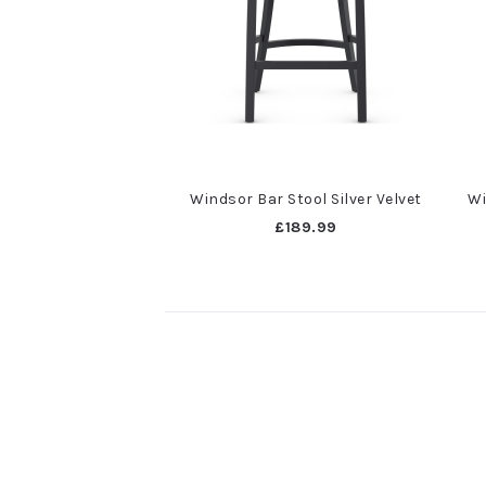
Windsor Bar Stool Silver Velvet
Wi
£189.99