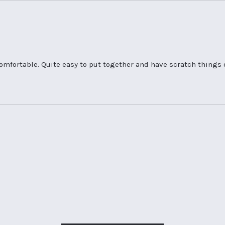
 comfortable. Quite easy to put together and have scratch things 