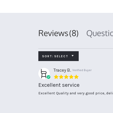
Reviews
(8)
Questi
SORT:
SELECT
Tracey B.
Verified Buyer
5.0
star
Excellent service
rating
Review
review
Excellent Quality and very good price, de
by
stating
Tracey
Excellent
B.
service
on