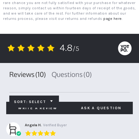
rare chance you are not fully satisfied with your purchase for whatever
reason, simply contact us within fourteen days of receipt of the goods,
and we will take care of the rest. For further information about our
returns process, please visit our returns and refunds
page here
.
4.8
/5
4.8
star
rating
Reviews
(10)
Questions
(0)
SORT:
SELECT
WRITE A REVIEW
ASK A QUESTION
Angela H.
Verified Buyer
5.0
star