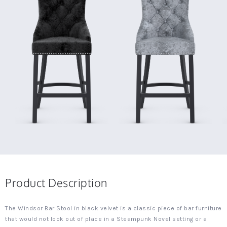
Product Description
The Windsor Bar Stool in black velvet is a classic piece of bar furniture
that would not look out of place in a Steampunk Novel setting or a