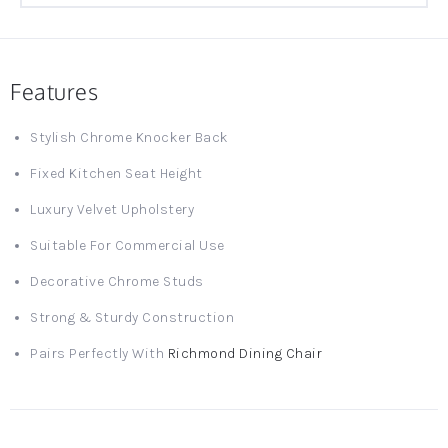
Features
Stylish Chrome Knocker Back
Fixed Kitchen Seat Height
Luxury Velvet Upholstery
Suitable For Commercial Use
Decorative Chrome Studs
Strong & Sturdy Construction
Pairs Perfectly With
Richmond Dining Chair