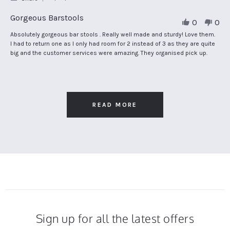
Share
Review
Gorgeous Barstools
0
0
by
Carol
Review
review
Absolutely gorgeous bar stools . Really well made and sturdy! Love them.
N.
by
stating
I had to return one as I only had room for 2 instead of 3 as they are quite
on
Carol
Gorgeous
big and the customer services were amazing. They organised pick up.
25
N.
Barstools
Apr
on
2024
25
Apr
2024
READ MORE
Sign up for all the latest offers