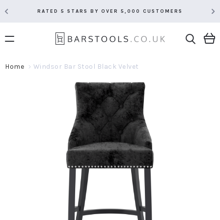
RATED 5 STARS BY OVER 5,000 CUSTOMERS
Home
Windsor Bar Stool Black Velvet