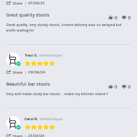
'
07/06/25
Share
rating
Share
Review
Grest quality stools
0
0
by
Angela
Review
review
Great quality, very sturdy stools, shame delivery was so delayed but
H.
by
stating
worth waiting for
on
Angela
Grest
7
H.
quality
Jun
on
stools
2025
7
Jun
Traci S.
Verified Buyer
2025
5.0
star
'
09/06/24
Share
rating
Share
Review
Beautiful bar stools
0
0
by
Traci
Review
review
Very well made study bar stools … make my kitchen island !!
S.
by
stating
on
Traci
Beautiful
9
S.
bar
Jun
on
stools
2024
9
Carol N.
Verified Buyer
Jun
5.0
2024
star
'
25/04/24
Share
rating