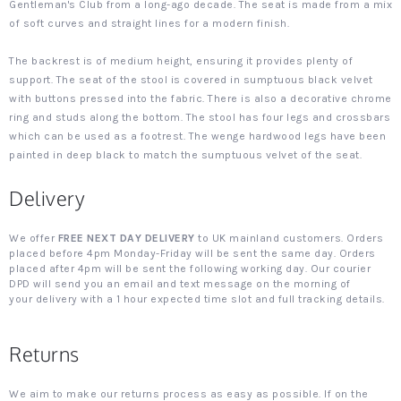
Gentleman's Club from a long-ago decade. The seat is made from a mix
of soft curves and straight lines for a modern finish.
The backrest is of medium height, ensuring it provides plenty of
support. The seat of the stool is covered in sumptuous black velvet
with buttons pressed into the fabric. There is also a decorative chrome
ring and studs along the bottom. The stool has four legs and crossbars
which can be used as a footrest. The wenge hardwood legs have been
painted in deep black to match the sumptuous velvet of the seat.
Delivery
We offer
FREE NEXT DAY DELIVERY
to UK mainland customers. Orders
placed before 4pm Monday-Friday will be sent the same day. Orders
placed after 4pm will be sent the following working day. Our courier
DPD will send you an email and text message on the morning of
your delivery with a 1 hour expected time slot and full tracking details.
Returns
We aim to make our returns process as easy as possible. If on the