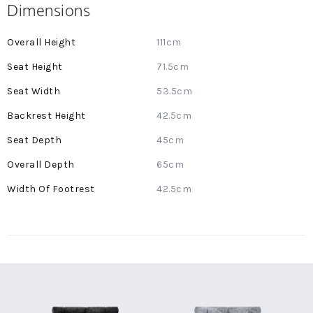
Dimensions
More
111cm
Information
71.5cm
53.5cm
42.5cm
45cm
65cm
42.5cm