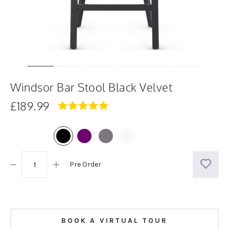
Windsor Bar Stool Black Velvet
£189.99
4.8
star
rating
Pre Order
BOOK A VIRTUAL TOUR