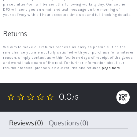
placed after 4pm will be sent the following working day. Our courier
DPD will send you an email and text message on the morning of
your delivery with a 1 hour expected time slot and full tracking details.
Returns
We aim to make our returns process as easy as possible. If on the
rare chance you are not fully satisfied with your purchase for whatever
reason, simply contact us within fourteen days of receipt of the goods,
and we will take care of the rest. For further information about our
returns process, please visit our returns and refunds
page here
.
0.0
/5
0.0
star
rating
Reviews
(0)
Questions
(0)