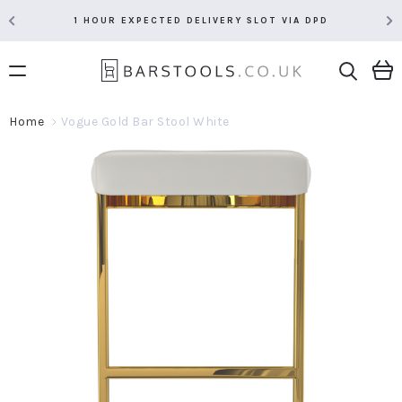
1 HOUR EXPECTED DELIVERY SLOT VIA DPD
Home
Vogue Gold Bar Stool White