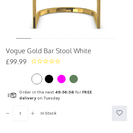
Vogue Gold Bar Stool White
£99.99
0.0
star
rating
Order in the next
49
:
56
:
58
for
FREE
delivery
on
Tuesday
In Stock