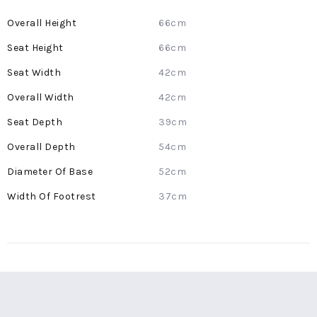
More
66cm
Information
66cm
42cm
42cm
39cm
54cm
52cm
37cm