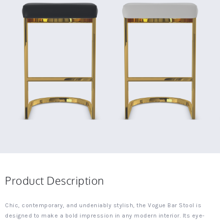
Product Description
Chic, contemporary, and undeniably stylish, the Vogue Bar Stool is
designed to make a bold impression in any modern interior. Its eye-