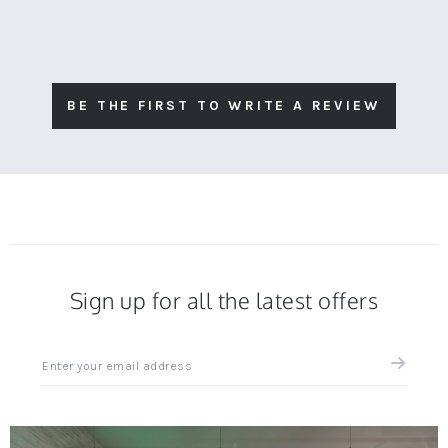
BE THE FIRST TO WRITE A REVIEW
Sign up for all the latest offers
Sign
up
for
all
the