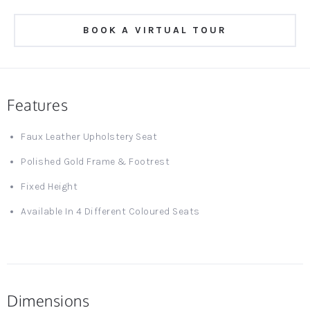
BOOK A VIRTUAL TOUR
Features
Faux Leather Upholstery Seat
Polished Gold Frame & Footrest
Fixed Height
Available In 4 Different Coloured Seats
Dimensions