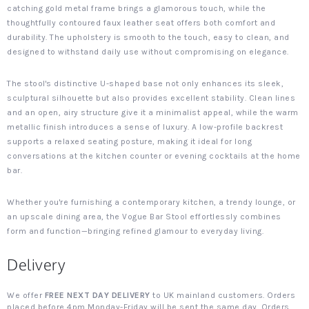
catching gold metal frame brings a glamorous touch, while the
thoughtfully contoured faux leather seat offers both comfort and
durability. The upholstery is smooth to the touch, easy to clean, and
designed to withstand daily use without compromising on elegance.
The stool's distinctive U-shaped base not only enhances its sleek,
sculptural silhouette but also provides excellent stability. Clean lines
and an open, airy structure give it a minimalist appeal, while the warm
metallic finish introduces a sense of luxury. A low-profile backrest
supports a relaxed seating posture, making it ideal for long
conversations at the kitchen counter or evening cocktails at the home
bar.
Whether you're furnishing a contemporary kitchen, a trendy lounge, or
an upscale dining area, the Vogue Bar Stool effortlessly combines
form and function—bringing refined glamour to everyday living.
Delivery
We offer
FREE NEXT DAY DELIVERY
to UK mainland customers. Orders
placed before 4pm Monday-Friday will be sent the same day. Orders