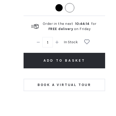
rating
Order in the next
10
:
44
:
14
for
FREE delivery
on
Friday
In Stock
ADD TO BASKET
BOOK A VIRTUAL TOUR