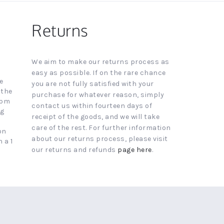
Returns
We aim to make our returns process as
easy as possible. If on the rare chance
e
you are not fully satisfied with your
 the
purchase for whatever reason, simply
4pm
contact us within fourteen days of
ng
receipt of the goods, and we will take
care of the rest. For further information
on
about our returns process, please visit
 a 1
our returns and refunds
page here
.