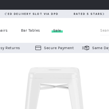
RATED 5 STARS BY OVER 5,000 CUSTOMERS
RATED 5 STARS BY OVER 5,000 CUSTOMERS
airs
Bar Tables
Sale
sy Returns
Secure Payment
Same Da
er Bar Stools
 Chairs
or Bar Stools
ALL CHAIRS
ALL BAR STOOLS