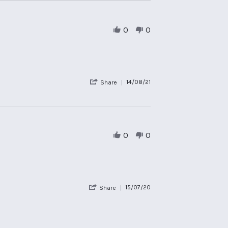
by
james
s.
on
0
0
25
Aug
2021
'
14/08/21
Share
Share
Review
by
Guest
on
14
0
0
Aug
2021
'
15/07/20
Share
Share
Review
by
alex