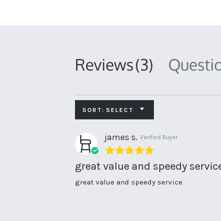
Reviews
(3)
Questi
SORT:
SELECT
james s.
Verified Buyer
5.0
star
great value and speedy servic
rating
Review
review
great value and speedy service
by
stating
james
great
s.
value
on
and