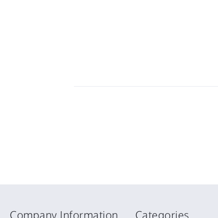
Company Information
Categories