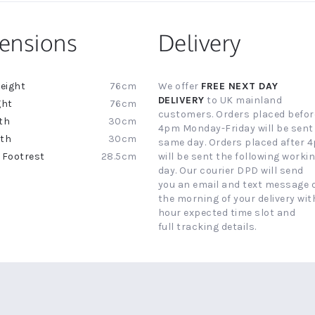
ensions
Delivery
76cm
We offer
FREE NEXT DAY
ion
DELIVERY
to UK mainland
76cm
customers. Orders placed befor
30cm
4pm Monday-Friday will be sent
30cm
same day. Orders placed after 
28.5cm
will be sent the following worki
day. Our courier DPD will send
you an email and text message 
the morning of your delivery with
hour expected time slot and
full tracking details.