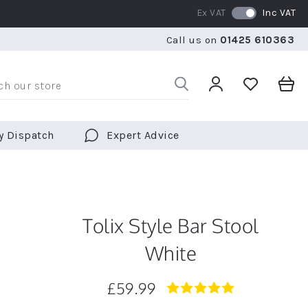
Ex VAT
Inc VAT
WE SHIP TO OVER 70 COUNTRIES WORLDWIDE
FREE 
Call us on
01425 610363
WE SHIP TO OVER 70 COUNTRIES WORLDWIDE
FREE 
y Dispatch
Expert Advice
Tolix Style Bar Stool
White
£59.99
5.0
star