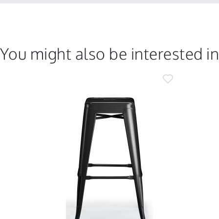
You might also be interested i