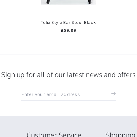
Tolix Style Bar Stool Black
£59.99
Sign up for all of our latest news and offers
Sign
up
for
all
the
latest
news
Customer Service
Shopping 
and