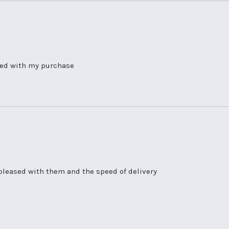
hted with my purchase
pleased with them and the speed of delivery