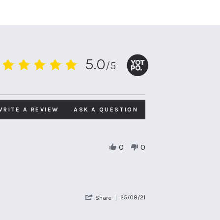
5.0
/5
5.0
star
rating
WRITE A REVIEW
ASK A QUESTION
0
0
'
25/08/21
Share
Share
Review