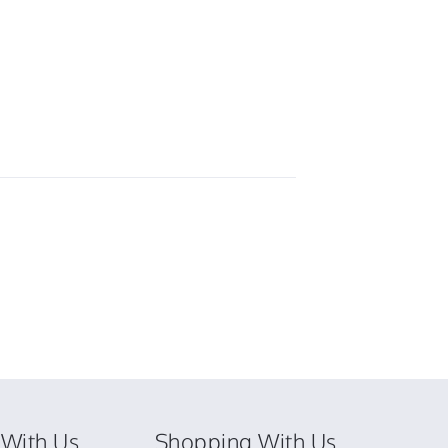
With Us
Shopping With Us