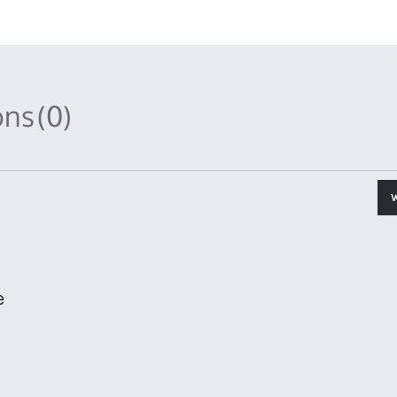
ons
(0)
e