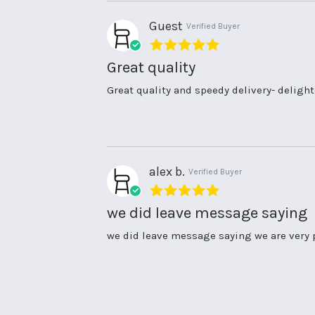
25
speedy
Aug
service
Guest
Verified Buyer
2021
5.0
star
Great quality
rating
Review
review
Great quality and speedy delivery- delig
by
stating
Guest
Great
on
quality
14
Aug
2021
alex b.
Verified Buyer
5.0
star
we did leave message saying
rating
Review
review
we did leave message saying we are very 
by
stating
alex
we
b.
did
on
leave
15
message
Jul
saying