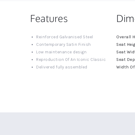
Features
Dim
More
Reinforced Galvanised Steel
Informat
Contemporary Satin Finish
Low maintenance design
Reproduction Of An Iconic Classic
Delivered fully assembled