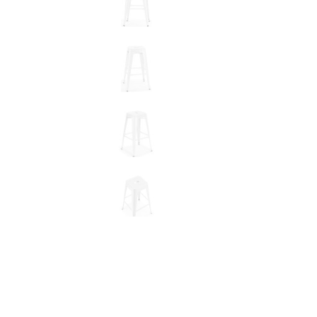
New node