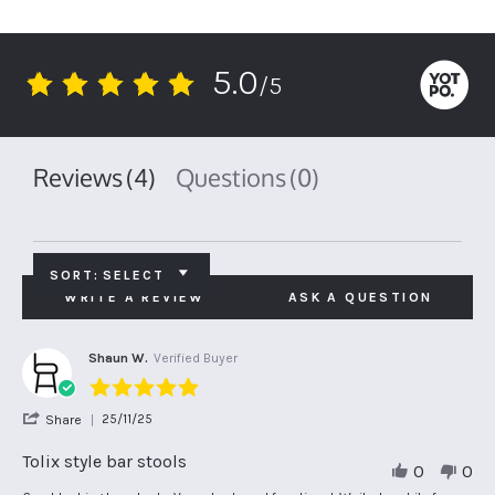
5.0
/5
5.0
star
rating
Reviews
(4)
Questions
(0)
SORT:
SELECT
WRITE A REVIEW
ASK A QUESTION
Shaun W.
Verified Buyer
5.0
star
'
25/11/25
Share
rating
Share
Review
Tolix style bar stools
0
0
by
Shaun