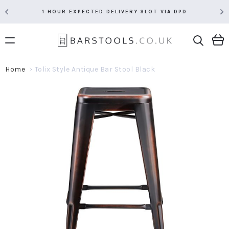
1 HOUR EXPECTED DELIVERY SLOT VIA DPD
Home
Tolix Style Antique Bar Stool Black