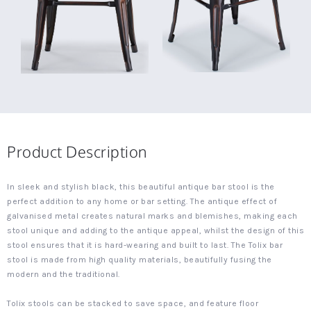
Product Description
In sleek and stylish black, this beautiful antique bar stool is the
perfect addition to any home or bar setting. The antique effect of
galvanised metal creates natural marks and blemishes, making each
stool unique and adding to the antique appeal, whilst the design of this
stool ensures that it is hard-wearing and built to last. The Tolix bar
stool is made from high quality materials, beautifully fusing the
modern and the traditional.
Tolix stools can be stacked to save space, and feature floor