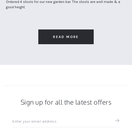
Claire
Review
review
Ordered 4 stools for our new garden bar. The stools are well made & a
S.
by
stating
good height.
on
Claire
Great
27
S.
stools
Jun
on
for
2020
27
our
Jun
garden
2020
bar
READ MORE
Sign up for all the latest offers
Sign
up
for