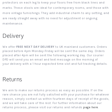
protectors on each leg to keep your floors free from black lines and
marks. These stools are ideal for contemporary rooms, and those with
more vintage furnishings. They add industrial charm to any setting, and
are ready straight away with no need for adjustment or ongoing
maintenance.
Delivery
We offer
FREE NEXT DAY DELIVERY
to UK mainland customers. Orders
placed before 4pm Monday-Friday will be sent the same day. Orders
placed after 4pm will be sent the following working day. Our courier
DPD will send you an email and text message on the morning of
your delivery with a 1 hour expected time slot and full tracking details.
Returns
We aim to make our returns process as easy as possible. If on the
rare chance you are not fully satisfied with your purchase for whatever
reason, simply contact us within fourteen days of receipt of the goods,
and we will take care of the rest. For further information about our
returns process, please visit our returns and refunds
page here
.