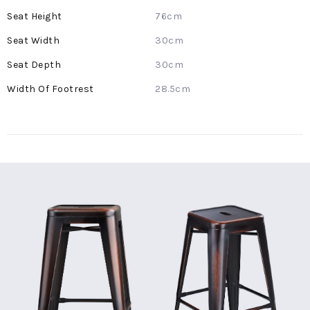
Information
76cm
30cm
30cm
28.5cm