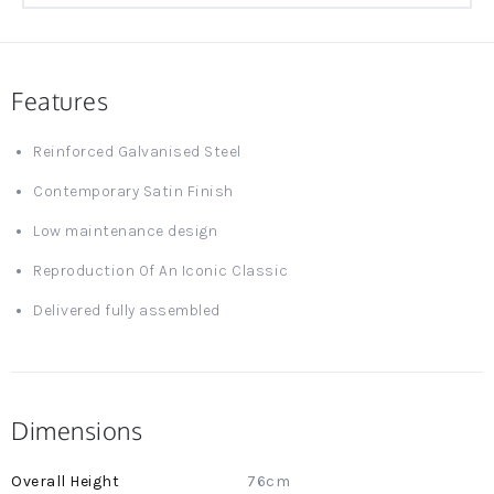
Features
Reinforced Galvanised Steel
Contemporary Satin Finish
Low maintenance design
Reproduction Of An Iconic Classic
Delivered fully assembled
Dimensions
More
76cm