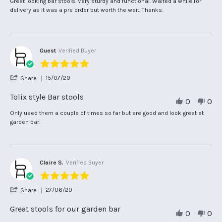
Review
review
Great looking bar stools. Very sturdy and functional. Waited a while for
W.
by
stating
delivery as it was a pre order but worth the wait. Thanks.
on
Shaun
Tolix
25
W.
style
Nov
on
bar
2025
25
stools
Nov
Guest
Verified Buyer
2025
5.0
star
'
15/07/20
Share
rating
Share
Review
Tolix style Bar stools
0
0
by
Guest
Review
review
Only used them a couple of times so far but are good and look great at
on
by
stating
garden bar.
15
Guest
Tolix
Jul
on
style
2020
15
Bar
Jul
stools
2020
Claire S.
Verified Buyer
5.0
star
'
27/06/20
Share
rating
Share
Review
Great stools for our garden bar
0
0
by