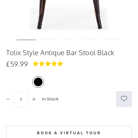
Tolix Style Antique Bar Stool Black
£59.99
5.0
star
rating
In Stock
BOOK A VIRTUAL TOUR