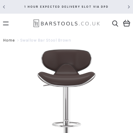
1 HOUR EXPECTED DELIVERY SLOT VIA DPD
Home
Swallow Bar Stool Brown