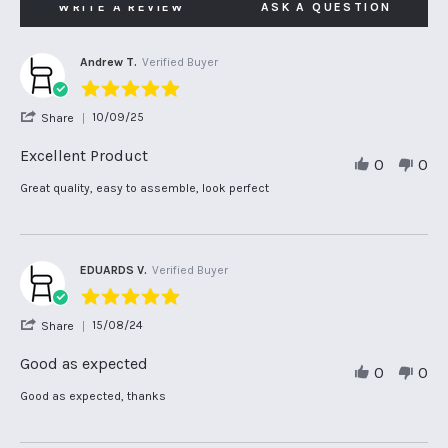
WRITE A REVIEW
ASK A QUESTION
Andrew T.
Verified Buyer
5.0
star
'
10/09/25
Share
rating
Share
Review
Excellent Product
0
0
by
Andrew
Review
review
Great quality, easy to assemble, look perfect
T.
by
stating
on
Andrew
Excellent
10
T.
Product
Sep
on
2025
10
EDUARDS V.
Verified Buyer
Sep
5.0
2025
star
'
15/08/24
Share
rating
Share
Review
Good as expected
0
0
by
EDUARDS
Review
review
Good as expected, thanks
V.
by
stating
on
EDUARDS
Good
15
V.
as