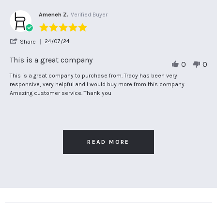
Aug
on
expected
2024
15
Ameneh Z.
Verified Buyer
Aug
5.0
2024
star
'
24/07/24
Share
rating
Share
Review
This is a great company
0
0
by
Ameneh
Review
review
This is a great company to purchase from. Tracy has been very
Z.
by
stating
responsive, very helpful and I would buy more from this company.
on
Ameneh
This
Amazing customer service. Thank you
24
Z.
is
Jul
on
a
2024
24
great
Jul
company
2024
READ MORE