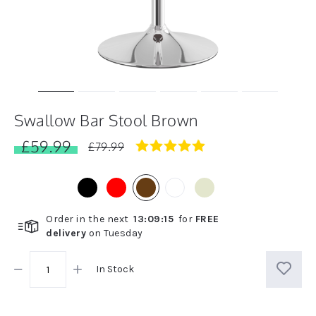
Swallow Bar Stool Brown
£59.99
4.8
£79.99
star
rating
Order in the next
13
:
09
:
14
for
FREE
delivery
on
Tuesday
In Stock