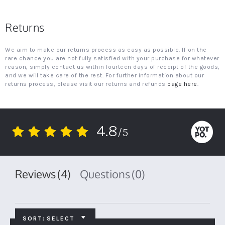
Returns
We aim to make our returns process as easy as possible. If on the
rare chance you are not fully satisfied with your purchase for whatever
reason, simply contact us within fourteen days of receipt of the goods,
and we will take care of the rest. For further information about our
returns process, please visit our returns and refunds
page here
.
4.8
/5
4.8
star
rating
Reviews
(4)
Questions
(0)
SORT:
SELECT