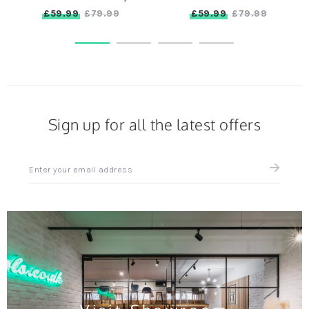
£59.99
£59.99
£79.99
£79.99
Sign up for all the latest offers
Sign
up
for
all
the
latest
news
and
offers