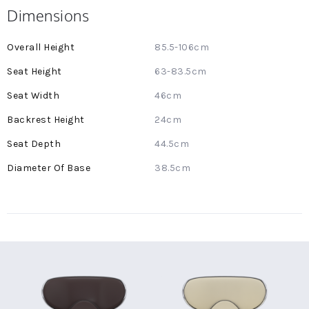
Dimensions
More
85.5-106cm
Information
63-83.5cm
46cm
24cm
44.5cm
38.5cm