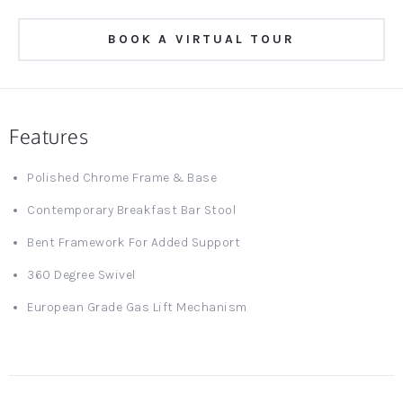
BOOK A VIRTUAL TOUR
Features
Polished Chrome Frame & Base
Contemporary Breakfast Bar Stool
Bent Framework For Added Support
360 Degree Swivel
European Grade Gas Lift Mechanism