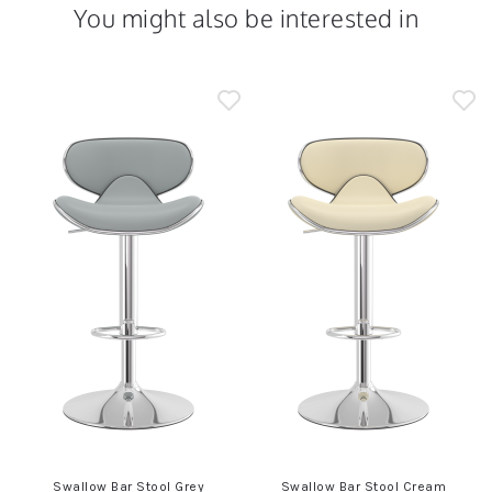
You might also be interested in
Swallow Bar Stool Grey
Swallow Bar Stool Cream