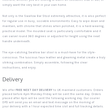
simply want the very best in your own home.
Not only is the Swallow Bar Stool extremely attractive, it is also perfect
for regular use in busy, sociable environments. Easy to wipe down and
maintain, with chrome that shines when polished, it is a hard-wearing,
practical model. The moulded seat is particularly comfortable and it
can swivel round 360 degrees or adjusted for height using the neat
handle underneath.
The eye-catching Swallow bar stool is a must-have for the style-
conscious. The luscious faux leather and gleaming metal create a truly
striking combination. Simply assemble, following the clear
instructions, and enjoy.
Delivery
We offer
FREE NEXT DAY DELIVERY
to UK mainland customers. Orders
placed before 4pm Monday-Friday will be sent the same day. Orders
placed after 4pm will be sent the following working day. Our courier
DPD will send you an email and text message on the morning of
your delivery with a 1 hour expected time slot and full tracking details.