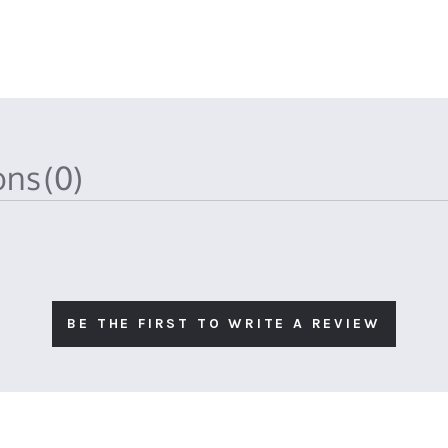
ions
(0)
BE THE FIRST TO WRITE A REVIEW