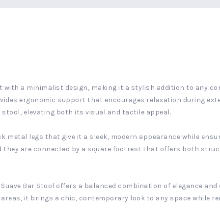
 with a minimalist design, making it a stylish addition to any co
ovides ergonomic support that encourages relaxation during exte
stool, elevating both its visual and tactile appeal.
ck metal legs that give it a sleek, modern appearance while ensuri
d they are connected by a square footrest that offers both struc
e Suave Bar Stool offers a balanced combination of elegance and e
 areas, it brings a chic, contemporary look to any space while r