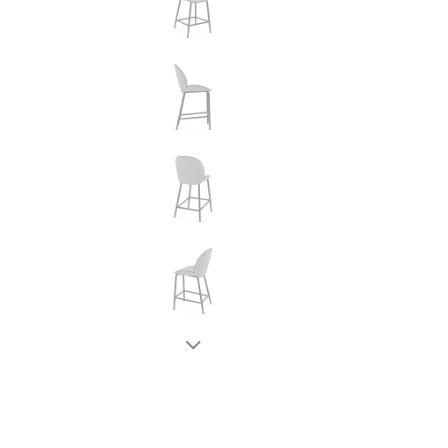
New node