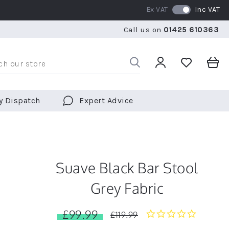
Ex VAT
Inc VAT
WE SHIP TO OVER 70 COUNTRIES WORLDWIDE
FREE 
Call us on
01425 610363
WE SHIP TO OVER 70 COUNTRIES WORLDWIDE
FREE 
y Dispatch
Expert Advice
Suave Black Bar Stool
Grey Fabric
£99.99
0.0
£119.99
star