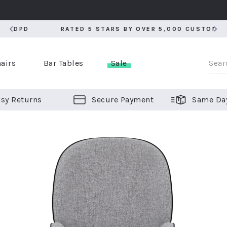
RATED 5 STARS BY OVER 5,000 CUSTOMERS
RATED 5 STARS BY OVER 5,000 CUSTOMERS
airs
Bar Tables
Sale
sy Returns
Secure Payment
Same Da
er Bar Stools
 Chairs
or Bar Stools
ALL CHAIRS
ALL BAR STOOLS