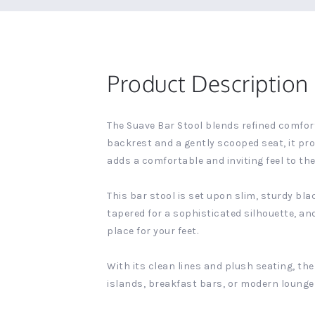
Product Description
The Suave Bar Stool blends refined comfort
backrest and a gently scooped seat, it pr
adds a comfortable and inviting feel to the 
This bar stool is set upon slim, sturdy bla
tapered for a sophisticated silhouette, an
place for your feet.
With its clean lines and plush seating, th
islands, breakfast bars, or modern lounge