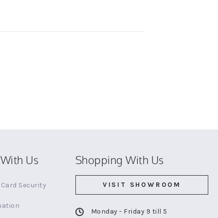
With Us
Shopping With Us
VISIT SHOWROOM
Card Security
mation
Monday - Friday 9 till 5