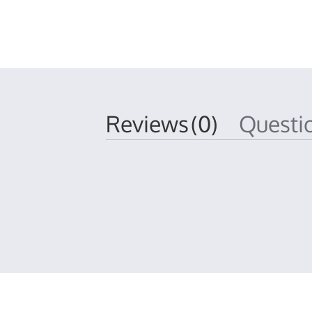
Reviews
(0)
Quest