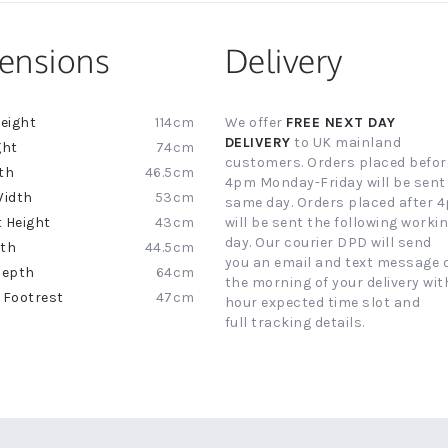
ensions
Delivery
114cm
We offer
FREE NEXT DAY
ion
DELIVERY
to UK mainland
74cm
customers. Orders placed befor
46.5cm
4pm Monday-Friday will be sent
53cm
same day. Orders placed after 
43cm
will be sent the following worki
day. Our courier DPD will send
44.5cm
you an email and text message 
64cm
the morning of your delivery with
47cm
hour expected time slot and
full tracking details.