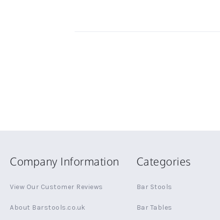
Company Information
Categories
View Our Customer Reviews
Bar Stools
About Barstools.co.uk
Bar Tables