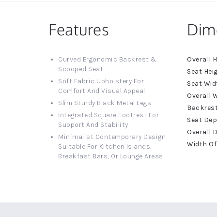
Features
Dim
More
Curved Ergonomic Backrest &
Informat
Scooped Seat
Soft Fabric Upholstery For
Comfort And Visual Appeal
Slim Sturdy Black Metal Legs
Integrated Square Footrest For
Support And Stability
Minimalist Contemporary Design
Suitable For Kitchen Islands,
Breakfast Bars, Or Lounge Areas