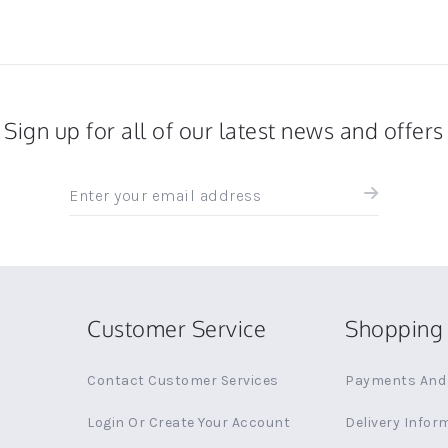
Sign up for all of our latest news and offers
Sign
up
for
all
the
latest
news
Customer Service
Shopping 
and
offers
Contact Customer Services
Payments And 
Login Or Create Your Account
Delivery Infor