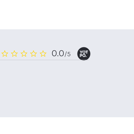
0.0
/5
0.0
star
rating