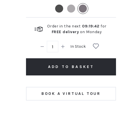
rating
Order in the next
09
:
19
:
41
for
FREE delivery
on
Monday
In Stock
ADD TO BASKET
BOOK A VIRTUAL TOUR