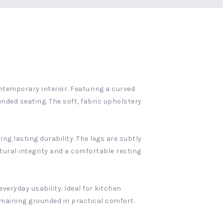
ntemporary interior. Featuring a curved
nded seating. The soft, fabric upholstery
ng lasting durability. The legs are subtly
tural integrity and a comfortable resting
veryday usability. Ideal for kitchen
emaining grounded in practical comfort.