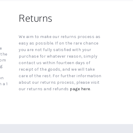
Returns
We aim to make our returns process as
easy as possible. If on the rare chance
e
you are not fully satisfied with your
 the
purchase for whatever reason, simply
4pm
contact us within fourteen days of
ng
receipt of the goods, and we will take
care of the rest. For further information
on
about our returns process, please visit
 a 1
our returns and refunds
page here
.