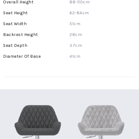
More
88-110cm
Information
62-84cm
51cm
28cm
37cm
41cm