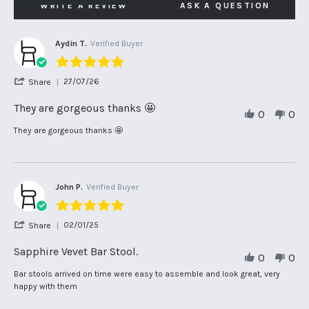
WRITE A REVIEW
ASK A QUESTION
Aydin T.
Verified Buyer
5.0
star
'
27/07/26
Share
rating
Share
Review
They are gorgeous thanks 🤩
0
0
by
Aydin
Review
review
They are gorgeous thanks 🤩
T.
by
stating
on
Aydin
They
27
T.
are
Jul
on
gorgeous
2026
27
thanks
John P.
Verified Buyer
Jul
🤩
5.0
2026
star
'
02/01/25
Share
rating
Share
Review
Sapphire Vevet Bar Stool.
0
0
by
John
Review
review
Bar stools arrived on time were easy to assemble and look great, very
P.
by
stating
happy with them
on
John
Sapphire
2
P.
Vevet