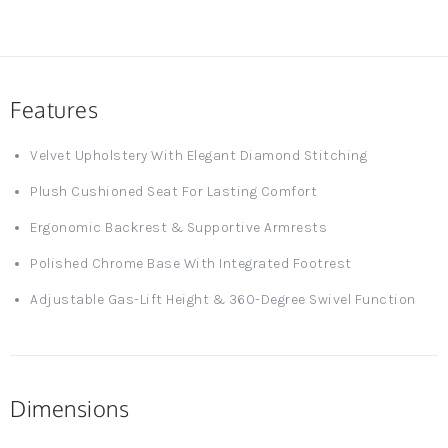
Features
Velvet Upholstery With Elegant Diamond Stitching
Plush Cushioned Seat For Lasting Comfort
Ergonomic Backrest & Supportive Armrests
Polished Chrome Base With Integrated Footrest
Adjustable Gas-Lift Height & 360-Degree Swivel Function
Dimensions