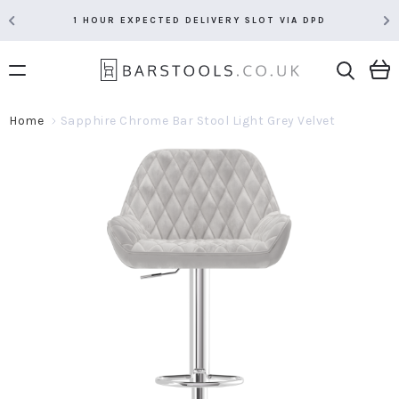
1 HOUR EXPECTED DELIVERY SLOT VIA DPD
Home
Sapphire Chrome Bar Stool Light Grey Velvet