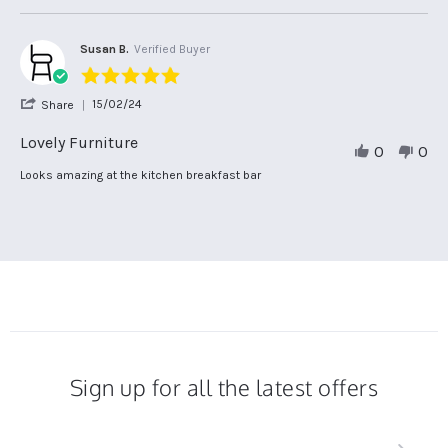
Jan
on
Bar
2025
2
Stool.
Jan
Susan B.
Verified Buyer
2025
5.0
star
'
15/02/24
Share
rating
Share
Review
Lovely Furniture
0
0
by
Susan
Review
review
Looks amazing at the kitchen breakfast bar
B.
by
stating
on
Susan
Lovely
15
B.
Furniture
Feb
on
2024
15
Feb
2024
Sign up for all the latest offers
Sign