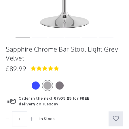
Sapphire Chrome Bar Stool Light Grey
Velvet
£89.99
5.0
star
rating
Order in the next
67
:
05
:
25
for
FREE
delivery
on
Tuesday
In Stock