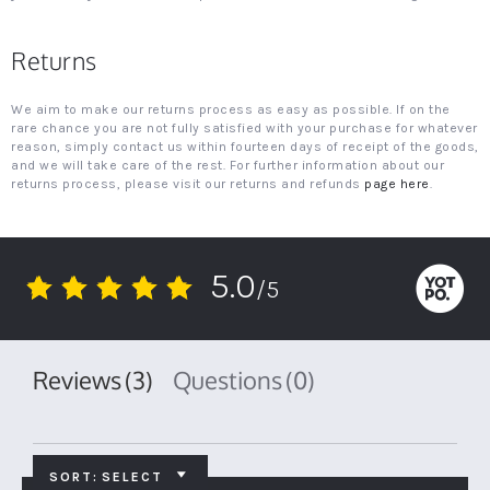
Returns
We aim to make our returns process as easy as possible. If on the
rare chance you are not fully satisfied with your purchase for whatever
reason, simply contact us within fourteen days of receipt of the goods,
and we will take care of the rest. For further information about our
returns process, please visit our returns and refunds
page here
.
5.0
/5
5.0
star
rating
Reviews
(3)
Questions
(0)
SORT:
SELECT