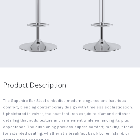
Product Description
The Sapphire Bar Stool embodies modern elegance and luxurious
comfort, blending contemporary design with timeless sophistication.
Upholstered in velvet, the seat features exquisite diamond-stitched
detailing that adds texture and refinement while enhancing its plush
appearance. The cushioning provides superb comfort, making it ideal
for extended seating, whether at a breakfast bar, kitchen island, or