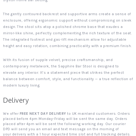
stylish home bar setting.
The gently contoured backrest and supportive arms create a sense of
enclosure, offering ergonomic support without compromising on sleek
design. The stool sits atop a polished chrome base that exudes a
mirror-like shine, perfectly complementing the rich texture of the seat.
The integrated footrest and gas-lift mechanism allow for adjustable
height and easy rotation, combining practicality with a premium finish.
With its fusion of supple velvet, precise craftsmanship, and
contemporary metalwork, the Sapphire Bar Stool is designed to
elevate any interior. It’s a statement piece that strikes the perfect
balance between comfort, style, and functionality — a true reflection of
modern luxury living.
Delivery
We offer
FREE NEXT DAY DELIVERY
to UK mainland customers. Orders
placed before 4pm Monday-Friday will be sent the same day. Orders
placed after 4pm will be sent the following working day. Our courier
DPD will send you an email and text message on the morning of
your delivery with a 1 hour expected time slot and full tracking details.