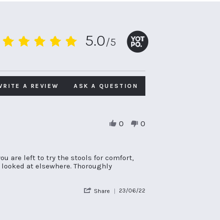
5.0
/5
5.0
star
rating
WRITE A REVIEW
ASK A QUESTION
0
0
u are left to try the stools for comfort,
d looked at elsewhere. Thoroughly
'
23/06/22
Share
Share
Review
by