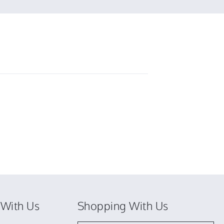
colin
w.
on
23
Jun
2022
With Us
Shopping With Us