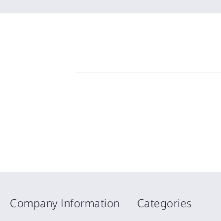
Company Information
Categories