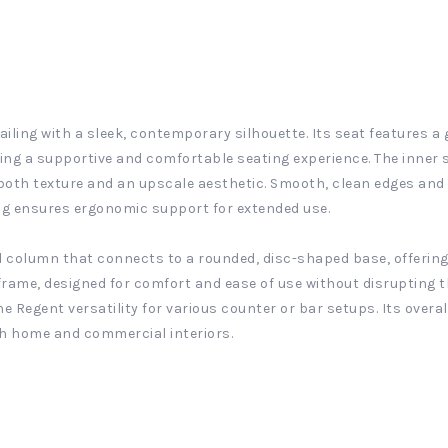
iling with a sleek, contemporary silhouette. Its seat features a
ing a supportive and comfortable seating experience. The inner 
oth texture and an upscale aesthetic. Smooth, clean edges and pr
ng ensures ergonomic support for extended use.
ed column that connects to a rounded, disc-shaped base, offering
 frame, designed for comfort and ease of use without disrupting t
the Regent versatility for various counter or bar setups. Its over
oth home and commercial interiors.