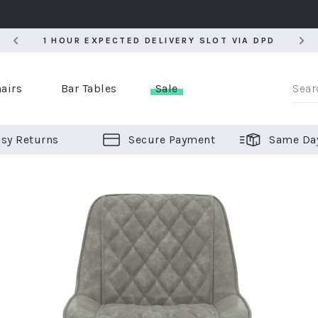
5
1 HOUR EXPECTED DELIVERY SLOT VIA DPD
5
1 HOUR EXPECTED DELIVERY SLOT VIA DPD
airs
Bar Tables
Sale
sy Returns
Secure Payment
Same Da
er Bar Stools
 Chairs
or Bar Stools
ALL CHAIRS
ALL BAR STOOLS