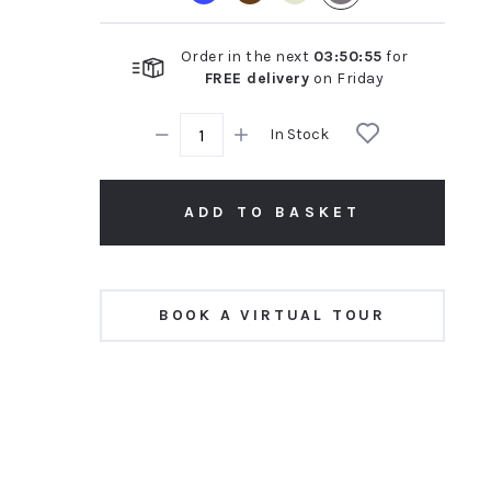
Order in the next
03
:
50
:
54
for
FREE delivery
on
Friday
In Stock
ADD TO BASKET
BOOK A VIRTUAL TOUR