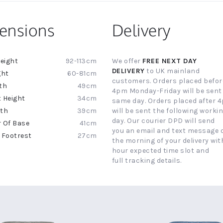
ensions
Delivery
92-113cm
We offer
FREE NEXT DAY
ion
DELIVERY
to UK mainland
60-81cm
customers. Orders placed befor
49cm
4pm Monday-Friday will be sent
34cm
same day. Orders placed after 
39cm
will be sent the following worki
day. Our courier DPD will send
41cm
you an email and text message 
27cm
the morning of your delivery with
hour expected time slot and
full tracking details.