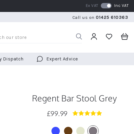
Ex VAT
Inc VAT
RATED 5 STARS BY OVER 5,000 CUSTOMERS
WE SHI
Call us on
01425 610363
RATED 5 STARS BY OVER 5,000 CUSTOMERS
WE SHI
y Dispatch
Expert Advice
Regent Bar Stool Grey
£99.99
5.0
star
rating