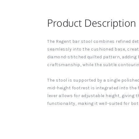
Product Description
The Regent bar stool combines refined deta
seamlessly into the cushioned base, creat
diamond-stitched quilted pattern, adding b
craftsmanship, while the subtle contouri
The stool is supported by a single polish
mid-height footrest is integrated into the
lever allows for adjustable height, giving 
functionality, making it well-suited for b