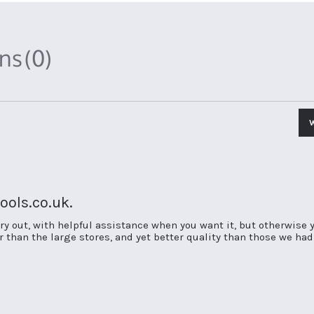
ons
(0)
ols.co.uk.
try out, with helpful assistance when you want it, but otherwise yo
er than the large stores, and yet better quality than those we ha