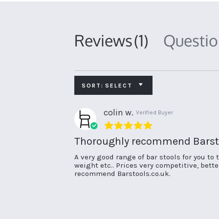
Reviews
(1)
Questi
SORT:
SELECT
colin w.
Verified Buyer
5.0
star
Thoroughly recommend Barsto
rating
Review
review
A very good range of bar stools for you to 
by
stating
weight etc.. Prices very competitive, bett
colin
Thoroughly
recommend Barstools.co.uk.
w.
recommend
on
Barstools.co.uk.
23
Jun
2022