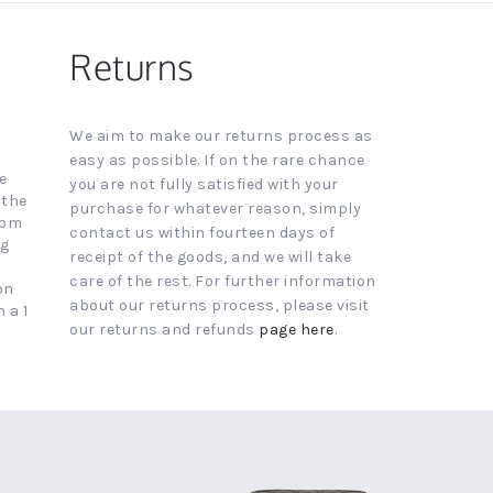
Returns
We aim to make our returns process as
easy as possible. If on the rare chance
e
you are not fully satisfied with your
 the
purchase for whatever reason, simply
4pm
contact us within fourteen days of
ng
receipt of the goods, and we will take
care of the rest. For further information
on
about our returns process, please visit
 a 1
our returns and refunds
page here
.