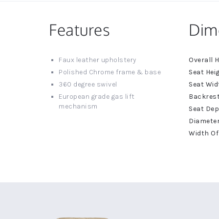
Features
Dim
More
Faux leather upholstery
Informat
Polished Chrome frame & base
360 degree swivel
European grade gas lift
mechanism