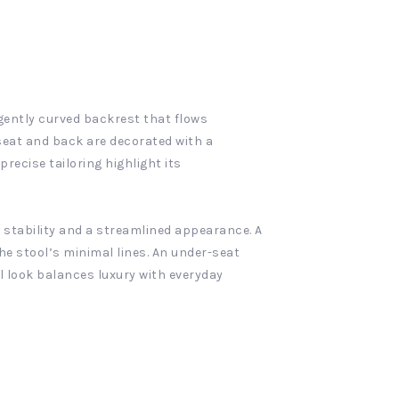
 gently curved backrest that flows
seat and back are decorated with a
ecise tailoring highlight its
 stability and a streamlined appearance. A
he stool’s minimal lines. An under-seat
all look balances luxury with everyday