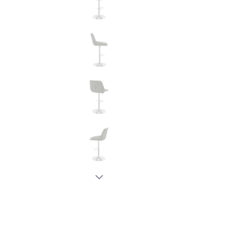
New node