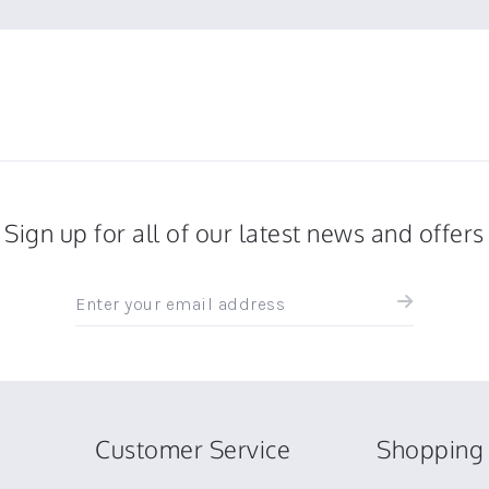
Sign up for all of our latest news and offers
Sign
up
for
all
the
latest
news
Customer Service
Shopping 
and
offers