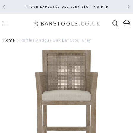
1 HOUR EXPECTED DELIVERY SLOT VIA DPD
Home
Raffles Antique Oak Bar Stool Grey