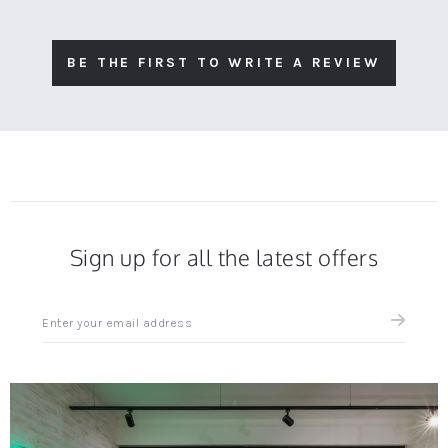
BE THE FIRST TO WRITE A REVIEW
Sign up for all the latest offers
Sign
up
for
all
the
latest
news