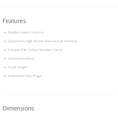
Features
Padded Fabric Cushion
Supportive High Wicker Backrest & Armrest
Antique Oak Colour Wooden Frame
Chrome Footrest
Fixed Height
Protective Floor Plugs
Dimensions