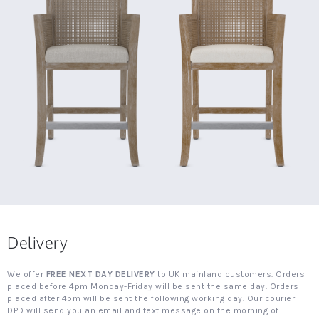
Delivery
We offer
FREE NEXT DAY DELIVERY
to UK mainland customers. Orders
placed before 4pm Monday-Friday will be sent the same day. Orders
placed after 4pm will be sent the following working day. Our courier
DPD will send you an email and text message on the morning of