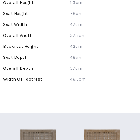
More
115cm
Information
78cm
47cm
57.5cm
42cm
48cm
57cm
46.5cm