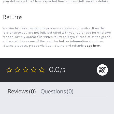
your delivery with a 1 hour expected time slot and full tracking details.
Returns
We aim to make our returns process as easy as possible. If on the
rare chance you are not fully satisfied with your purchase for whatever
reason, simply contact us within fourteen days of receipt of the goods,
and we will take care of the rest. For further information about our
returns process, please visit our returns and refunds
page here
.
0.0
/5
0.0
star
rating
Reviews
(0)
Questions
(0)