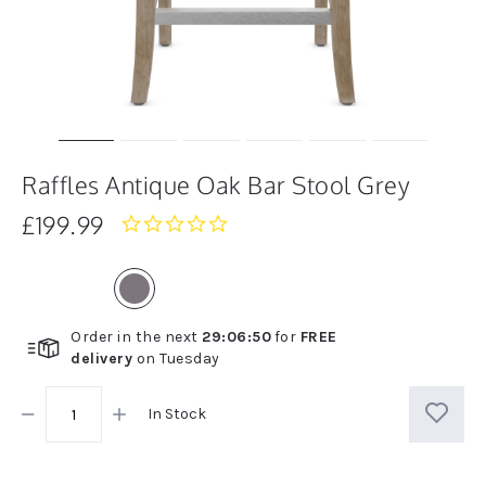
Raffles Antique Oak Bar Stool Grey
£199.99
0.0
star
rating
Order in the next
29
:
06
:
50
for
FREE
delivery
on
Tuesday
In Stock