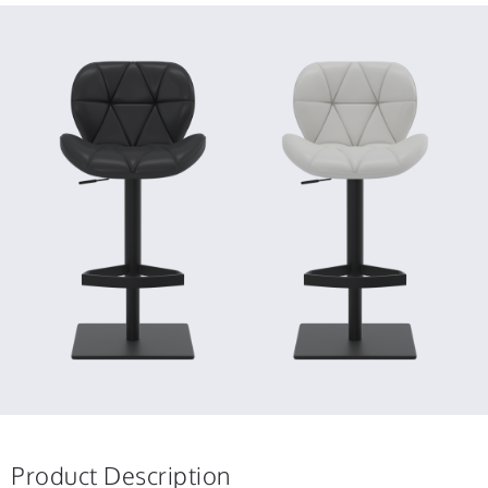
Product Description