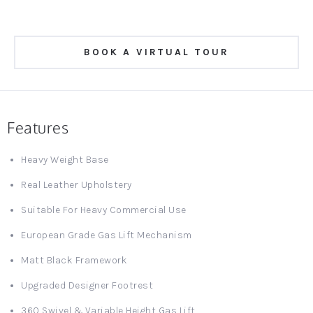
BOOK A VIRTUAL TOUR
Features
Heavy Weight Base
Real Leather Upholstery
Suitable For Heavy Commercial Use
European Grade Gas Lift Mechanism
Matt Black Framework
Upgraded Designer Footrest
360 Swivel & Variable Height Gas Lift