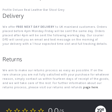
Profile Deluxe Real Leather Bar Stool Grey
Delivery
We offer
FREE NEXT DAY DELIVERY
to UK mainland customers. Orders
placed before 4pm Monday-Friday will be sent the same day. Orders
placed after 4pm will be sent the following working day. Our courier
DPD will send you an email and text message on the morning of
your delivery with a 1 hour expected time slot and full tracking details.
Returns
We aim to make our returns process as easy as possible. If on the
rare chance you are not fully satisfied with your purchase for whatever
reason, simply contact us within fourteen days of receipt of the goods,
and we will take care of the rest. For further information about our
returns process, please visit our returns and refunds
page here
.
0.0
/5