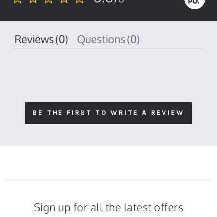
0.0
star
rating
Reviews
(0)
Questions
(0)
BE THE FIRST TO WRITE A REVIEW
Sign up for all the latest offers