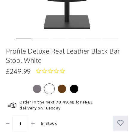
Profile Deluxe Real Leather Black Bar
Stool White
£249.99
0.0
star
rating
Order in the next
70
:
49
:
41
for
FREE
delivery
on
Tuesday
In Stock