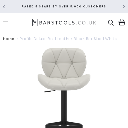
RATED 5 STARS BY OVER 5,000 CUSTOMERS
Home
Profile Deluxe Real Leather Black Bar Stool White