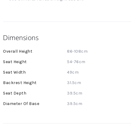
Dimensions
More
86-108cm
Information
54-76cm
49cm
31.5cm
39.5cm
39.5cm