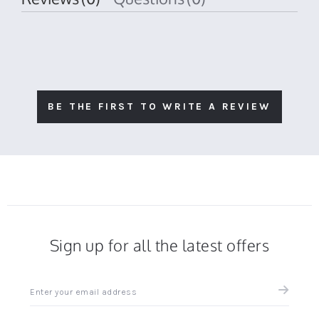
BE THE FIRST TO WRITE A REVIEW
Sign up for all the latest offers
Sign
up
for