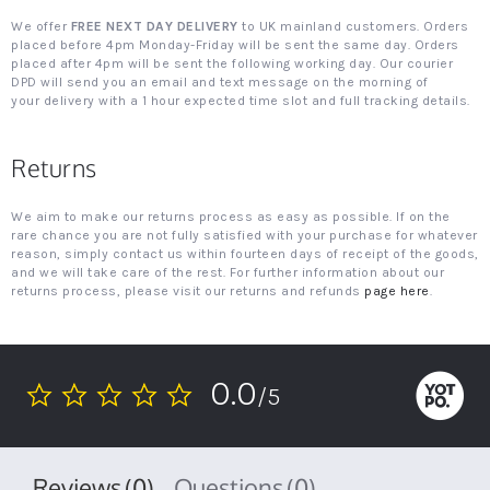
We offer
FREE NEXT DAY DELIVERY
to UK mainland customers. Orders
placed before 4pm Monday-Friday will be sent the same day. Orders
placed after 4pm will be sent the following working day. Our courier
DPD will send you an email and text message on the morning of
your delivery with a 1 hour expected time slot and full tracking details.
Returns
We aim to make our returns process as easy as possible. If on the
rare chance you are not fully satisfied with your purchase for whatever
reason, simply contact us within fourteen days of receipt of the goods,
and we will take care of the rest. For further information about our
returns process, please visit our returns and refunds
page here
.
0.0
/5
0.0
star
rating
Reviews
(0)
Questions
(0)