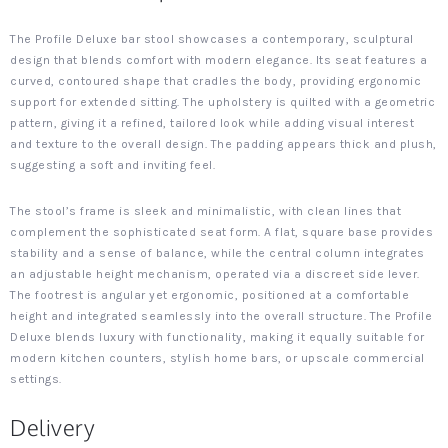
The Profile Deluxe bar stool showcases a contemporary, sculptural
design that blends comfort with modern elegance. Its seat features a
curved, contoured shape that cradles the body, providing ergonomic
support for extended sitting. The upholstery is quilted with a geometric
pattern, giving it a refined, tailored look while adding visual interest
and texture to the overall design. The padding appears thick and plush,
suggesting a soft and inviting feel.
The stool’s frame is sleek and minimalistic, with clean lines that
complement the sophisticated seat form. A flat, square base provides
stability and a sense of balance, while the central column integrates
an adjustable height mechanism, operated via a discreet side lever.
The footrest is angular yet ergonomic, positioned at a comfortable
height and integrated seamlessly into the overall structure. The Profile
Deluxe blends luxury with functionality, making it equally suitable for
modern kitchen counters, stylish home bars, or upscale commercial
settings.
Delivery