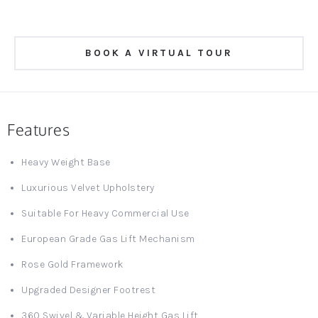
BOOK A VIRTUAL TOUR
Features
Heavy Weight Base
Luxurious Velvet Upholstery
Suitable For Heavy Commercial Use
European Grade Gas Lift Mechanism
Rose Gold Framework
Upgraded Designer Footrest
360 Swivel & Variable Height Gas Lift