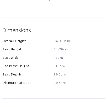
Dimensions
More
86-108cm
Information
54-76cm
49cm
31.5cm
39.5cm
39.5cm