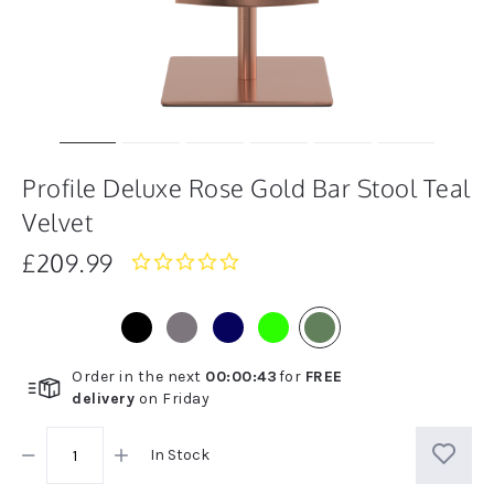
Profile Deluxe Rose Gold Bar Stool Teal
Velvet
£209.99
0.0
star
rating
Order in the next
00
:
00
:
43
for
FREE
delivery
on
Friday
In Stock