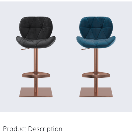
Product Description