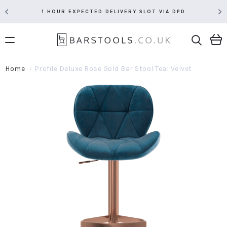
1 HOUR EXPECTED DELIVERY SLOT VIA DPD
Home
Profile Deluxe Rose Gold Bar Stool Teal Velvet