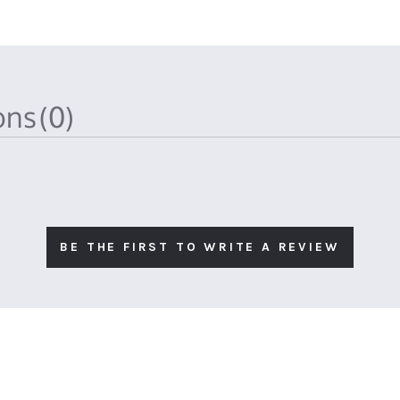
ions
(0)
BE THE FIRST TO WRITE A REVIEW