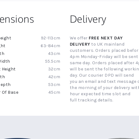
ensions
Delivery
92-113cm
We offer
FREE NEXT DAY
ion
DELIVERY
to UK mainland
63-84cm
customers. Orders placed befor
43cm
4pm Monday-Friday will be sent
55.5cm
same day. Orders placed after 
32cm
will be sent the following worki
day. Our courier DPD will send
42cm
you an email and text message 
53cm
the morning of your delivery with
45cm
hour expected time slot and
full tracking details.