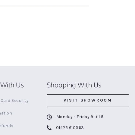
With Us
Shopping With Us
VISIT SHOWROOM
Card Security
mation
Monday - Friday 9 till 5
efunds
01425 610363