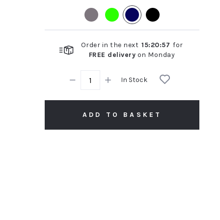
rating
Order in the next
15
:
20
:
57
for
FREE delivery
on
Monday
In Stock
ADD TO BASKET