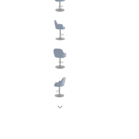
New node