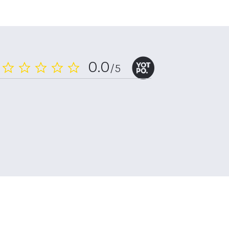
0.0
/5
0.0
star
rating