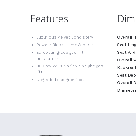
Features
Dim
More
Luxurious Velvet upholstery
Informat
Powder Black frame & base
European grade gas lift
mechanism
360 swivel & variable height gas
lift
Upgraded designer footrest