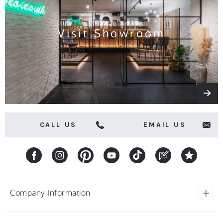
offers
Visit Showroom
CALL US
EMAIL US
Company Information
View Our Customer Reviews