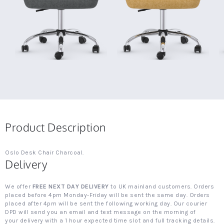
Product Description
Oslo Desk Chair Charcoal.
Delivery
We offer
FREE NEXT DAY DELIVERY
to UK mainland customers. Orders
placed before 4pm Monday-Friday will be sent the same day. Orders
placed after 4pm will be sent the following working day. Our courier
DPD will send you an email and text message on the morning of
your delivery with a 1 hour expected time slot and full tracking details.