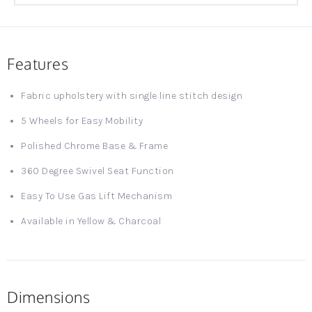
Features
Fabric upholstery with single line stitch design
5 Wheels for Easy Mobility
Polished Chrome Base & Frame
360 Degree Swivel Seat Function
Easy To Use Gas Lift Mechanism
Available in Yellow & Charcoal
Dimensions