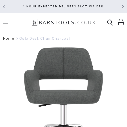
1 HOUR EXPECTED DELIVERY SLOT VIA DPD
Home
Oslo Desk Chair Charcoal