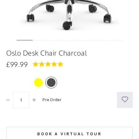
Oslo Desk Chair Charcoal
£99.99
5.0
star
rating
Pre Order
BOOK A VIRTUAL TOUR