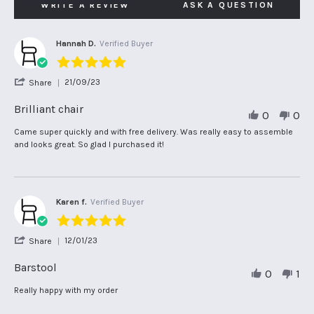
WRITE A REVIEW
ASK A QUESTION
Hannah D.
Verified Buyer
5.0
star
'
21/09/23
Share
rating
Share
Review
Brilliant chair
0
0
by
Hannah
Review
review
Came super quickly and with free delivery. Was really easy to assemble
D.
by
stating
and looks great. So glad I purchased it!
on
Hannah
Brilliant
21
D.
chair
Sep
on
2023
21
Sep
Karen f.
Verified Buyer
2023
5.0
star
'
12/01/23
Share
rating
Share
Review
Barstool
0
1
by
Karen
Review
review
Really happy with my order
f.
by
stating
on
Karen
Barstool