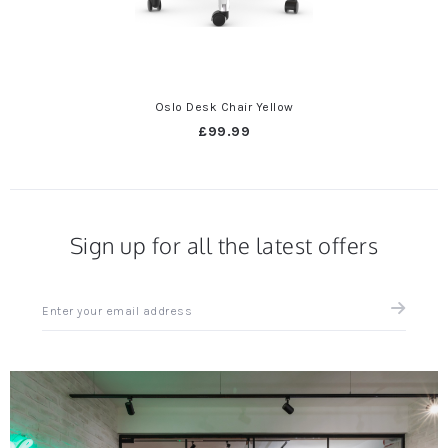
Oslo Desk Chair Yellow
£99.99
Sign up for all the latest offers
Sign
up
for
all
the
latest
news
and