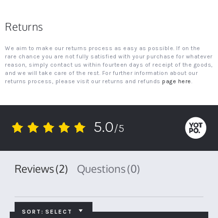
Returns
We aim to make our returns process as easy as possible. If on the
rare chance you are not fully satisfied with your purchase for whatever
reason, simply contact us within fourteen days of receipt of the goods,
and we will take care of the rest. For further information about our
returns process, please visit our returns and refunds
page here
.
5.0
/5
5.0
star
rating
Reviews
(2)
Questions
(0)
SORT:
SELECT