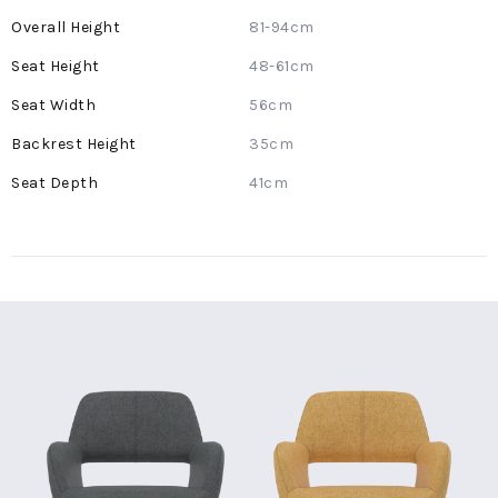
More
81-94cm
Information
48-61cm
56cm
35cm
41cm