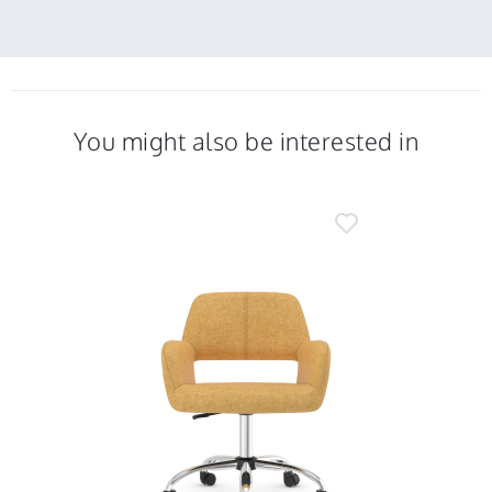
12
f.
Jan
on
2023
12
Jan
2023
You might also be interested in