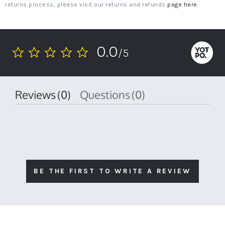
returns process, please visit our returns and refunds
page here
.
0.0
/5
0.0
star
rating
Reviews
(0)
Questions
(0)
BE THE FIRST TO WRITE A REVIEW