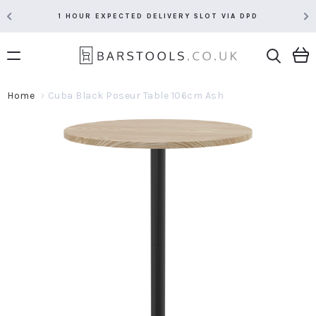
1 HOUR EXPECTED DELIVERY SLOT VIA DPD
Home
Cuba Black Poseur Table 106cm Ash