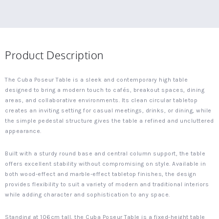
Product Description
The Cuba Poseur Table is a sleek and contemporary high table
designed to bring a modern touch to cafés, breakout spaces, dining
areas, and collaborative environments. Its clean circular tabletop
creates an inviting setting for casual meetings, drinks, or dining, while
the simple pedestal structure gives the table a refined and uncluttered
appearance.
Built with a sturdy round base and central column support, the table
offers excellent stability without compromising on style. Available in
both wood-effect and marble-effect tabletop finishes, the design
provides flexibility to suit a variety of modern and traditional interiors
while adding character and sophistication to any space.
Standing at 106cm tall, the Cuba Poseur Table is a fixed-height table