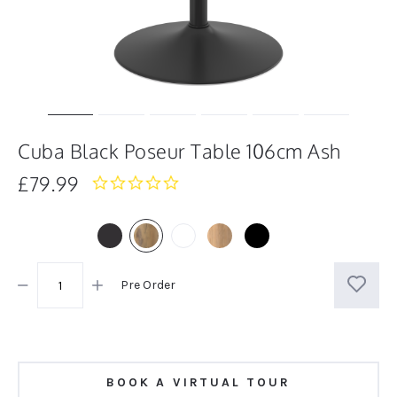
Cuba Black Poseur Table 106cm Ash
£79.99
0.0
star
rating
Pre Order
BOOK A VIRTUAL TOUR