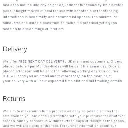
and does not include any height-adjustment functionality. Its elevated
poseur height makes it ideal for use with bar stools or for standing
interactions in hospitality and commercial spaces. The minimalist
silhouette and durable construction make it a practical yet stylish
addition to a wide range of interiors.
Delivery
We offer
FREE NEXT DAY DELIVERY
to UK mainland customers. Orders
placed before 4pm Monday-Friday will be sent the same day. Orders
placed after 4pm will be sent the following working day. Our courier
DPD will send you an email and text message on the morning of
your delivery with a 1 hour expected time slot and full tracking details.
Returns
We aim to make our returns process as easy as possible. If on the
rare chance you are not fully satisfied with your purchase for whatever
reason, simply contact us within fourteen days of receipt of the goods,
and we will take care of the rest. For further information about our