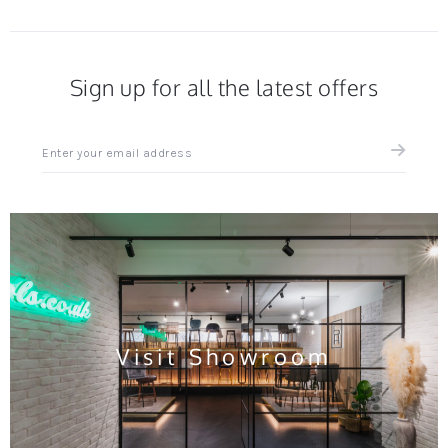
Sign up for all the latest offers
Sign
up
for
all
the
latest
news
and
offers
Visit Showroom