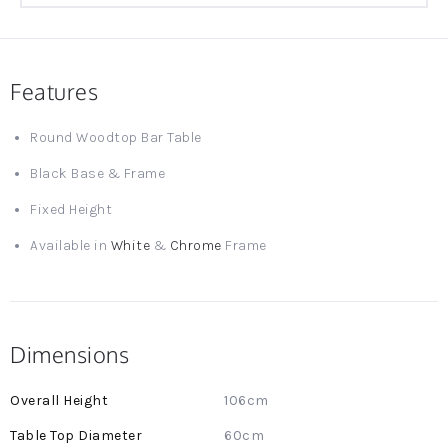
Features
Round Woodtop Bar Table
Black Base & Frame
Fixed Height
Available in
White
&
Chrome
Frame
Dimensions
More
106cm
Information
60cm