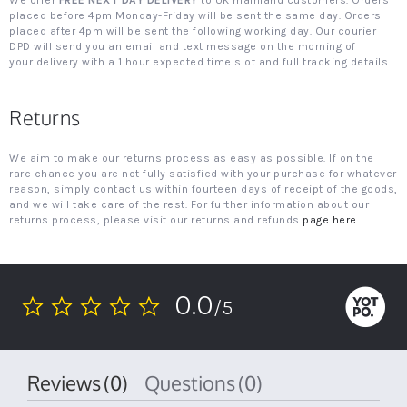
We offer
FREE NEXT DAY DELIVERY
to UK mainland customers. Orders
placed before 4pm Monday-Friday will be sent the same day. Orders
placed after 4pm will be sent the following working day. Our courier
DPD will send you an email and text message on the morning of
your delivery with a 1 hour expected time slot and full tracking details.
Returns
We aim to make our returns process as easy as possible. If on the
rare chance you are not fully satisfied with your purchase for whatever
reason, simply contact us within fourteen days of receipt of the goods,
and we will take care of the rest. For further information about our
returns process, please visit our returns and refunds
page here
.
0.0
/5
0.0
star
rating
Reviews
(0)
Questions
(0)