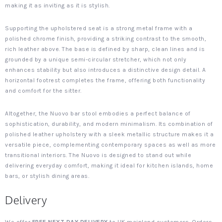
making it as inviting as it is stylish.
Supporting the upholstered seat is a strong metal frame with a
polished chrome finish, providing a striking contrast to the smooth,
rich leather above. The base is defined by sharp, clean lines and is
grounded by a unique semi-circular stretcher, which not only
enhances stability but also introduces a distinctive design detail. A
horizontal footrest completes the frame, offering both functionality
and comfort for the sitter.
Altogether, the Nuovo bar stool embodies a perfect balance of
sophistication, durability, and modern minimalism. Its combination of
polished leather upholstery with a sleek metallic structure makes it a
versatile piece, complementing contemporary spaces as well as more
transitional interiors. The Nuovo is designed to stand out while
delivering everyday comfort, making it ideal for kitchen islands, home
bars, or stylish dining areas.
Delivery