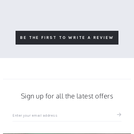
BE THE FIRST TO WRITE A REVIEW
Sign up for all the latest offers
Sign
up
for
all