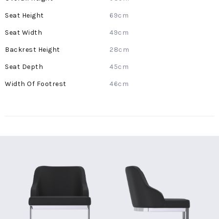
Information
69cm
49cm
28cm
45cm
46cm