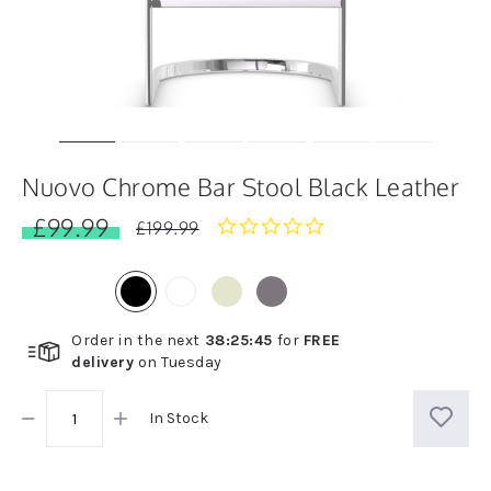
Nuovo Chrome Bar Stool Black Leather
£99.99
0.0
£199.99
star
rating
Order in the next
38
:
25
:
45
for
FREE
delivery
on
Tuesday
In Stock