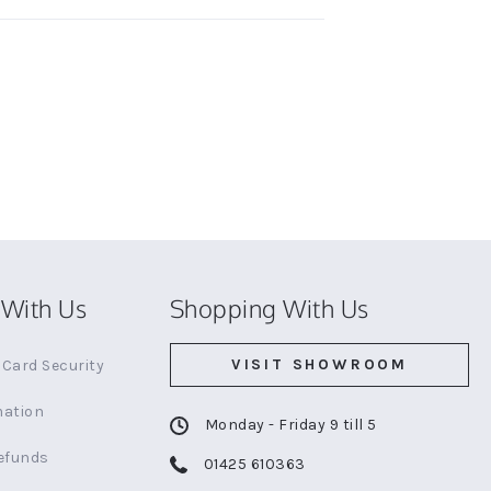
With Us
Shopping With Us
VISIT SHOWROOM
Card Security
mation
Monday - Friday 9 till 5
efunds
01425 610363