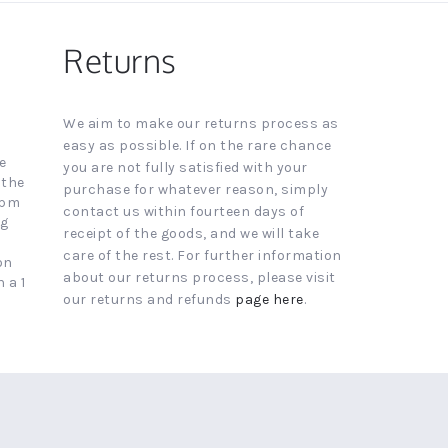
Returns
We aim to make our returns process as
easy as possible. If on the rare chance
e
you are not fully satisfied with your
 the
purchase for whatever reason, simply
4pm
contact us within fourteen days of
ng
receipt of the goods, and we will take
care of the rest. For further information
on
about our returns process, please visit
 a 1
our returns and refunds
page here
.