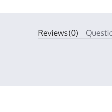
Reviews
(0)
Quest