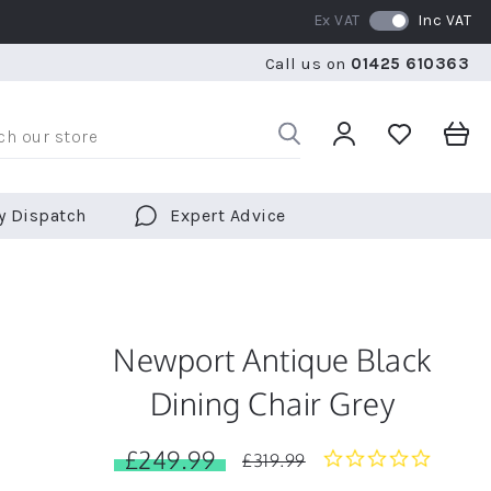
Ex VAT
Inc VAT
WE SHIP TO OVER 70 COUNTRIES WORLDWIDE
FREE 
Call us on
01425 610363
WE SHIP TO OVER 70 COUNTRIES WORLDWIDE
FREE 
y Dispatch
Expert Advice
Newport Antique Black
Dining Chair Grey
£249.99
0.0
£319.99
star