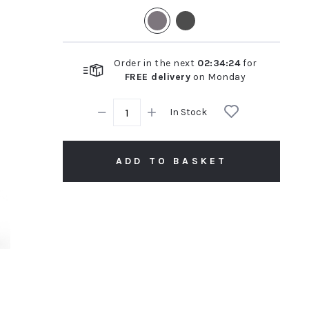
rating
Order in the next
02
:
34
:
23
for
FREE delivery
on
Monday
In Stock
ADD TO BASKET