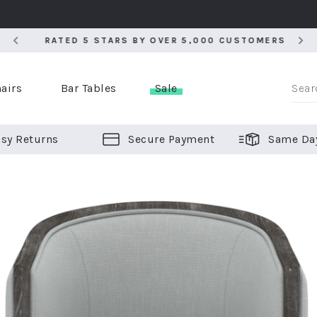
RATED 5 STARS BY OVER 5,000 CUSTOMERS
RATED 5 STARS BY OVER 5,000 CUSTOMERS
airs
Bar Tables
Sale
sy Returns
Secure Payment
Same Da
er Bar Stools
 Chairs
or Bar Stools
ALL CHAIRS
ALL BAR STOOLS