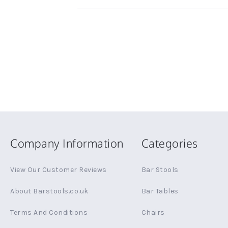
Company Information
Categories
View Our Customer Reviews
Bar Stools
About Barstools.co.uk
Bar Tables
Terms And Conditions
Chairs