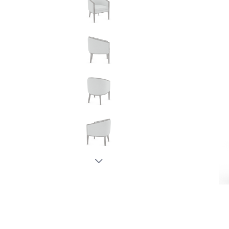
New node