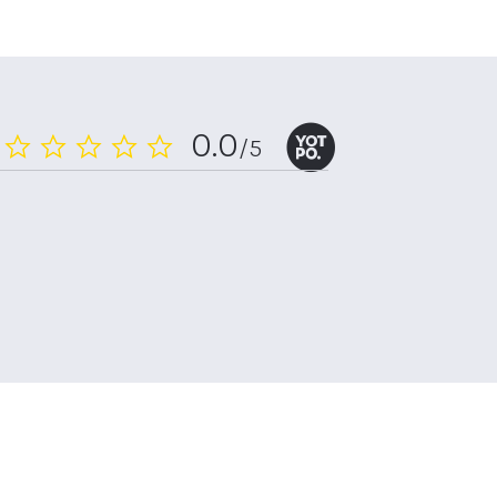
0.0
/5
0.0
star
rating