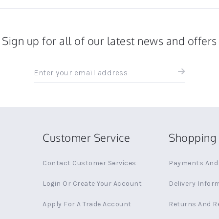
Sign up for all of our latest news and offers
Sign
up
for
all
the
latest
news
Customer Service
Shopping 
and
offers
Contact Customer Services
Payments And 
Login Or Create Your Account
Delivery Infor
Apply For A Trade Account
Returns And R