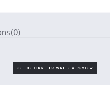
ions
(0)
BE THE FIRST TO WRITE A REVIEW