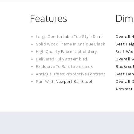
Features
Dim
More
Large Comfortable Tub Style Seat
Informat
Solid Wood Frame In Antique Black
High Quality Fabric Upholstery
Delivered Fully Assembled
Exclusive To Barstools.co.uk
Antique Brass Protective Footrest
Pair With
Newport Bar Stool