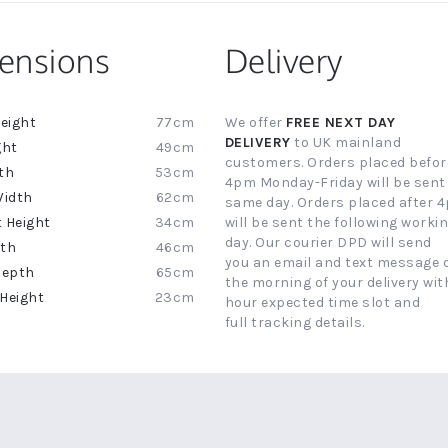
ensions
Delivery
77cm
We offer
FREE NEXT DAY
ion
DELIVERY
to UK mainland
49cm
customers. Orders placed befor
53cm
4pm Monday-Friday will be sent
62cm
same day. Orders placed after 
34cm
will be sent the following worki
day. Our courier DPD will send
46cm
you an email and text message 
65cm
the morning of your delivery with
23cm
hour expected time slot and
full tracking details.