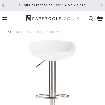
1 HOUR EXPECTED DELIVERY SLOT VIA DPD
Home
Moda Brushed Bar Stool White