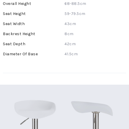
More
68-88.5cm
Information
59-79.5cm
43cm
8cm
42cm
41.5cm