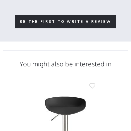
BE THE FIRST TO WRITE A REVIEW
You might also be interested in