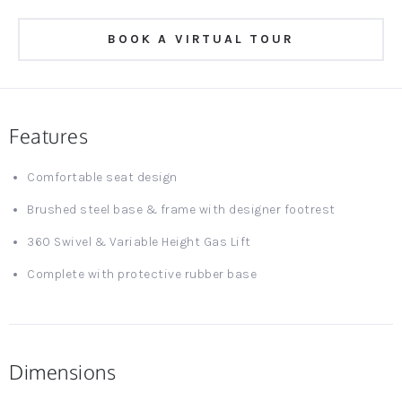
BOOK A VIRTUAL TOUR
Features
Comfortable seat design
Brushed steel base & frame with designer footrest
360 Swivel & Variable Height Gas Lift
Complete with protective rubber base
Dimensions