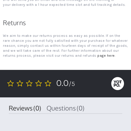
your delivery with a 1 hour expected time slot and full tracking details.
Returns
We aim to make our returns process as easy as possible. If on the
rare chance you are not fully satisfied with your purchase for whatever
reason, simply contact us within fourteen days of receipt of the goods,
and we will take care of the rest. For further information about our
returns process, please visit our returns and refunds
page here
.
0.0
/5
0.0
star
rating
Reviews
(0)
Questions
(0)