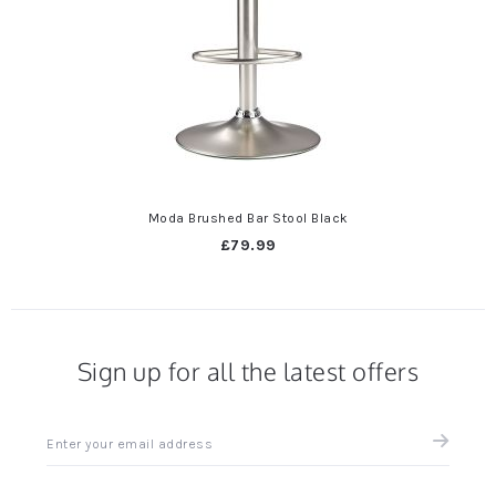
Moda Brushed Bar Stool Black
£79.99
Sign up for all the latest offers
Sign
up
for