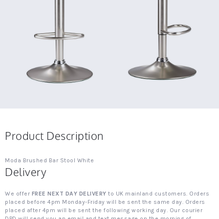
Product Description
Moda Brushed Bar Stool White
Delivery
We offer
FREE NEXT DAY DELIVERY
to UK mainland customers. Orders
placed before 4pm Monday-Friday will be sent the same day. Orders
placed after 4pm will be sent the following working day. Our courier
DPD will send you an email and text message on the morning of