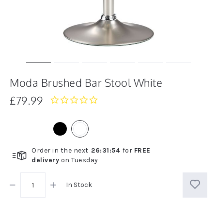
Moda Brushed Bar Stool White
£79.99
0.0
star
rating
Order in the next
26
:
31
:
54
for
FREE
delivery
on
Tuesday
In Stock