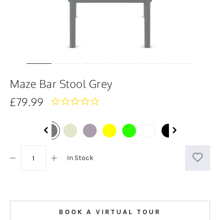
Maze Bar Stool Grey
£79.99
0.0
star
rating
In Stock
BOOK A VIRTUAL TOUR