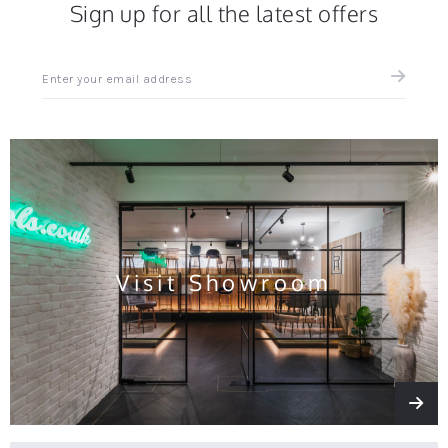
Sign up for all the latest offers
Sign
up
for
all
the
latest
news
and
offers
Visit Showroom