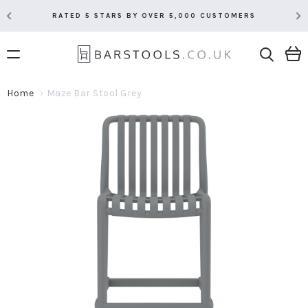
RATED 5 STARS BY OVER 5,000 CUSTOMERS
Home
Maze Bar Stool Grey