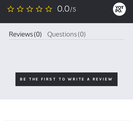
0.0
/5
0.0
star
rating
Reviews
(0)
Questions
(0)
BE THE FIRST TO WRITE A REVIEW