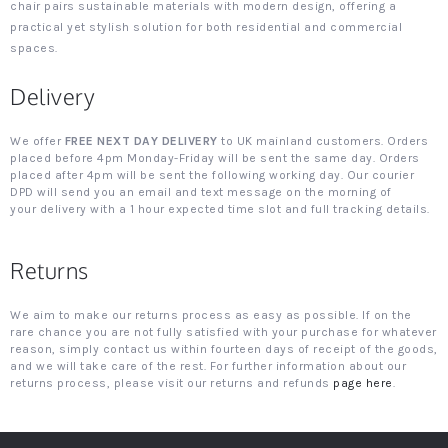
chair pairs sustainable materials with modern design, offering a
practical yet stylish solution for both residential and commercial
spaces.
Delivery
We offer
FREE NEXT DAY DELIVERY
to UK mainland customers. Orders
placed before 4pm Monday-Friday will be sent the same day. Orders
placed after 4pm will be sent the following working day. Our courier
DPD will send you an email and text message on the morning of
your delivery with a 1 hour expected time slot and full tracking details.
Returns
We aim to make our returns process as easy as possible. If on the
rare chance you are not fully satisfied with your purchase for whatever
reason, simply contact us within fourteen days of receipt of the goods,
and we will take care of the rest. For further information about our
returns process, please visit our returns and refunds
page here
.