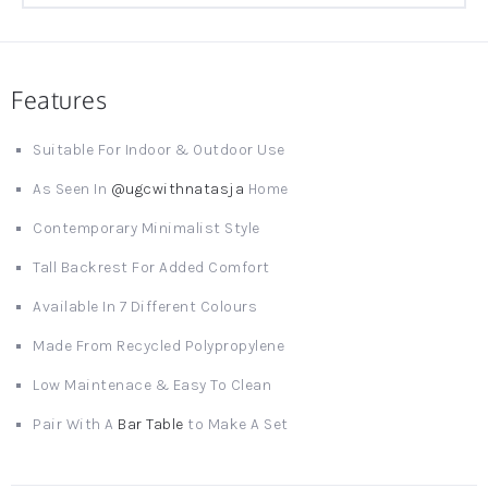
Features
Suitable For Indoor & Outdoor Use
As Seen In
@ugcwithnatasja
Home
Contemporary Minimalist Style
Tall Backrest For Added Comfort
Available In 7 Different Colours
Made From Recycled Polypropylene
Low Maintenace & Easy To Clean
Pair With A
Bar Table
to Make A Set