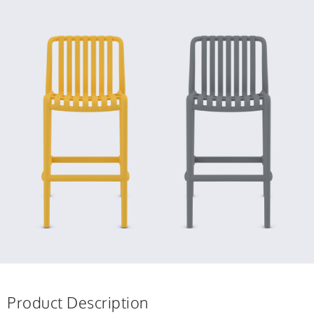
Product Description