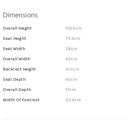
Dimensions
More
102.5cm
Information
75.5cm
38cm
43cm
31.5cm
40cm
51cm
33.5cm