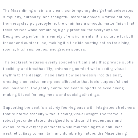
The Maze dining chair is a clean, contemporary design that celebrates
simplicity, durability, and thoughtful material choice. Crafted entirely
from recycled polypropylene, the chair has a smooth, matte finish that
feels refined while remaining highly practical for everyday use.
Designed to perform in a variety of environments, it is suitable for both
indoor and outdoor use, making it a flexible seating option for dining
rooms, kitchens, patios, and garden spaces.
The backrest features evenly spaced vertical slats that provide subtle
flexibility and breathability, enhancing comfort while adding visual
rhythm to the design. These slats flow seamlessly into the seat,
creating a cohesive, one-piece silhouette that feels purposeful and
well balanced. The gently contoured seat supports relaxed dining,
making it ideal for long meals and social gatherings.
Supporting the seat is a sturdy four-leg base with integrated stretchers
that reinforce stability without adding visual weight. The frame is
robust yet understated, designed to withstand frequent use and
exposure to everyday elements while maintaining its clean-lined
aesthetic. Easy to maintain and durable by nature, the Maze dining