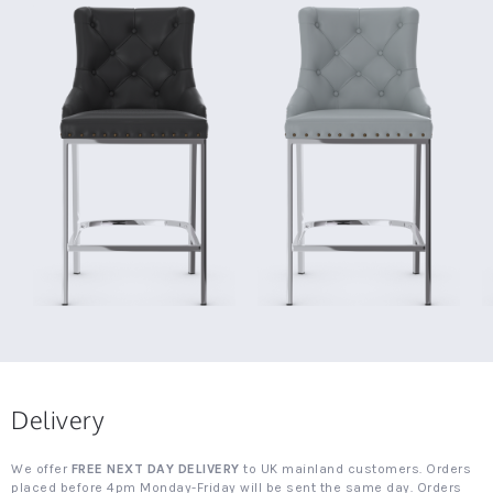
Delivery
We offer
FREE NEXT DAY DELIVERY
to UK mainland customers. Orders
placed before 4pm Monday-Friday will be sent the same day. Orders