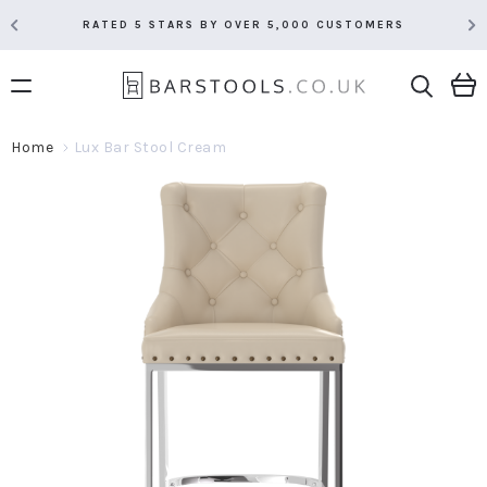
RATED 5 STARS BY OVER 5,000 CUSTOMERS
Home
Lux Bar Stool Cream