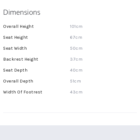
Dimensions
More
101cm
Information
67cm
50cm
37cm
40cm
51cm
43cm