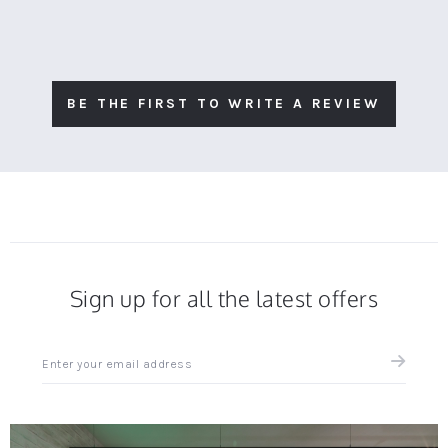
BE THE FIRST TO WRITE A REVIEW
Sign up for all the latest offers
Sign
up
for
all
the