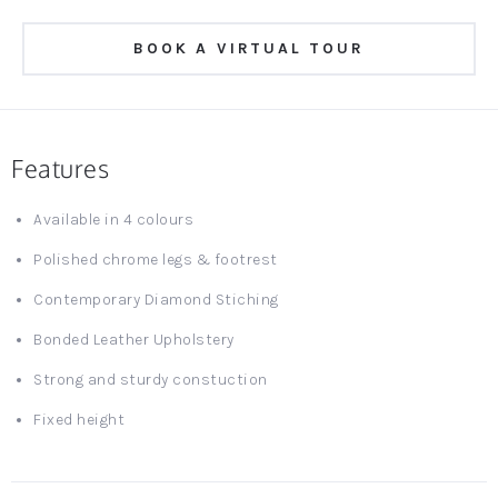
BOOK A VIRTUAL TOUR
Features
Available in 4 colours
Polished chrome legs & footrest
Contemporary Diamond Stiching
Bonded Leather Upholstery
Strong and sturdy constuction
Fixed height