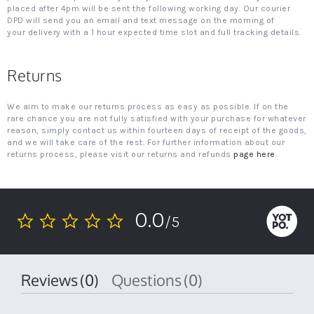
placed after 4pm will be sent the following working day. Our courier
DPD will send you an email and text message on the morning of
your delivery with a 1 hour expected time slot and full tracking details.
Returns
We aim to make our returns process as easy as possible. If on the
rare chance you are not fully satisfied with your purchase for whatever
reason, simply contact us within fourteen days of receipt of the goods,
and we will take care of the rest. For further information about our
returns process, please visit our returns and refunds
page here
.
0.0
/5
0.0
star
rating
Reviews
(0)
Questions
(0)