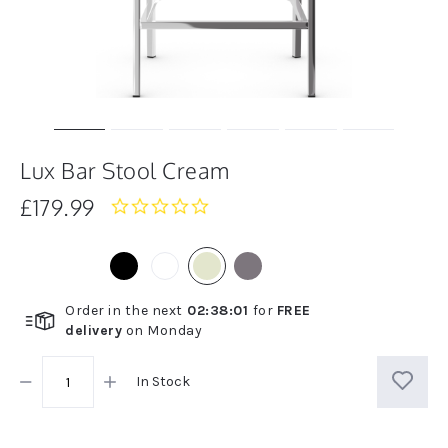
Lux Bar Stool Cream
£179.99
0.0
star
rating
Order in the next
02
:
38
:
01
for
FREE
delivery
on
Monday
In Stock