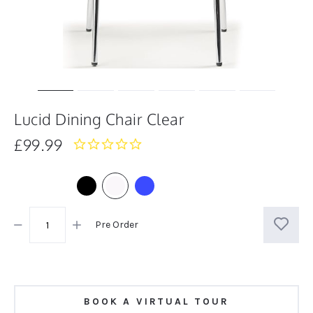
Lucid Dining Chair Clear
£99.99
0.0
star
rating
Pre Order
BOOK A VIRTUAL TOUR