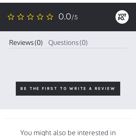
0.0
/5
0.0
star
rating
Reviews
(0)
Questions
(0)
BE THE FIRST TO WRITE A REVIEW
You might also be interested in