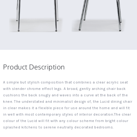
Product Description
A simple but stylish composition that combines a clear acrylic seat
with slender chrome effect legs. A broad, gently arching chair back
cushions the back snugly and waves into a curve at the back of the
knee. The understated and minimalist design of, the Lucid dining chair
in clear makes it a flexible piece for use around the home and will fit
in well with most contemporary styles of interior decoration.The clear
colour of the Lucid will fit with any colour scheme from bright colour
splashed kitchens to serene neutrally decorated bedrooms.