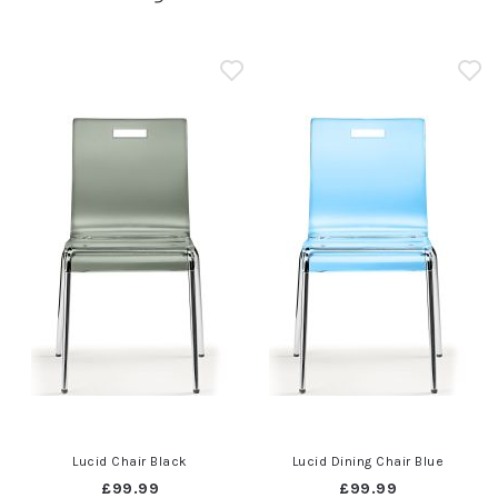
Lucid Chair Black
Lucid Dining Chair Blue
£99.99
£99.99