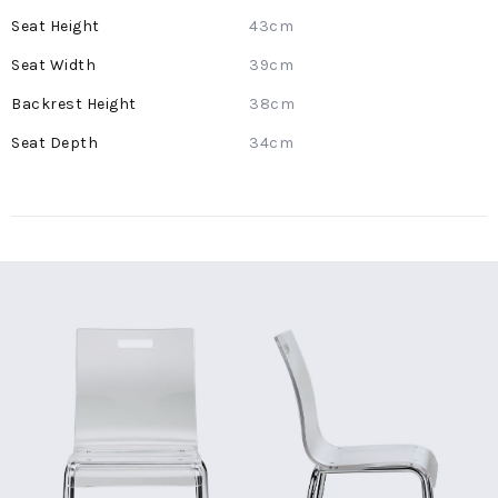
Information
43cm
39cm
38cm
34cm