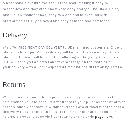
A neat handle cut into the back of the chair making it easy to
manoeuvre and they stack neatly for easy storage. The Lucid dining
chair is low maintenance, easy to clean and is supplied with
protective floor plug to avoid unsightly scrapes and scratches.
Delivery
We offer
FREE NEXT DAY DELIVERY
to UK mainland customers. Orders
placed before 4pm Monday-Friday will be sent the same day. Orders
placed after 4pm will be sent the following working day. Our courier
DPD will send you an email and text message on the morning of
your delivery with a 1 hour expected time slot and full tracking details.
Returns
We aim to make our returns process as easy as possible. If on the
rare chance you are not fully satisfied with your purchase for whatever
reason, simply contact us within fourteen days of receipt of the goods,
and we will take care of the rest. For further information about our
returns process, please visit our returns and refunds
page here
.