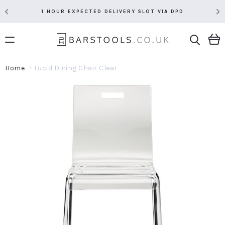
1 HOUR EXPECTED DELIVERY SLOT VIA DPD
Home
Lucid Dining Chair Clear