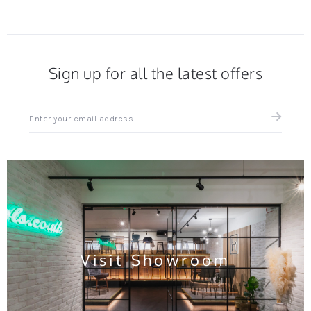
Sign up for all the latest offers
Sign
up
for
all
the
latest
news
and
offers
Visit Showroom