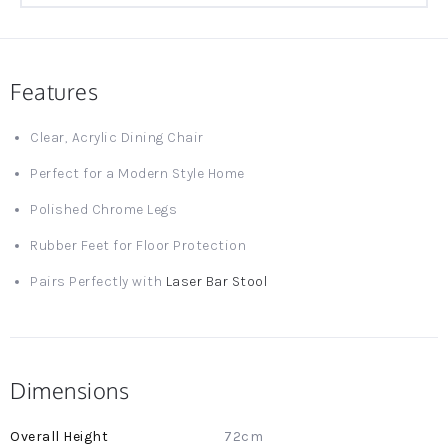
Features
Clear, Acrylic Dining Chair
Perfect for a Modern Style Home
Polished Chrome Legs
Rubber Feet for Floor Protection
Pairs Perfectly with
Laser Bar Stool
Dimensions
More
72cm