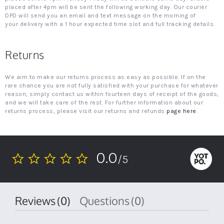
placed after 4pm will be sent the following working day. Our courier
DPD will send you an email and text message on the morning of
your delivery with a 1 hour expected time slot and full tracking details.
Returns
We aim to make our returns process as easy as possible. If on the
rare chance you are not fully satisfied with your purchase for whatever
reason, simply contact us within fourteen days of receipt of the goods,
and we will take care of the rest. For further information about our
returns process, please visit our returns and refunds
page here
.
0.0
/5
0.0
star
rating
Reviews
(0)
Questions
(0)