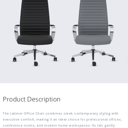
Product Description
The Latimer Office Chair combines sleek contemporary styling with
executive comfort, making it an ideal choice for professional offices,
conference rooms, and modern home workspaces. Its tall, gently