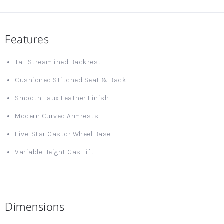
Features
Tall Streamlined Backrest
Cushioned Stitched Seat & Back
Smooth Faux Leather Finish
Modern Curved Armrests
Five-Star Castor Wheel Base
Variable Height Gas Lift
Dimensions