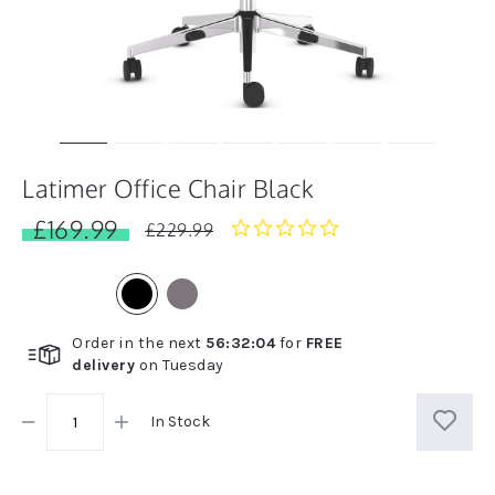
Latimer Office Chair Black
£169.99
0.0
£229.99
star
rating
Order in the next
56
:
32
:
04
for
FREE
delivery
on
Tuesday
In Stock