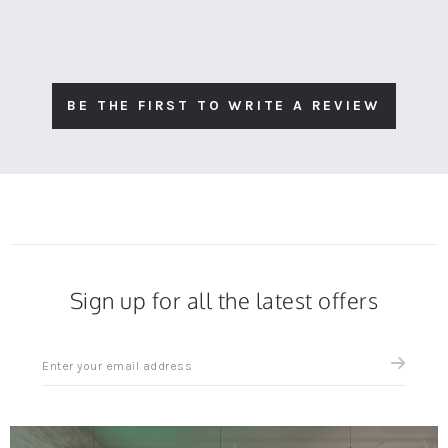
BE THE FIRST TO WRITE A REVIEW
Sign up for all the latest offers
Sign
up
for
all
the