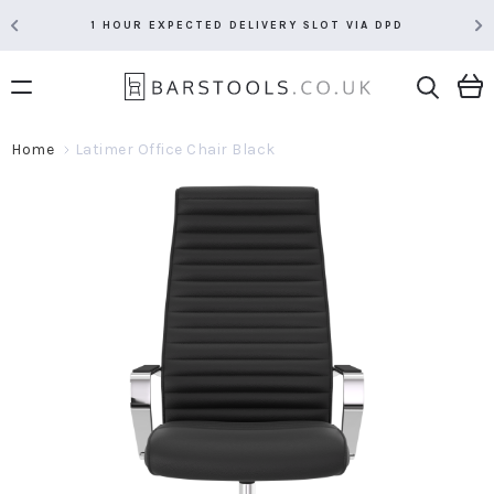
1 HOUR EXPECTED DELIVERY SLOT VIA DPD
Home
Latimer Office Chair Black