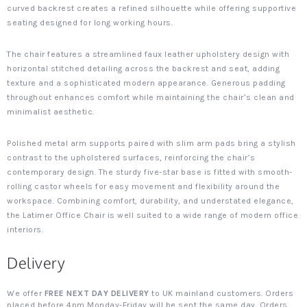
curved backrest creates a refined silhouette while offering supportive
seating designed for long working hours.
The chair features a streamlined faux leather upholstery design with
horizontal stitched detailing across the backrest and seat, adding
texture and a sophisticated modern appearance. Generous padding
throughout enhances comfort while maintaining the chair’s clean and
minimalist aesthetic.
Polished metal arm supports paired with slim arm pads bring a stylish
contrast to the upholstered surfaces, reinforcing the chair’s
contemporary design. The sturdy five-star base is fitted with smooth-
rolling castor wheels for easy movement and flexibility around the
workspace. Combining comfort, durability, and understated elegance,
the Latimer Office Chair is well suited to a wide range of modern office
interiors.
Delivery
We offer
FREE NEXT DAY DELIVERY
to UK mainland customers. Orders
placed before 4pm Monday-Friday will be sent the same day. Orders