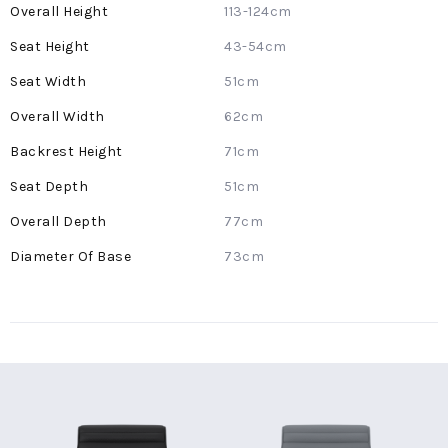
More
113-124cm
Information
43-54cm
51cm
62cm
71cm
51cm
77cm
73cm